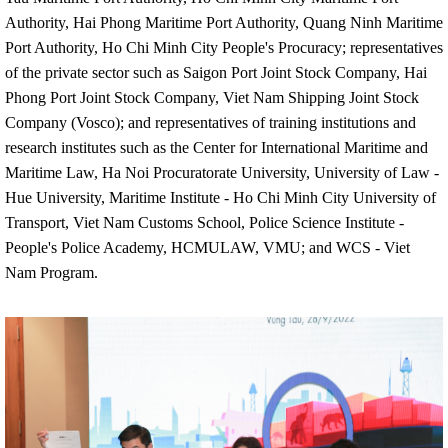
Authority, Hai Phong Maritime Port Authority, Quang Ninh Maritime
Port Authority, Ho Chi Minh City People's Procuracy; representatives
of the private sector such as Saigon Port Joint Stock Company, Hai
Phong Port Joint Stock Company, Viet Nam Shipping Joint Stock
Company (Vosco); and representatives of training institutions and
research institutes such as the Center for International Maritime and
Maritime Law, Ha Noi Procuratorate University, University of Law -
Hue University, Maritime Institute - Ho Chi Minh City University of
Transport, Viet Nam Customs School, Police Science Institute -
People's Police Academy, HCMULAW, VMU; and WCS - Viet
Nam Program.