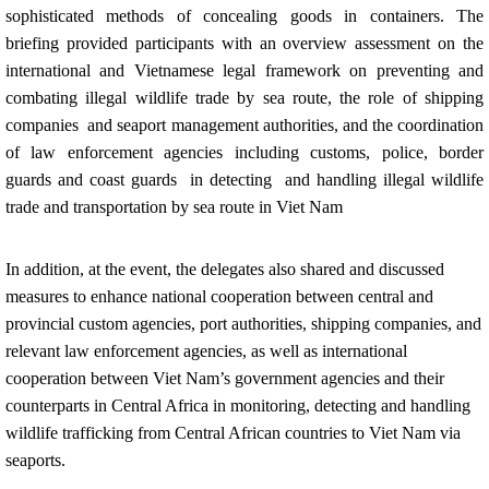
sophisticated methods of concealing goods in containers. The
briefing provided participants with an overview assessment on the
international and Vietnamese legal framework on preventing and
combating illegal wildlife trade by sea route, the role of shipping
companies and seaport management authorities, and the coordination
of law enforcement agencies including customs, police, border
guards and coast guards in detecting and handling illegal wildlife
trade and transportation by sea route in Viet Nam
In addition, at the event, the delegates also shared and discussed
measures to enhance national cooperation between central and
provincial custom agencies, port authorities, shipping companies, and
relevant law enforcement agencies, as well as international
cooperation between Viet Nam’s government agencies and their
counterparts in Central Africa in monitoring, detecting and handling
wildlife trafficking from Central African countries to Viet Nam via
seaports.