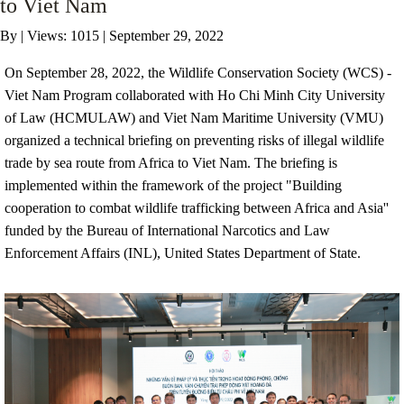
to Viet Nam
By
|
Views: 1015
| September 29, 2022
ANTI-MONEY LAUNDERING REFERENCES RELATED TO ILLEGAL WILDLIFE TRAD
On September 28, 2022, the Wildlife Conservation Society (WCS) -
Viet Nam Program collaborated with Ho Chi Minh City University
of Law (HCMULAW) and Viet Nam Maritime University (VMU)
organized a technical briefing on preventing risks of illegal wildlife
trade by sea route from Africa to Viet Nam. The briefing is
implemented within the framework of the project "Building
cooperation to combat wildlife trafficking between Africa and Asia''
funded by the Bureau of International Narcotics and Law
Enforcement Affairs (INL), United States Department of State.