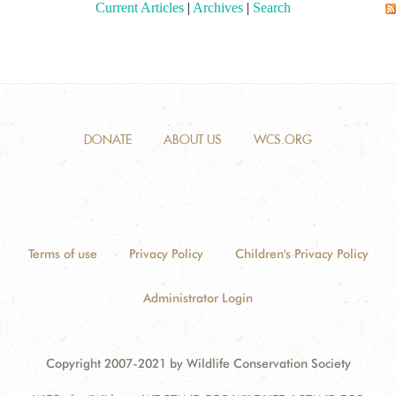
Current Articles
|
Archives
|
Search
DONATE
ABOUT US
WCS.ORG
Terms of use
Privacy Policy
Children's Privacy Policy
Administrator Login
Copyright 2007-2021 by Wildlife Conservation Society