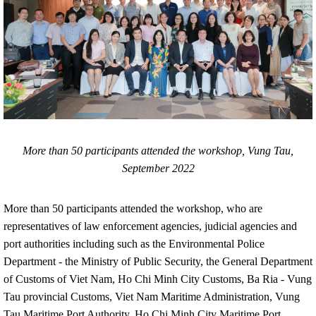
More than 50 participants attended the workshop, Vung Tau,
September 2022
More than 50 participants attended the workshop, who are
representatives of law enforcement agencies, judicial agencies and
port authorities including such as the Environmental Police
Department - the Ministry of Public Security, the General Department
of Customs of Viet Nam, Ho Chi Minh City Customs, Ba Ria - Vung
Tau provincial Customs, Viet Nam Maritime Administration, Vung
Tau Maritime Port Authority, Ho Chi Minh City Maritime Port