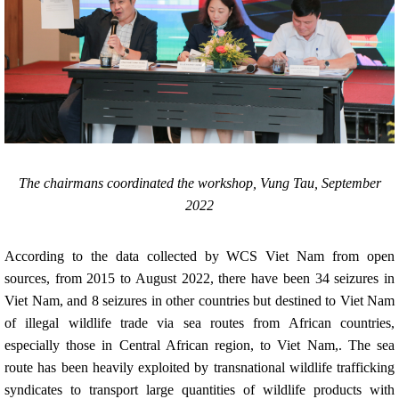
The chairmans coordinated the workshop, Vung Tau, September
2022
According to the data collected by WCS Viet Nam from open
sources, from 2015 to August 2022, there have been 34 seizures in
Viet Nam, and 8 seizures in other countries but destined to Viet Nam
of illegal wildlife trade via sea routes from African countries,
especially those in Central African region, to Viet Nam,. The sea
route has been heavily exploited by transnational wildlife trafficking
syndicates to transport large quantities of wildlife products with