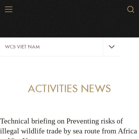
Skip
MENU
Sear
to
WCS.
main
WCS
content
WCS
WCS VIET NAM
Viet
Nam
Menu
ABOUT US
OUR WORK
ACTIVITIES NEWS
WILDLIFE
NEWS
Technical briefing on Preventing risks of
TRAINING TOOLS AND MATERIALS
illegal wildlife trade by sea route from Africa
RESOURCES