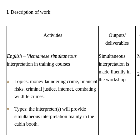
I. Description of work:
Activities
Outputs/
deliverables
English
–
Vietnamese simultaneous
Simultaneous
M
interpretation in training courses
interpretation is
made fluently in
2
the workshop
Topics: money laundering crime, financial
risks, criminal justice, internet, combating
wildlife crimes.
Types: the interpreter(s) will provide
simultaneous interpretation mainly in the
cabin booth.