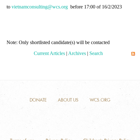
to
vietnamconsulting@wcs.org
before 17:00 of 16/2/2023
Note: Only shortlisted candidate(s) will be contacted
Current Articles
|
Archives
|
Search
DONATE
ABOUT US
WCS.ORG