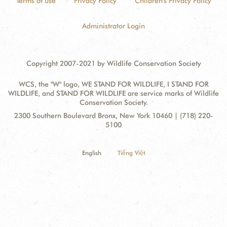
Terms of use
Privacy Policy
Children's Privacy Policy
Administrator Login
Copyright 2007-2021 by Wildlife Conservation Society
WCS, the "W" logo, WE STAND FOR WILDLIFE, I STAND FOR
WILDLIFE, and STAND FOR WILDLIFE are service marks of Wildlife
Conservation Society.
Contact
Address:
2300 Southern Boulevard Bronx, New York 10460 | (718) 220-
Information
5100
English
Tiếng Việt