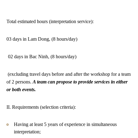
Total estimated hours (interpretation service):
03 days in Lam Dong, (8 hours/day)
02 days in Bac Ninh, (8 hours/day)
(excluding travel days before and after the workshop for a team
of 2 persons.
A team can propose to provide services in either
or both events.
II. Requirements (selection criteria):
Having at least 5 years of experience in simultaneous
interpretation;