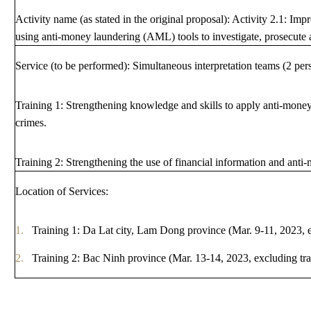
Activity name (as stated in the original proposal): Activity 2.1: Imp
ANTI-MONEY LAUNDERING REFERENCES RELATED TO ILLEGAL WILDLIFE TRAD
using anti-money laundering (AML) tools to investigate, prosecute 
Service (to be performed): Simultaneous interpretation teams (2 per
Training 1: Strengthening knowledge and skills to apply anti-money 
crimes.
Training 2: Strengthening the use of financial information and anti-
Location of Services:
Training 1: Da Lat city, Lam Dong province (Mar. 9-11, 2023, e
Training 2: Bac Ninh province (Mar. 13-14, 2023, excluding tra