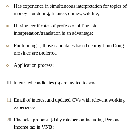
Has experience in simultaneous interpretation for topics of
money laundering, finance, crimes, wildlife;
Having certificates of professional English
interpretation/translation is an advantage;
For training 1, those candidates based nearby Lam Dong
province are preferred
Application process:
III. Interested candidates (s) are invited to send
Email of interest and updated CVs with relevant working
experience
Financial proposal (daily rate/person including Personal
Income tax in
VND
)