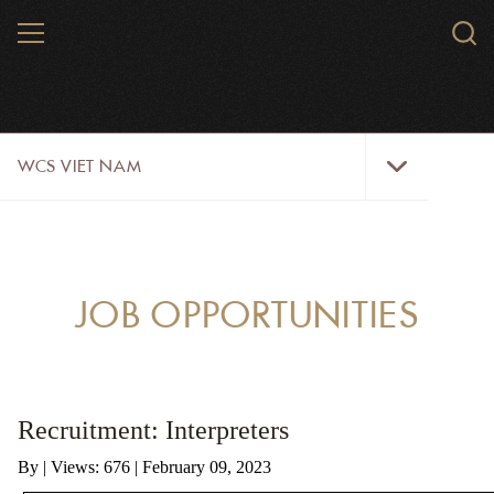
Skip
MENU
Sear
to
WCS.
main
WCS
content
WCS
WCS VIET NAM
Viet
Nam
Menu
ABOUT US
OUR WORK
JOB OPPORTUNITIES
WILDLIFE
NEWS
Recruitment: Interpreters
TRAINING TOOLS AND MATERIALS
By
|
Views: 676
| February 09, 2023
RESOURCES