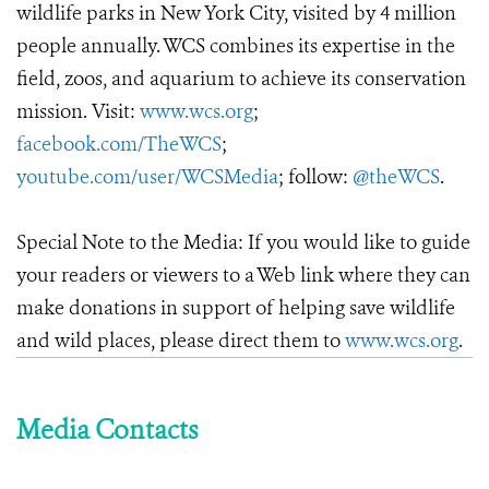
wildlife parks in New York City, visited by 4 million
people annually. WCS combines its expertise in the
field, zoos, and aquarium to achieve its conservation
mission. Visit:
www.wcs.org
;
facebook.com/TheWCS
;
youtube.com/user/WCSMedia
; follow:
@theWCS
.
Special Note to the Media: If you would like to guide
your readers or viewers to a Web link where they can
make donations in support of helping save wildlife
and wild places, please direct them to
www.wcs.org
.
Media Contacts