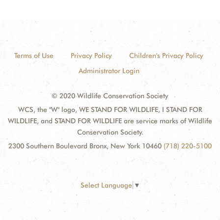
Terms of Use
Privacy Policy
Children's Privacy Policy
Administrator Login
© 2020 Wildlife Conservation Society
WCS, the "W" logo, WE STAND FOR WILDLIFE, I STAND FOR
WILDLIFE, and STAND FOR WILDLIFE are service marks of Wildlife
Conservation Society.
2300 Southern Boulevard Bronx, New York 10460
(718) 220-5100
Select Language
▼