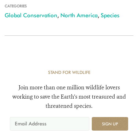
CATEGORIES
Global Conservation
,
North America
,
Species
STAND FOR WILDLIFE
Join more than one million wildlife lovers
working to save the Earth's most treasured and
threatened species.
SIGN UP