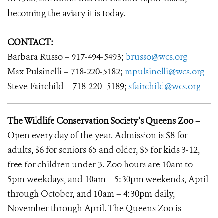
becoming the aviary it is today.
CONTACT:
Barbara Russo – 917-494-5493;
brusso@wcs.org
Max Pulsinelli – 718-220-5182;
mpulsinelli@wcs.org
Steve Fairchild – 718-220- 5189;
sfairchild@wcs.org
The Wildlife Conservation Society’s Queens Zoo –
Open every day of the year. Admission is $8 for
adults, $6 for seniors 65 and older, $5 for kids 3-12,
free for children under 3. Zoo hours are 10am to
5pm weekdays, and 10am – 5:30pm weekends, April
through October, and 10am – 4:30pm daily,
November through April. The Queens Zoo is