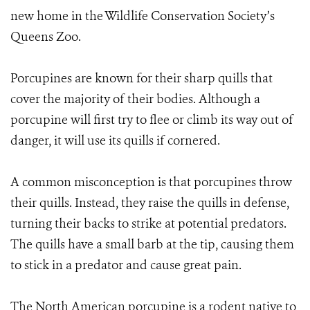
new home in the Wildlife Conservation Society’s
Queens Zoo.
Porcupines are known for their sharp quills that
cover the majority of their bodies. Although a
porcupine will first try to flee or climb its way out of
danger, it will use its quills if cornered.
A common misconception is that porcupines throw
their quills. Instead, they raise the quills in defense,
turning their backs to strike at potential predators.
The quills have a small barb at the tip, causing them
to stick in a predator and cause great pain.
The North American porcupine is a rodent native to