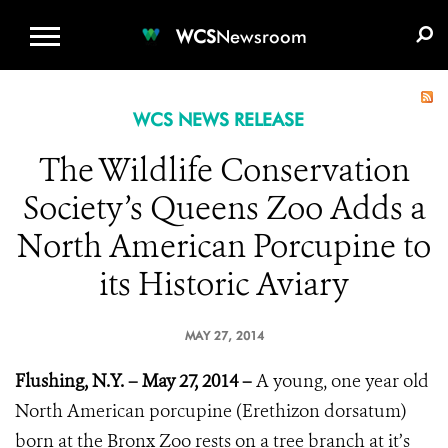
WCS.ORG
DONATE
E-MEDIA KIT
WCS
Newsroom
WCS NEWS RELEASE
The Wildlife Conservation
Society’s Queens Zoo Adds a
North American Porcupine to
its Historic Aviary
MAY 27, 2014
Flushing, N.Y. – May 27, 2014 –
A young, one year old
North American porcupine (Erethizon dorsatum)
born at the Bronx Zoo rests on a tree branch at it’s