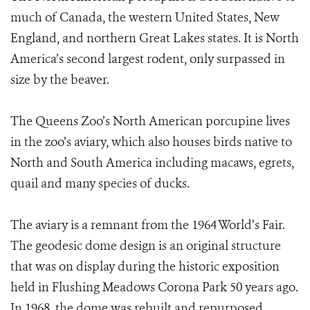
much of Canada, the western United States, New
England, and northern Great Lakes states. It is North
America’s second largest rodent, only surpassed in
size by the beaver.
The Queens Zoo’s North American porcupine lives
in the zoo’s aviary, which also houses birds native to
North and South America including macaws, egrets,
quail and many species of ducks.
The aviary is a remnant from the 1964 World’s Fair.
The geodesic dome design is an original structure
that was on display during the historic exposition
held in Flushing Meadows Corona Park 50 years ago.
In 1968, the dome was rebuilt and repurposed,