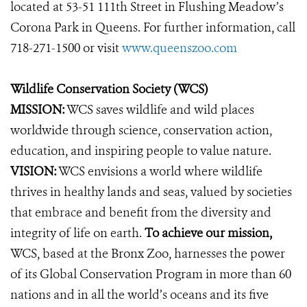
located at 53-51 111th Street in Flushing Meadow’s
Corona Park in Queens. For further information, call
718-271-1500 or visit
www.queenszoo.com
Wildlife Conservation Society (WCS)
MISSION:
WCS saves wildlife and wild places
worldwide through science, conservation action,
education, and inspiring people to value nature.
VISION:
WCS envisions a world where wildlife
thrives in healthy lands and seas, valued by societies
that embrace and benefit from the diversity and
integrity of life on earth.
To achieve our mission,
WCS, based at the Bronx Zoo, harnesses the power
of its Global Conservation Program in more than 60
nations and in all the world’s oceans and its five