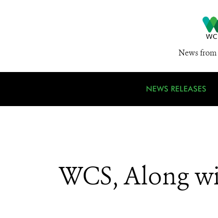
News from 
NEWS RELEASES
WCS, Along wi