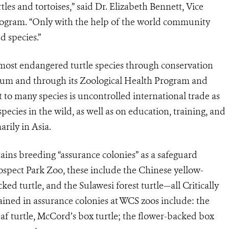
tles and tortoises,” said Dr. Elizabeth Bennett, Vice
rogram. “Only with the help of the world community
 species.”
 most endangered turtle species through conservation
ium and through its Zoological Health Program and
to many species is uncontrolled international trade as
pecies in the wild, as well as on education, training, and
rily in Asia.
ins breeding “assurance colonies” as a safeguard
ospect Park Zoo, these include the Chinese yellow-
ed turtle, and the Sulawesi forest turtle—all Critically
ined in assurance colonies at WCS zoos include: the
eaf turtle, McCord’s box turtle; the flower-backed box