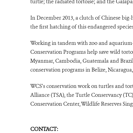
turtle; the radiated tortoise; and the Galapa
In December 2013, a clutch of Chinese big-
the first hatching of this endangered speci
Working in tandem with zoo and aquarium-
Conservation Programs help save wild tortoi
Myanmar, Cambodia, Guatemala and Brazil, a
conservation programs in Belize, Nicaragua
WCS’s conservation work on turtles and tort
Alliance (TSA), the Turtle Conservancy (TC
Conservation Center, Wildlife Reserves Sing
CONTACT: