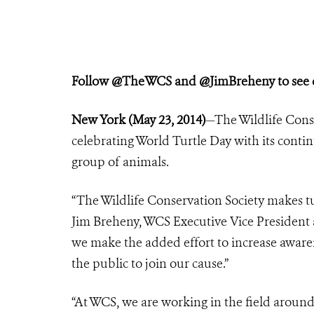
Follow @TheWCS and @JimBreheny to see co
New York (May 23, 2014)
—The Wildlife Conse
celebrating World Turtle Day with its conti
group of animals.
“The Wildlife Conservation Society makes tur
Jim Breheny, WCS Executive Vice President a
we make the added effort to increase awarene
the public to join our cause.”
“At WCS, we are working in the field aroun