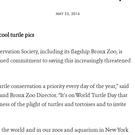
MAY 23, 2014
ol turtle pics
rvation Society, including its flagship Bronx Zoo, is
nued commitment to saving this increasingly threatened
tle conservation a priority every day of the year,” said
nd Bronx Zoo Director. “It’s on World Turtle Day that
ss of the plight of turtles and tortoises and to invite
d the world and in our zoos and aquarium in New York