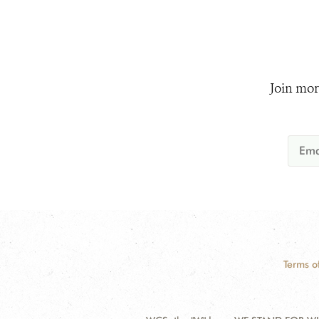
Join mor
Terms o