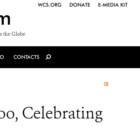
WCS.ORG
DONATE
E-MEDIA KIT
m
s the Globe
IO
CONTACTS
o, Celebrating