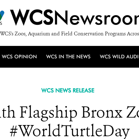
WCS
Newsroo
WCS's Zoos, Aquarium and Field Conservation Programs Acros
WCS OPINION
WCS IN THE NEWS
WCS WILD AUD
WCS NEWS RELEASE
th Flagship Bronx Zo
#WorldTurtleDay