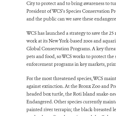
City to protect and to bring awareness to tur
President of WCS’s Species Conservation P
and the public can we save these endangered
WCS has launched a strategy to save the 25
work at its New York-based zoos and aquar
Global Conservation Programs. A key threat 
pets and food, so WCS works to protect the s
enforcement programs in key markets, prima
For the most threatened species, WCS mainta
against extinction. At the Bronx Zoo and Pr
headed box turtle, the Roti Island snake-neck
Endangered. Other species currently mainta
painted river terrapin; the black-breasted l