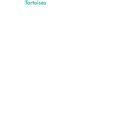
Tortoises