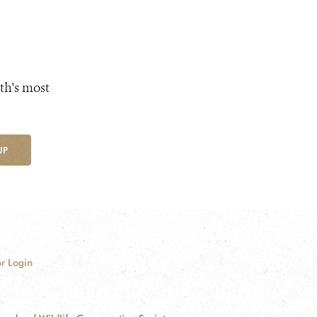
th's most
UP
r Login