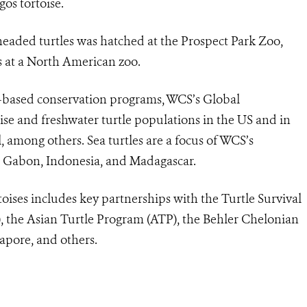
gos tortoise.
headed turtles was hatched at the Prospect Park Zoo,
es at a North American zoo.
based conservation programs, WCS’s Global
se and freshwater turtle populations in the US and in
mong others. Sea turtles are a focus of WCS’s
, Gabon, Indonesia, and Madagascar.
oises includes key partnerships with the Turtle Survival
), the Asian Turtle Program (ATP), the Behler Chelonian
apore, and others.