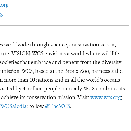
.org
g
s worldwide through science, conservation action,
ature. VISION: WCS envisions a world where wildlife
 societies that embrace and benefit from the diversity
ur mission, WCS, based at the Bronx Zoo, harnesses the
 more than 60 nations and in all the world’s oceans
, visited by 4 million people annually. WCS combines its
 achieve its conservation mission. Visit:
www.wcs.org
;
r/WCSMedia
; follow
@TheWCS
.