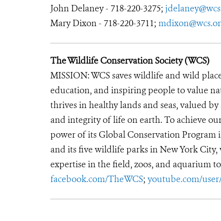
John Delaney - 718-220-3275;
jdelaney@wcs
Mary Dixon - 718-220-3711;
mdixon@wcs.or
The Wildlife Conservation Society (WCS)
MISSION: WCS saves wildlife and wild place
education, and inspiring people to value n
thrives in healthy lands and seas, valued by
and integrity of life on earth. To achieve o
power of its Global Conservation Program in
and its five wildlife parks in New York City
expertise in the field, zoos, and aquarium to
facebook.com/TheWCS
;
youtube.com/use