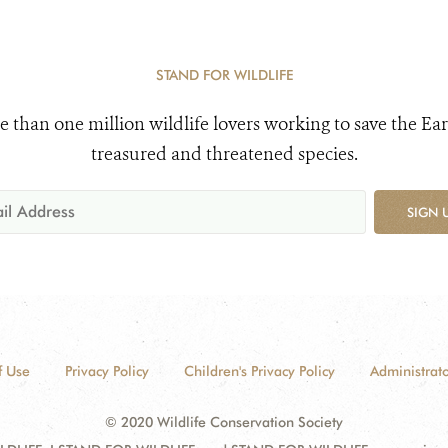
STAND FOR WILDLIFE
e than one million wildlife lovers working to save the Ear
treasured and threatened species.
SIGN 
f Use
Privacy Policy
Children's Privacy Policy
Administrato
© 2020 Wildlife Conservation Society