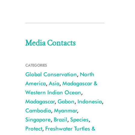
Media Contacts
CATEGORIES
Global Conservation
,
North
America
,
Asia
,
Madagascar &
Western Indian Ocean
,
Madagascar
,
Gabon
,
Indonesia
,
Cambodia
,
Myanmar
,
Singapore
,
Brazil
,
Species
,
Protect
,
Freshwater Turtles &