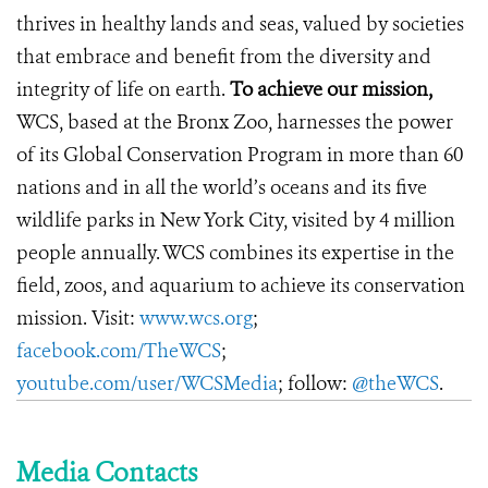
thrives in healthy lands and seas, valued by societies
that embrace and benefit from the diversity and
integrity of life on earth.
To achieve our mission,
WCS, based at the Bronx Zoo, harnesses the power
of its Global Conservation Program in more than 60
nations and in all the world’s oceans and its five
wildlife parks in New York City, visited by 4 million
people annually. WCS combines its expertise in the
field, zoos, and aquarium to achieve its conservation
mission. Visit:
www.wcs.org
;
facebook.com/TheWCS
;
youtube.com/user/WCSMedia
; follow:
@theWCS
.
Media Contacts