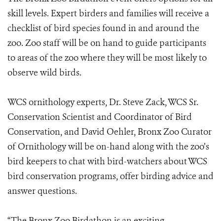
skill levels. Expert birders and families will receive a
checklist of bird species found in and around the
zoo. Zoo staff will be on hand to guide participants
to areas of the zoo where they will be most likely to
observe wild birds.
WCS ornithology experts, Dr. Steve Zack, WCS Sr.
Conservation Scientist and Coordinator of Bird
Conservation, and David Oehler, Bronx Zoo Curator
of Ornithology will be on-hand along with the zoo’s
bird keepers to chat with bird-watchers about WCS
bird conservation programs, offer birding advice and
answer questions.
“The Bronx Zoo Birdathon is an exciting