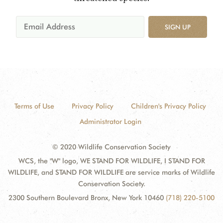
SIGN UP
Terms of Use
Privacy Policy
Children's Privacy Policy
Administrator Login
© 2020 Wildlife Conservation Society
WCS, the "W" logo, WE STAND FOR WILDLIFE, I STAND FOR
WILDLIFE, and STAND FOR WILDLIFE are service marks of Wildlife
Conservation Society.
2300 Southern Boulevard Bronx, New York 10460
(718) 220-5100