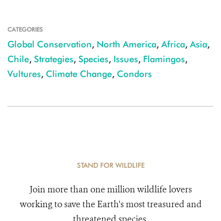
CATEGORIES
Global Conservation
,
North America
,
Africa
,
Asia
,
Chile
,
Strategies
,
Species
,
Issues
,
Flamingos
,
Vultures
,
Climate Change
,
Condors
STAND FOR WILDLIFE
Join more than one million wildlife lovers
working to save the Earth's most treasured and
threatened species.