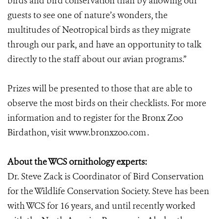
birds and bird conservation than by allowing our
guests to see one of nature’s wonders, the
multitudes of Neotropical birds as they migrate
through our park, and have an opportunity to talk
directly to the staff about our avian programs.”
Prizes will be presented to those that are able to
observe the most birds on their checklists. For more
information and to register for the Bronx Zoo
Birdathon, visit www.bronxzoo.com
.
About the WCS ornithology experts:
Dr. Steve Zack is Coordinator of Bird Conservation
for the Wildlife Conservation Society. Steve has been
with WCS for 16 years, and until recently worked