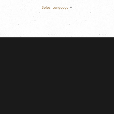
Select Language
▼