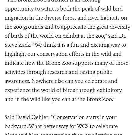
opportunity to witness both the peak of wild bird
migration in the diverse forest and river habitats on
the zoo grounds and to appreciate the great diversity
of birds of the world on exhibit at the zoo,” said Dr.
Steve Zack. “We think it is a fun and exciting way to
highlight our conservation efforts in the wild and
indicate how the Bronx Zoo supports many of those
activities through research and raising public
awareness. Nowhere else can you celebrate and
experience the world of birds through exhibitory
and in the wild like you can at the Bronx Zoo.”
Said David Oehler: “Conservation starts in your
backyard. What better way for WCS to celebrate