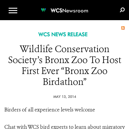
WCS.ORG
DONATE
E-MEDIA KIT
WCS
Newsroom
WCS NEWS RELEASE
Wildlife Conservation
Society’s Bronx Zoo To Host
First Ever “Bronx Zoo
Birdathon”
MAY 13, 2014
Birders of all experience levels welcome
Chat with WCS bird experts to learn about migratory