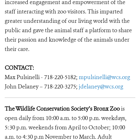
increased engagement and empowerment of the
staff interacting with zoo visitors. This imparted
greater understanding of our living world with the
public and gave the animal staff a platform to share
their passion and knowledge of the animals under
their care.
CONTACT:
Max Pulsinelli - 718-220-5182;
mpulsinelli@wcs.org
John Delaney – 718-220-3275;
jdelaney@wcs.org
The Wildlife Conservation Society’s Bronx Zoo
is
open daily from 10:00 a.m. to 5:00 p.m. weekdays,
5:30 p.m. weekends from April to October; 10:00
a.m. to 4:30 p.m November to March. Adult