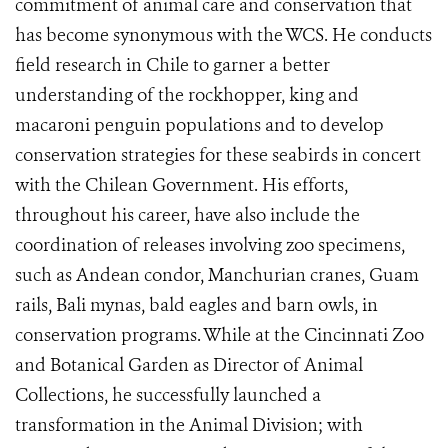
commitment of animal care and conservation that
has become synonymous with the WCS. He conducts
field research in Chile to garner a better
understanding of the rockhopper, king and
macaroni penguin populations and to develop
conservation strategies for these seabirds in concert
with the Chilean Government. His efforts,
throughout his career, have also include the
coordination of releases involving zoo specimens,
such as Andean condor, Manchurian cranes, Guam
rails, Bali mynas, bald eagles and barn owls, in
conservation programs. While at the Cincinnati Zoo
and Botanical Garden as Director of Animal
Collections, he successfully launched a
transformation in the Animal Division; with