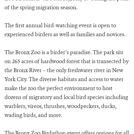
of the spring migration season.
The first annual bird-watching event is open to
experienced birders as well as families and novices.
The Bronx Zoo is a birder’s paradise. The park sits
on 265 acres of hardwood forest that is transected by
the Bronx River – the only freshwater river in New
York City. The diverse habitats and access to water
make the zoo the perfect environment to host
dozens of migratory and local bird species including
warblers, vireos, thrushes, woodpeckers, ducks,
wading birds, and more.
The Bronx Zoo Birdathon event offers options for all