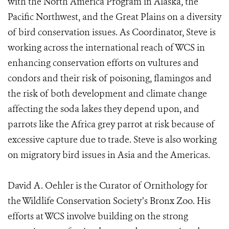
with the North America Program in Alaska, the
Pacific Northwest, and the Great Plains on a diversity
of bird conservation issues. As Coordinator, Steve is
working across the international reach of WCS in
enhancing conservation efforts on vultures and
condors and their risk of poisoning, flamingos and
the risk of both development and climate change
affecting the soda lakes they depend upon, and
parrots like the Africa grey parrot at risk because of
excessive capture due to trade. Steve is also working
on migratory bird issues in Asia and the Americas.
David A. Oehler is the Curator of Ornithology for
the Wildlife Conservation Society’s Bronx Zoo. His
efforts at WCS involve building on the strong