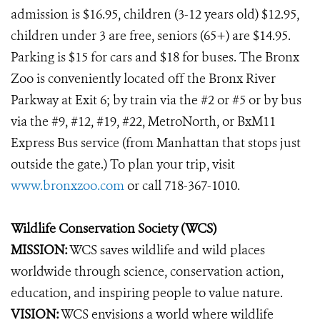
admission is $16.95, children (3-12 years old) $12.95,
children under 3 are free, seniors (65+) are $14.95.
Parking is $15 for cars and $18 for buses. The Bronx
Zoo is conveniently located off the Bronx River
Parkway at Exit 6; by train via the #2 or #5 or by bus
via the #9, #12, #19, #22, MetroNorth, or BxM11
Express Bus service (from Manhattan that stops just
outside the gate.) To plan your trip, visit
www.bronxzoo.com
or call 718-367-1010.
Wildlife Conservation Society (WCS)
MISSION:
WCS saves wildlife and wild places
worldwide through science, conservation action,
education, and inspiring people to value nature.
VISION:
WCS envisions a world where wildlife