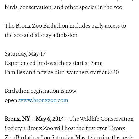
birds, conservation, and other species in the zoo
The Bronx Zoo Birdathon includes early access to
the zoo and all-day admission
Saturday, May 17
Experienced bird-watchers start at 7am;
Families and novice bird-watchers start at 8:30
Birdathon registration is now
open:
www.bronxzoo.com
Bronx, NY – May 6, 2014 –
The Wildlife Conservation
Society’s Bronx Zoo will host the first ever “Bronx
Zoo Birdathon” on Saturday, May 17 during the peak