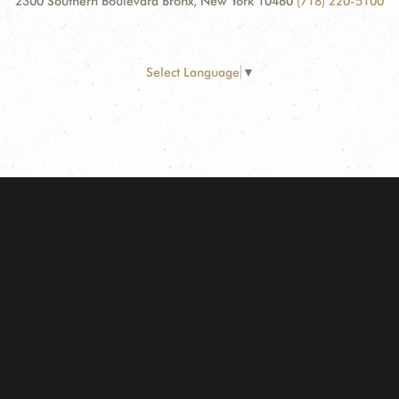
2300 Southern Boulevard Bronx, New York 10460
(718) 220-5100
Select Language
▼