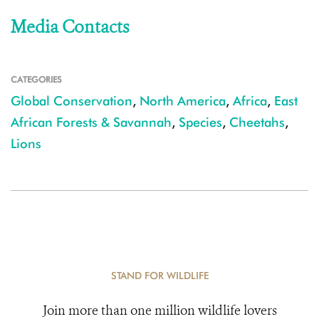
Media Contacts
CATEGORIES
Global Conservation
,
North America
,
Africa
,
East
African Forests & Savannah
,
Species
,
Cheetahs
,
Lions
STAND FOR WILDLIFE
Join more than one million wildlife lovers