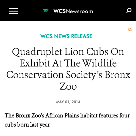
WCS.ORG
DONATE
E-MEDIA KIT
WCS
Newsroom
WCS NEWS RELEASE
Quadruplet Lion Cubs On
Exhibit At The Wildlife
Conservation Society’s Bronx
Zoo
MAY 01, 2014
The Bronx Zoo’s African Plains habitat features four
cubs born last year