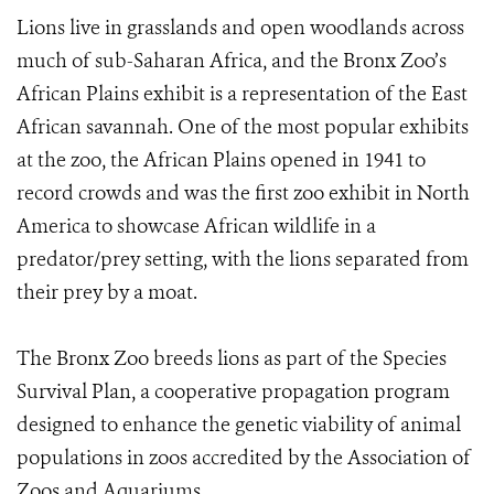
Lions live in grasslands and open woodlands across
much of sub-Saharan Africa, and the Bronx Zoo’s
African Plains exhibit is a representation of the East
African savannah. One of the most popular exhibits
at the zoo, the African Plains opened in 1941 to
record crowds and was the first zoo exhibit in North
America to showcase African wildlife in a
predator/prey setting, with the lions separated from
their prey by a moat.
The Bronx Zoo breeds lions as part of the Species
Survival Plan, a cooperative propagation program
designed to enhance the genetic viability of animal
populations in zoos accredited by the Association of
Zoos and Aquariums.