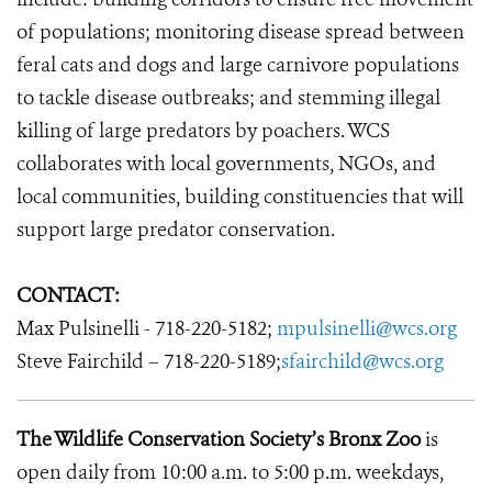
of populations; monitoring disease spread between
feral cats and dogs and large carnivore populations
to tackle disease outbreaks; and stemming illegal
killing of large predators by poachers. WCS
collaborates with local governments, NGOs, and
local communities, building constituencies that will
support large predator conservation.
CONTACT:
Max Pulsinelli - 718-220-5182;
mpulsinelli@wcs.org
Steve Fairchild – 718-220-5189;
sfairchild@wcs.org
The Wildlife Conservation Society’s Bronx Zoo
is
open daily from 10:00 a.m. to 5:00 p.m. weekdays,