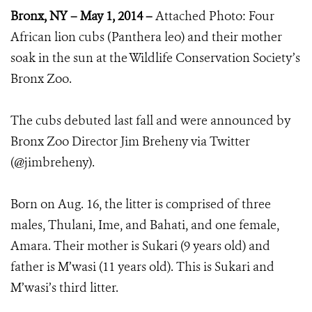
Bronx, NY – May 1, 2014 –
Attached Photo: Four
African lion cubs (Panthera leo) and their mother
soak in the sun at the Wildlife Conservation Society’s
Bronx Zoo.
The cubs debuted last fall and were announced by
Bronx Zoo Director Jim Breheny via Twitter
(@jimbreheny).
Born on Aug. 16, the litter is comprised of three
males, Thulani, Ime, and Bahati, and one female,
Amara. Their mother is Sukari (9 years old) and
father is M’wasi (11 years old). This is Sukari and
M’wasi’s third litter.