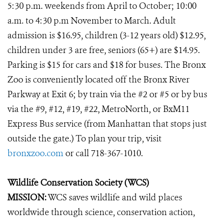
5:30 p.m. weekends from April to October; 10:00
a.m. to 4:30 p.m November to March. Adult
admission is $16.95, children (3-12 years old) $12.95,
children under 3 are free, seniors (65+) are $14.95.
Parking is $15 for cars and $18 for buses. The Bronx
Zoo is conveniently located off the Bronx River
Parkway at Exit 6; by train via the #2 or #5 or by bus
via the #9, #12, #19, #22, MetroNorth, or BxM11
Express Bus service (from Manhattan that stops just
outside the gate.) To plan your trip, visit
bronxzoo.com
or call 718-367-1010.
Wildlife Conservation Society (WCS)
MISSION:
WCS saves wildlife and wild places
worldwide through science, conservation action,