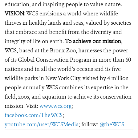
education, and inspiring people to value nature.
VISION:
WCS envisions a world where wildlife
thrives in healthy lands and seas, valued by societies
that embrace and benefit from the diversity and
integrity of life on earth.
To achieve our mission,
WCS, based at the Bronx Zoo, harnesses the power
of its Global Conservation Program in more than 60
nations and in all the world’s oceans and its five
wildlife parks in New York City, visited by 4 million
people annually. WCS combines its expertise in the
field, zoos, and aquarium to achieve its conservation
mission. Visit:
www.wcs.org
;
facebook.com/TheWCS
;
youtube.com/user/WCSMedia
; follow:
@theWCS
.