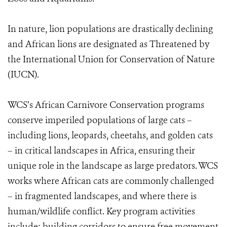
In nature, lion populations are drastically declining
and African lions are designated as Threatened by
the International Union for Conservation of Nature
(IUCN).
WCS’s African Carnivore Conservation programs
conserve imperiled populations of large cats –
including lions, leopards, cheetahs, and golden cats
– in critical landscapes in Africa, ensuring their
unique role in the landscape as large predators. WCS
works where African cats are commonly challenged
– in fragmented landscapes, and where there is
human/wildlife conflict. Key program activities
include: building corridors to ensure free movement