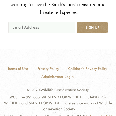
working to save the Earth's most treasured and
threatened species.
SIGN UP
Terms of Use
Privacy Policy
Children's Privacy Policy
Administrator Login
© 2020 Wildlife Conservation Society
WCS, the "W" logo, WE STAND FOR WILDLIFE, I STAND FOR
WILDLIFE, and STAND FOR WILDLIFE are service marks of Wildlife
Conservation Society.