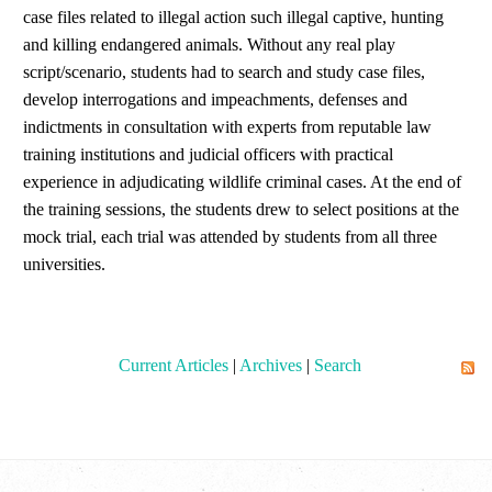
case files related to illegal action such illegal captive, hunting
and killing endangered animals. Without any real play
script/scenario, students had to search and study case files,
develop interrogations and impeachments, defenses and
indictments in consultation with experts from reputable law
training institutions and judicial officers with practical
experience in adjudicating wildlife criminal cases. At the end of
the training sessions, the students drew to select positions at the
mock trial, each trial was attended by students from all three
universities.
Current Articles
|
Archives
|
Search