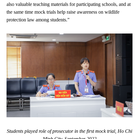
also valuable teaching materials for participating schools, and at
the same time mock trials help raise awareness on wildlife
protection law among students.”
Students played role of prosecutor in the first mock trial, Ho Chi
Minh City, September 2022