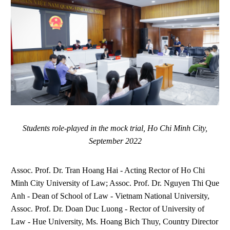
Students role-played in the mock trial, Ho Chi Minh City,
September 2022
Assoc. Prof. Dr. Tran Hoang Hai - Acting Rector of Ho Chi
Minh City University of Law; Assoc. Prof. Dr. Nguyen Thi Que
Anh - Dean of School of Law - Vietnam National University,
Assoc. Prof. Dr. Doan Duc Luong - Rector of University of
Law - Hue University, Ms. Hoang Bich Thuy, Country Director