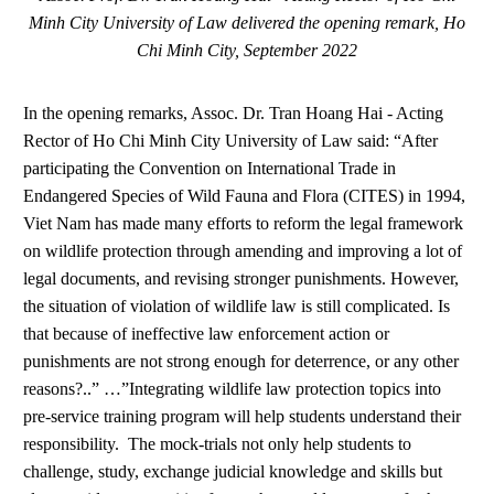
Minh City University of Law delivered the opening remark, Ho
Chi Minh City, September 2022
In the opening remarks, Assoc. Dr. Tran Hoang Hai - Acting
Rector of Ho Chi Minh City University of Law said: “After
participating the Convention on International Trade in
Endangered Species of Wild Fauna and Flora (CITES) in 1994,
Viet Nam has made many efforts to reform the legal framework
on wildlife protection through amending and improving a lot of
legal documents, and revising stronger punishments. However,
the situation of violation of wildlife law is still complicated. Is
that because of ineffective law enforcement action or
punishments are not strong enough for deterrence, or any other
reasons?..” …”Integrating wildlife law protection topics into
pre-service training program will help students understand their
responsibility. The mock-trials not only help students to
challenge, study, exchange judicial knowledge and skills but