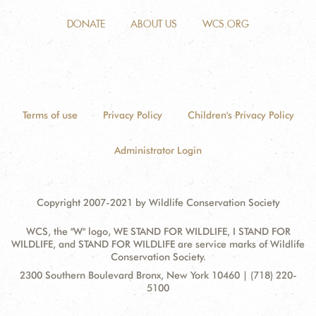
DONATE
ABOUT US
WCS.ORG
Terms of use
Privacy Policy
Children's Privacy Policy
Administrator Login
Copyright 2007-2021 by Wildlife Conservation Society
WCS, the "W" logo, WE STAND FOR WILDLIFE, I STAND FOR
WILDLIFE, and STAND FOR WILDLIFE are service marks of Wildlife
Conservation Society.
Contact
Address:
2300 Southern Boulevard Bronx, New York 10460 | (718) 220-
Information
5100