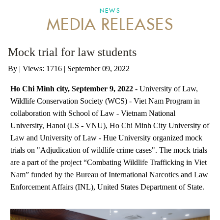
NEWS
MEDIA RELEASES
ANTI-MONEY LAUNDERING REFERENCES RELATED TO ILLEGAL WILDLIFE TRAD
Mock trial for law students
By
|
Views: 1716
| September 09, 2022
Ho Chi Minh city, September 9, 2022
- University of Law,
Wildlife Conservation Society (WCS) - Viet Nam Program in
collaboration with School of Law - Vietnam National
University, Hanoi (LS - VNU), Ho Chi Minh City University of
Law and University of Law - Hue University organized mock
trials on "Adjudication of wildlife crime cases". The mock trials
are a part of the project “Combating Wildlife Trafficking in Viet
Nam” funded by the Bureau of International Narcotics and Law
Enforcement Affairs (INL), United States Department of State.