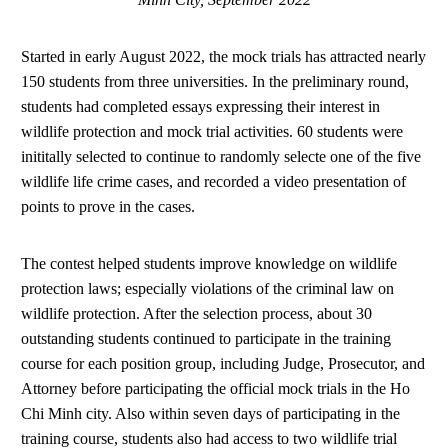
Started in early August 2022, the mock trials has attracted nearly
150 students from three universities. In the preliminary round,
students had completed essays expressing their interest in
wildlife protection and mock trial activities. 60 students were
inititally selected to continue to randomly selecte one of the five
wildlife life crime cases, and recorded a video presentation of
points to prove in the cases.
The contest helped students improve knowledge on wildlife
protection laws; especially violations of the criminal law on
wildlife protection. After the selection process, about 30
outstanding students continued to participate in the training
course for each position group, including Judge, Prosecutor, and
Attorney before participating the official mock trials in the Ho
Chi Minh city. Also within seven days of participating in the
training course, students also had access to two wildlife trial