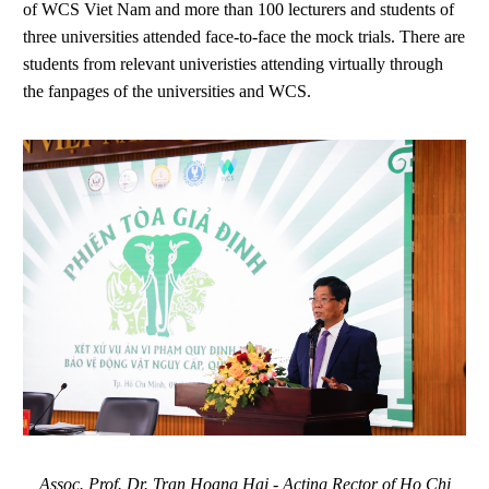
of WCS Viet Nam and more than 100 lecturers and students of
three universities attended face-to-face the mock trials. There are
students from relevant univeristies attending virtually through
the fanpages of the universities and WCS.
Assoc. Prof. Dr. Tran Hoang Hai - Acting Rector of Ho Chi