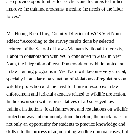
also provide opportunities for teachers and lecturers to further
improve the training programs, meeting the needs of the labor
forces."
Ms. Hoang Bich Thuy, Country Director of WCS Viet Nam
added: “According to the survey results done by selected
lecturers of the School of Law - Vietnam National University,
Hanoi in collaboration with WCS conducted in 2022 in Viet
Nam, the integration of legal framework on wildlife protection
in law training programs in Viet Nam will become very crucial,
specially in an alarming situation of violations of regulations on
wildlife protection and the need for human resources in law
enforcement and judicial agencies related to wildlife protection.
In the discussion with representatives of 20 surveyed law
training institutions, legal framework and regulations on wildlife
protection was not commonly done therefore, the mock trials are
not only an opportunity for students to practice knowledge and
skills into the process of adjudicating wildlife criminal cases, but