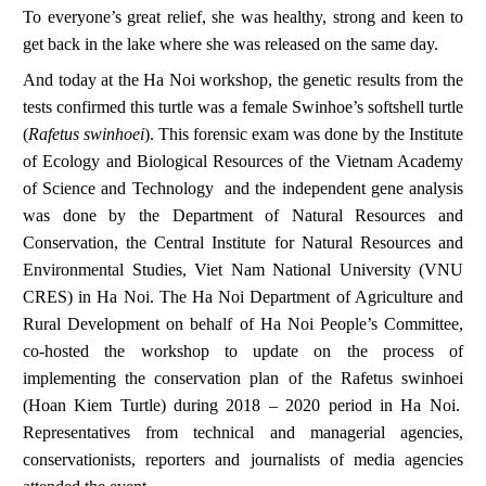
To everyone’s great relief, she was healthy, strong and keen to
get back in the lake where she was released on the same day.
And today at the Ha Noi workshop, the genetic results from the
tests confirmed this turtle was a female Swinhoe’s softshell turtle
(
Rafetus swinhoei
). This forensic exam was done by the Institute
of Ecology and Biological Resources of the Vietnam Academy
of Science and Technology and the independent gene analysis
was done by the Department of Natural Resources and
Conservation, the Central Institute for Natural Resources and
Environmental Studies, Viet Nam National University (VNU
CRES) in Ha Noi. The Ha Noi Department of Agriculture and
Rural Development on behalf of Ha Noi People’s Committee,
co-hosted the workshop to update on the process of
implementing the conservation plan of the
Rafetus swinhoei
(Hoan Kiem Turtle) during 2018 – 2020 period in Ha Noi.
Representatives from technical and managerial agencies,
conservationists, reporters and journalists of media agencies