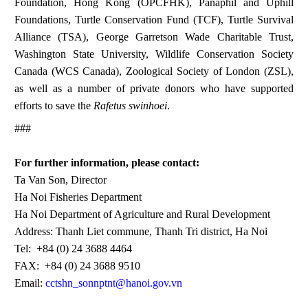
Foundation, Hong Kong (OPCFHK), Panaphil and Uphill
Foundations, Turtle Conservation Fund (TCF), Turtle Survival
Alliance (TSA), George Garretson Wade Charitable Trust,
Washington State University, Wildlife Conservation Society
Canada (WCS Canada), Zoological Society of London (ZSL),
as well as a number of private donors who have supported
efforts to save the
Rafetus swinhoei
.
###
For further information, please contact:
Ta Van Son, Director
Ha Noi Fisheries Department
Ha Noi Department of Agriculture and Rural Development
Address: Thanh Liet commune, Thanh Tri district, Ha Noi
Tel: +84 (0) 24 3688 4464
FAX: +84 (0) 24 3688 9510
Email:
cctshn_sonnptnt@hanoi.gov.vn