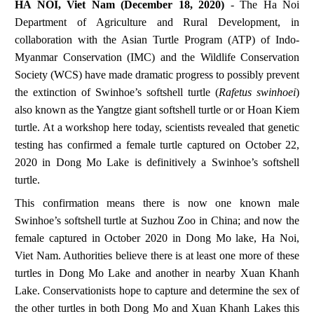
HA NOI, Viet Nam (December 18, 2020)
-
The Ha Noi
Department of Agriculture and Rural Development, in
collaboration with the Asian Turtle Program (ATP) of Indo-
Myanmar Conservation (IMC) and the Wildlife Conservation
Society (WCS) have made dramatic progress to possibly prevent
the extinction of Swinhoe’s softshell turtle (
Rafetus swinhoei
)
also known as the Yangtze giant softshell turtle or or Hoan Kiem
turtle. At a workshop here today, scientists revealed that genetic
testing has confirmed a female turtle captured on October 22,
2020 in Dong Mo Lake is definitively a Swinhoe’s softshell
turtle.
This confirmation means there is now one known male
Swinhoe’s softshell turtle at Suzhou Zoo in China; and now the
female captured in October 2020 in Dong Mo lake, Ha Noi,
Viet Nam. Authorities believe there is at least one more of these
turtles in Dong Mo Lake and another in nearby Xuan Khanh
Lake. Conservationists hope to capture and determine the sex of
the other turtles in both Dong Mo and Xuan Khanh Lakes this