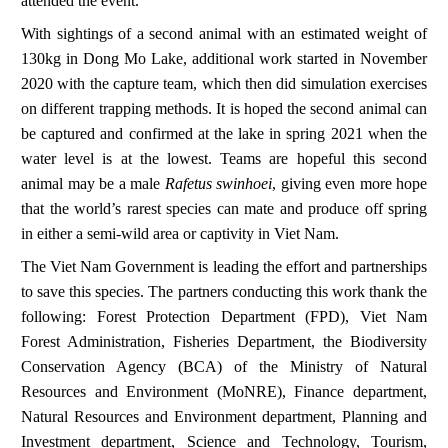
attended the event.
With sightings of a second animal with an estimated weight of
130kg in Dong Mo Lake, additional work started in November
2020 with the capture team, which then did simulation exercises
on different trapping methods. It is hoped the second animal can
be captured and confirmed at the lake in spring 2021 when the
water level is at the lowest. Teams are hopeful this second
animal may be a male
Rafetus swinhoei
, giving even more hope
that the world’s rarest species can mate and produce off spring
in either a semi-wild area or captivity in Viet Nam.
The Viet Nam Government is leading the effort and partnerships
to save this species.
The partners conducting this work thank the
following: Forest Protection Department (FPD), Viet Nam
Forest Administration, Fisheries Department, the Biodiversity
Conservation Agency (BCA) of the Ministry of Natural
Resources and Environment (MoNRE), Finance department,
Natural Resources and Environment department, Planning and
Investment department, Science and Technology, Tourism,