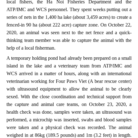
local fishers, the Ha Noi Fisheries Department and the
ATP/IMC and WCS personnel. They spent weeks putting out a
series of nets in the 1,400 ha lake (about 3,459 acres) to create a
fenced-in 90 ha (about 222 acre) capture zone. On October 22,
2020, an animal was seen next to the net fence and a quick-
thinking team member was able to capture the animal with the
help of a local fisherman.
A temporary holding pond had already been prepared on a small
island in the lake and a veterinary team from ATP/IMC and
WCS arrived in a matter of hours, along with an international
veterinarian working for Four Paws Viet (A bear rescue center)
with ultrasound equipment to allow the animal to be clearly
sexed. With the close coordination and technical support from
the capture and animal care teams, on October 23, 2020, a
health check was done, samples were taken, an ultrasound was
performed, a microchip was inserted, swabs and blood samples
were taken and a physical check was recorded. The animal
weighed in at 86kg (189.5 pounds) and 1m (3.2 feet) in length.