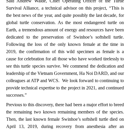
Said Andrew Walde, Chief Operating Officer of the Turtle
Survival Alliance, a technical advisor on this project, “This is
the best news of the year, and quite possibly the last decade, for
global turtle conservation. As the most endangered turtle on
Earth, a tremendous amount of energy and resources have been
dedicated to the preservation of Swinhoe’s softshell turtle.
Following the loss of the only known female at the time in
2019, the confirmation of this wild specimen as female is a
cause for celebration for all those who have worked tirelessly to
see this turtle species survive. We commend the dedication and
leadership of the Vietnam Government, Ha Noi DARD, and our
colleagues at ATP and WCS. We look forward to continuing to
provide technical expertise to the project in 2021, and continued
successes.”
Previous to this discovery, there had been a major effort to breed
the remaining two known remaining members of the species.
Then,
the last known female
Swinhoe’s softshell turtle
died on
April 13, 2019, during recovery from anesthesia after an