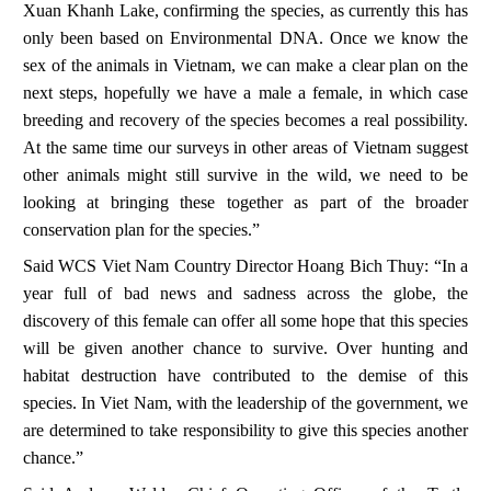
Xuan Khanh Lake, confirming the species, as currently this has
only been based on Environmental DNA. Once we know the
sex of the animals in Vietnam, we can make a clear plan on the
next steps, hopefully we have a male a female, in which case
breeding and recovery of the species becomes a real possibility.
At the same time our surveys in other areas of Vietnam suggest
other animals might still survive in the wild, we need to be
looking at bringing these together as part of the broader
conservation plan for the species.”
Said WCS Viet Nam Country Director
Hoang Bich Thuy
: “In a
year full of bad news and sadness across the globe, the
discovery of this female can offer all some hope that this species
will be given another chance to survive. Over hunting and
habitat destruction have contributed to the demise of this
species. In Viet Nam, with the leadership of the government, we
are determined to take responsibility to give this species another
chance.”