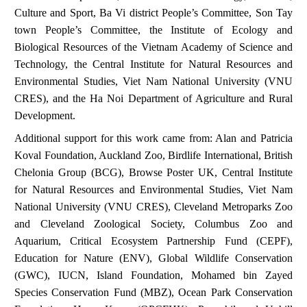
Culture and Sport, Ba Vi district People’s Committee, Son Tay
town People’s Committee, the Institute of Ecology and
Biological Resources of the Vietnam Academy of Science and
Technology, the Central Institute for Natural Resources and
Environmental Studies, Viet Nam National University (VNU
CRES), and the Ha Noi Department of Agriculture and Rural
Development.
Additional support for this work came from: Alan and Patricia
Koval Foundation, Auckland Zoo, Birdlife International, British
Chelonia Group (BCG), Browse Poster UK, Central Institute
for Natural Resources and Environmental Studies, Viet Nam
National University (VNU CRES), Cleveland Metroparks Zoo
and Cleveland Zoological Society, Columbus Zoo and
Aquarium, Critical Ecosystem Partnership Fund (CEPF),
Education for Nature (ENV), Global Wildlife Conservation
(GWC), IUCN, Island Foundation, Mohamed bin Zayed
Species Conservation Fund (MBZ), Ocean Park Conservation