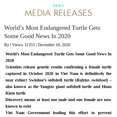
NEWS
MEDIA RELEASES
ANTI-MONEY LAUNDERING REFERENCES RELATED TO ILLEGAL WILDLIFE TRAD
World’s Most Endangered Turtle Gets
Some Good News In 2020
By
|
Views: 11353
| December 18, 2020
World’s Most Endangered Turtle Gets Some Good News In
2020
Scientists release genetic results confirming a female turtle
captured in October 2020 in Viet Nam is definitively the
near extinct Swinhoe’s softshell turtle
(
Rafetus swinhoei
) –
also known as the Yangtze giant softshell turtle and Hoan
Kiem turtle
Discovery means at least one male and one female are now
known to exist
Viet Nam Government leading this effort to prevent