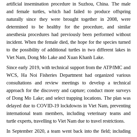
artificial insemination procedure in Suzhou, China. The male
and female turtles, which had failed to produce offspring
naturally since they were brought together in 2008, were
determined to be healthy for the procedure, and similar
anesthesia procedures had previously been performed without
incident. When the female died, the hope for the species turned
to the possibility of additional turtles in two different lakes in
Viet Nam,
Dong Mo Lake and Xuan Khanh Lake.
Since early 2019, with technical support from the ATP/IMC and
WCS, Ha Noi Fisheries Department had organized various
consultations and review meetings to develop a technical
approach for the discovery and capture; conduct more surveys
of Dong Mo Lake; and select trapping locations. The plan was
delayed due to COVID-19 lockdowns in Viet Nam, preventing
international team members, including veterinary teams and
turtle experts, travelling to Viet Nam due to travel restrictions.
In September 2020, a team went back into the field; including