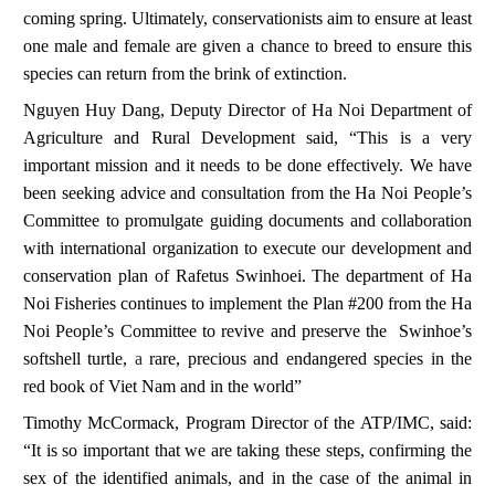
coming spring. Ultimately, conservationists aim to ensure at least
one male and female are given a chance to breed to ensure this
species can return from the brink of extinction.
Nguyen Huy Dang, Deputy Director of Ha Noi Department of
Agriculture and Rural Development said, “This is a very
important mission and it needs to be done effectively
.
We have
been seeking advice and consultation from the Ha Noi People’s
Committee to promulgate guiding documents and collaboration
with international organization to execute our development and
conservation plan of
Rafetus Swinhoei
. The department of Ha
Noi Fisheries continues to implement the Plan #200 from the Ha
Noi People’s Committee to revive and preserve the
Swinhoe’s
softshell turtle,
a
rare, precious and endangered species in the
red book of Viet Nam and in the world
”
Timothy McCormack, Program Director of the ATP/IMC, said:
“It is so important that we are taking these steps, confirming the
sex of the identified animals, and in the case of the animal in