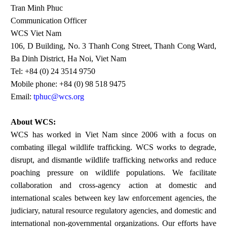
Tran Minh Phuc
Communication Officer
WCS Viet Nam
106, D Building, No. 3 Thanh Cong Street, Thanh Cong Ward,
Ba Dinh District, Ha Noi, Viet Nam
Tel: +84 (0) 24 3514 9750
Mobile phone: +84 (0) 98 518 9475
Email:
tphuc@wcs.org
About WCS:
WCS has worked in Viet Nam since 2006 with a focus on
combating illegal wildlife trafficking. WCS works to degrade,
disrupt, and dismantle wildlife trafficking networks and reduce
poaching pressure on wildlife populations. We facilitate
collaboration and cross-agency action at domestic and
international scales between key law enforcement agencies, the
judiciary, natural resource regulatory agencies, and domestic and
international non-governmental organizations. Our efforts have