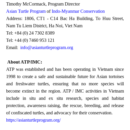
Timothy McCormack, Program Director
Asian Turtle Program
of
Indo-Myanmar Conservation
Address: 1806, CT1 - C14 Bac Ha Building, To Huu Street,
Nam Tu Liem District, Ha Noi, Viet Nam
Tel: +84 (0) 24 7302 8389
Tel: +44 (0) 7460 953 121
Email:
info@asianturtleprogram.org
About ATP/IMC:
ATP was established and has been operating in Vietnam since
1998 to create a safe and sustainable future for Asian tortoises
and freshwater turtles, ensuring that no more species will
become extinct in the region. ATP / IMC activities in Vietnam
include in situ and ex situ research, species and habitat
protection, awareness raising, the rescue, breeding, and release
of confiscated turtles, and advocacy for their conservation.
https://asianturtleprogram.org/