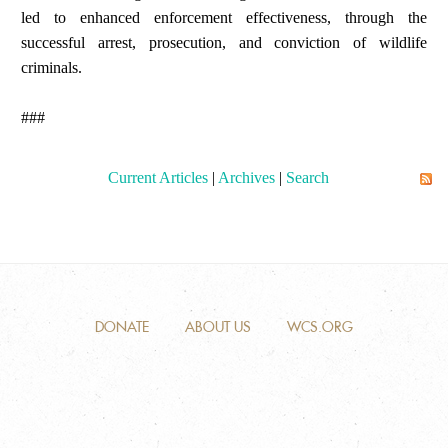
led to enhanced enforcement effectiveness, through the
successful arrest, prosecution, and conviction of wildlife
criminals.
###
Current Articles
|
Archives
|
Search
DONATE
ABOUT US
WCS.ORG