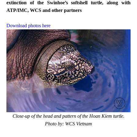
extinction of the Swinhoe’s softshell turtle, along with
ATP/IMC, WCS and other partners
Download photos here
Close-up of the head and pattern of the Hoan Kiem turtle.
Photo by: WCS Vietnam