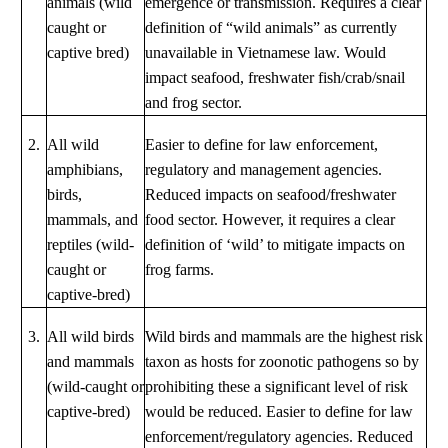
animals (wild
emergence or transmission. Requires a clear
caught or
definition of “wild animals” as currently
captive bred)
unavailable in Vietnamese law. Would
impact seafood, freshwater fish/crab/snail
and frog sector.
2.
All wild
Easier to define for law enforcement,
amphibians,
regulatory and management agencies.
birds,
Reduced impacts on seafood/freshwater
mammals, and
food sector. However, it requires a clear
reptiles (wild-
definition of ‘wild’ to mitigate impacts on
caught or
frog farms.
captive-bred)
3.
All wild birds
Wild birds and mammals are the highest risk
and mammals
taxon as hosts for zoonotic pathogens so by
(wild-caught or
prohibiting these a significant level of risk
captive-bred)
would be reduced. Easier to define for law
enforcement/regulatory agencies. Reduced