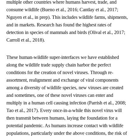
multiple other countries where humans harvest, trade, and
consume wildlife (Bueno et al., 2016; Cantlay et al., 2017;
Nguyen et al., in prep). This includes wildlife farms, shipments,
and in markets. Research has found the highest rates of
detection in species of mammals and birds (Olival et al., 2017;
Carroll et al., 2018).
These human-wildlife super-interfaces we have established
along the wildlife trade supply chain harbor the perfect
conditions for the creation of novel viruses. Through re-
assortment, realignment and exchange of viral components
among a diversity of wildlife species, new viruses are created
and sometimes, one of these novel viruses can enter and
multiply in a human cell causing infection (Parrish et al., 2008;
Tao et al., 2017). Every once-in-a-while this novel virus will
then transmit between humans, laying the foundation for a
potential pandemic. As humans increase contact with wildlife
populations, particularly under the above conditions, the risk of