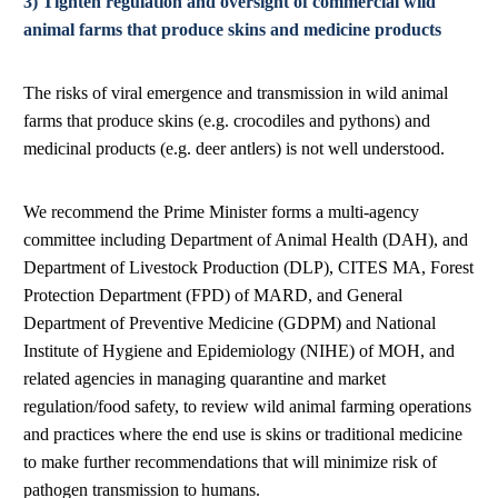
3) Tighten regulation and oversight of commercial wild
animal farms that produce skins and medicine products
The risks of viral emergence and transmission in wild animal
farms that produce skins (e.g. crocodiles and pythons) and
medicinal products (e.g. deer antlers) is not well understood.
We recommend the Prime Minister forms a multi-agency
committee including Department of Animal Health (DAH), and
Department of Livestock Production (DLP), CITES MA, Forest
Protection Department (FPD) of MARD, and General
Department of Preventive Medicine (GDPM) and National
Institute of Hygiene and Epidemiology (NIHE) of MOH, and
related agencies in managing quarantine and market
regulation/food safety, to review wild animal farming operations
and practices where the end use is skins or traditional medicine
to make further recommendations that will minimize risk of
pathogen transmission to humans.