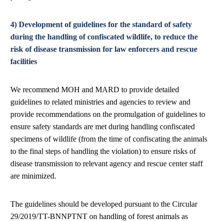
4) Development of guidelines for the standard of safety
during the handling of confiscated wildlife, to reduce the
risk of disease transmission for law enforcers and rescue
facilities
We recommend MOH and MARD to provide detailed
guidelines to related ministries and agencies to review and
provide recommendations on the promulgation of guidelines to
ensure safety standards are met during handling confiscated
specimens of wildlife (from the time of confiscating the animals
to the final steps of handling the violation) to ensure risks of
disease transmission to relevant agency and rescue center staff
are minimized.
The guidelines should be developed pursuant to the Circular
29/2019/TT-BNNPTNT on handling of forest animals as