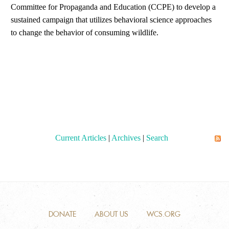
Committee for Propaganda and Education (CCPE) to develop a
sustained campaign that utilizes behavioral science approaches
to change the behavior of consuming wildlife.
Current Articles
|
Archives
|
Search
DONATE
ABOUT US
WCS.ORG