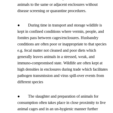
animals to the same or adjacent enclosures without
disease screening or quarantine procedures.
● During time in transport and storage wildlife is
kept in confined conditions where vermin, people, and
fomites pass between cages/enclosures. Husbandry
conditions are often poor or inappropriate to that species
e.g. fecal matter not cleaned and poor diets which
generally leaves animals in a stressed, weak, and
immuno-compromised state. Wildlife are often kept at
high densities in enclosures during trade which facilitates
pathogen transmission and virus spill-over events from
different species
● The slaughter and preparation of animals for
consumption often takes place in close proximity to live
animal cages and in an un-hygienic manner further