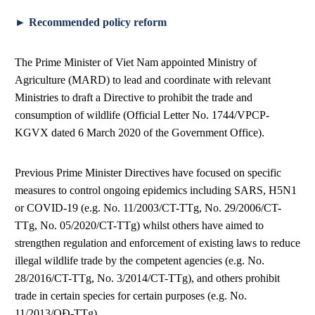
► Recommended policy reform
The Prime Minister of Viet Nam appointed Ministry of
Agriculture (MARD) to lead and coordinate with relevant
Ministries to draft a Directive to prohibit the trade and
consumption of wildlife (Official Letter No. 1744/VPCP-
KGVX dated 6 March 2020 of the Government Office).
Previous Prime Minister Directives have focused on specific
measures to control ongoing epidemics including SARS, H5N1
or COVID-19 (e.g. No. 11/2003/CT-TTg, No. 29/2006/CT-
TTg, No. 05/2020/CT-TTg) whilst others have aimed to
strengthen regulation and enforcement of existing laws to reduce
illegal wildlife trade by the competent agencies (e.g. No.
28/2016/CT-TTg, No. 3/2014/CT-TTg), and others prohibit
trade in certain species for certain purposes (e.g. No.
11/2013/QĐ-TTg).