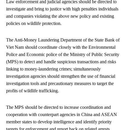
Law enforcement and judicial agencies should be directed to
investigate and bring to justice with high penalties individuals
and companies violating the above new policy and existing
policies on wildlife protection.
The Anti-Money Laundering Department of the State Bank of
Viet Nam should coordinate closely with the Environmental
Police and Economic police of the Ministry of Public Security
(MPS) to detect and handle suspicious transactions and risks
linking to money-laundering crimes; simultaneously
investigation agencies should strengthen the use of financial
investigation tools and precautionary measures to target the
profits of wildlife trafficking.
The MPS should be directed to increase coordination and
cooperation with counterpart agencies in China and ASEAN
member states to develop intelligence and identify priority
targets for enforcement and report back on related arrests,