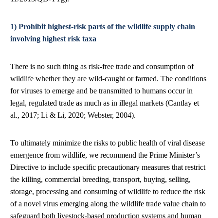
1) Prohibit highest-risk parts of the wildlife supply chain
involving highest risk taxa
There is no such thing as risk-free trade and consumption of
wildlife whether they are wild-caught or farmed. The conditions
for viruses to emerge and be transmitted to humans occur in
legal, regulated trade as much as in illegal markets (Cantlay et
al., 2017; Li & Li, 2020; Webster, 2004).
To ultimately minimize the risks to public health of viral disease
emergence from wildlife, we recommend the Prime Minister’s
Directive to include specific precautionary measures that restrict
the killing, commercial breeding, transport, buying, selling,
storage, processing and consuming of wildlife to reduce the risk
of a novel virus emerging along the wildlife trade value chain to
safeguard both livestock-based production systems and human