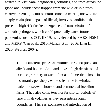
sourced in Viet Nam, neighboring countries, and from across the
globe and include those trapped from the wild or sold from
captive breeding facilities. From source to market, the wildlife
supply chain (both legal and illegal) involves conditions that
present a high risk for the emergence and transmission of
zoonotic pathogens which could potentially cause future
pandemics such as COVID-19, as evidenced by SARS, H5N1,
and MERS (Can et al., 2019; Murray et al., 2016; Li & Li,
2020; Webster, 2004):
● Different species of wildlife are stored (dead and
alive), and housed, dead and alive at high densities and
in close proximity to each other and domestic animals in
restaurants, pet shops, wholesale markets, wholesale
trader houses/warehouses, and commercial breeding
farms. They also come together for shorter periods of
time in high volumes as they pass international
boundaries. There is exchange and introduction of