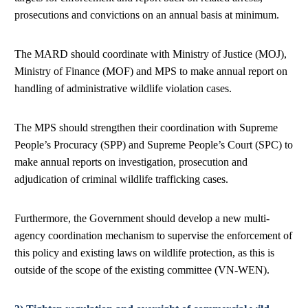
prosecutions and convictions on an annual basis at minimum.
The MARD should coordinate with Ministry of Justice (MOJ),
Ministry of Finance (MOF) and MPS to make annual report on
handling of administrative wildlife violation cases.
The MPS should strengthen their coordination with Supreme
People’s Procuracy (SPP) and Supreme People’s Court (SPC) to
make annual reports on investigation, prosecution and
adjudication of criminal wildlife trafficking cases.
Furthermore, the Government should develop a new multi-
agency coordination mechanism to supervise the enforcement of
this policy and existing laws on wildlife protection, as this is
outside of the scope of the existing committee (VN-WEN).