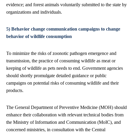
evidence; and forest animals voluntarily submitted to the state by
organizations and individuals.
5) Behavior change communication campaigns to change
behavior of wildlife consumption
To minimize the risks of zoonotic pathogen emergence and
transmission, the practice of consuming wildlife as meat or
keeping of wildlife as pets needs to end. Government agencies
should shortly promulgate detailed guidance or public
campaigns on potential risks of consuming wildlife and their
products.
The General Department of Preventive Medicine (MOH) should
enhance their collaboration with relevant technical bodies from
the Ministry of Information and Communication (MoIC), and
concerned ministries, in consultation with the Central