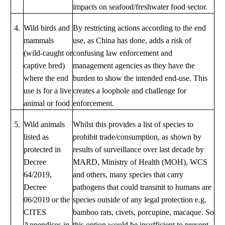
impacts on seafood/freshwater food sector.
4.
Wild birds and
By restricting actions according to the end
mammals
use, as China has done, adds a risk of
(wild-caught or
confusing law enforcement and
captive bred)
management agencies as they have the
where the end
burden to show the intended end-use. This
use is for a live
creates a loophole and challenge for
animal or food
enforcement.
5.
Wild animals
Whilst this provides a list of species to
listed as
prohibit trade/consumption, as shown by
protected in
results of surveillance over last decade by
Decree
MARD, Ministry of Health (MOH), WCS
64/2019,
and others, many species that carry
Decree
pathogens that could transmit to humans are
06/2019 or the
species outside of any legal protection e.g.
CITES
bamboo rats, civets, porcupine, macaque. So
Appendices in
this option would be insufficient to prevent