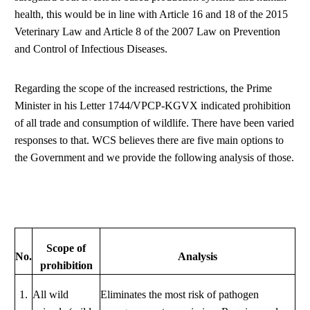
health, this would be in line with Article 16 and 18 of the 2015
Veterinary Law and Article 8 of the 2007 Law on Prevention
and Control of Infectious Diseases.
Regarding the scope of the increased restrictions, the Prime
Minister in his Letter 1744/VPCP-KGVX indicated prohibition
of all trade and consumption of wildlife. There have been varied
responses to that. WCS believes there are five main options to
the Government and we provide the following analysis of those.
Scope of
No.
Analysis
prohibition
1.
All wild
Eliminates the most risk of pathogen