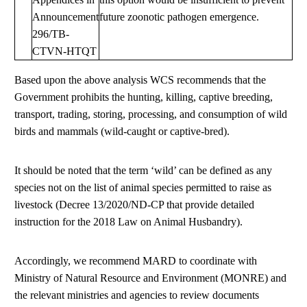
Announcement
future zoonotic pathogen emergence.
296/TB-
CTVN-HTQT
Based upon the above analysis WCS recommends that the
Government prohibits the hunting, killing, captive breeding,
transport, trading, storing, processing, and consumption of wild
birds and mammals (wild-caught or captive-bred).
It should be noted that the term ‘wild’ can be defined as any
species not on the list of animal species permitted to raise as
livestock (Decree 13/2020/ND-CP that provide detailed
instruction for the 2018 Law on Animal Husbandry).
Accordingly, we recommend MARD to coordinate with
Ministry of Natural Resource and Environment (MONRE) and
the relevant ministries and agencies to review documents