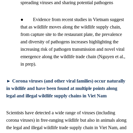
spreading viruses and sharing potential pathogens
● Evidence from recent studies in Vietnam suggest
that as wildlife moves along the wildlife supply chain,
from capture site to the restaurant plate, the prevalence
and diversity of pathogens increases highlighting the
increasing risk of pathogen transmission and novel viral
emergence along the wildlife trade chain (Nguyen et al.,
in prep).
► Corona viruses (and other viral families) occur naturally
in wildlife and have been found at multiple points along
legal and illegal wildlife supply chains in Viet Nam
Scientists have detected a wide range of viruses (including
corona viruses) in free-ranging wildlife but also in animals along
the legal and illegal wildlife trade supply chain in Viet Nam, and