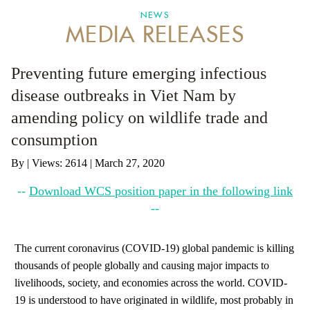
NEWS
MEDIA RELEASES
ANTI-MONEY LAUNDERING REFERENCES RELATED TO ILLEGAL WILDLIFE TRAD
Preventing future emerging infectious
disease outbreaks in Viet Nam by
amending policy on wildlife trade and
consumption
By
|
Views: 2614
| March 27, 2020
--
Download WCS position paper in the following link
--
The current coronavirus (COVID-19) global pandemic is killing
thousands of people globally and causing major impacts to
livelihoods, society, and economies across the world. COVID-
19 is understood to have originated in wildlife, most probably in