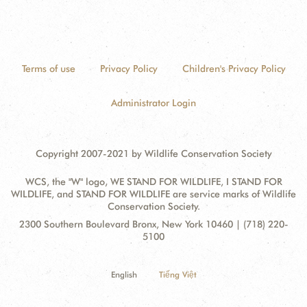
Terms of use
Privacy Policy
Children's Privacy Policy
Administrator Login
Copyright 2007-2021 by Wildlife Conservation Society
WCS, the "W" logo, WE STAND FOR WILDLIFE, I STAND FOR
WILDLIFE, and STAND FOR WILDLIFE are service marks of Wildlife
Conservation Society.
Contact
Address:
2300 Southern Boulevard Bronx, New York 10460 | (718) 220-
Information
5100
English
Tiếng Việt