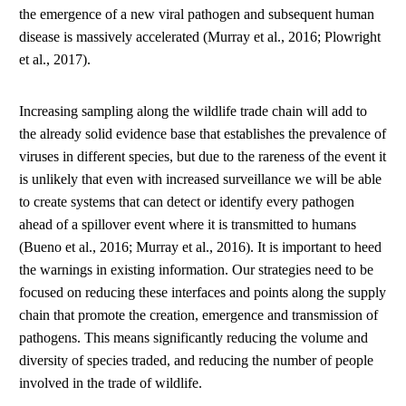
the emergence of a new viral pathogen and subsequent human
disease is massively accelerated (Murray et al., 2016; Plowright
et al., 2017).
Increasing sampling along the wildlife trade chain will add to
the already solid evidence base that establishes the prevalence of
viruses in different species, but due to the rareness of the event it
is unlikely that even with increased surveillance we will be able
to create systems that can detect or identify every pathogen
ahead of a spillover event where it is transmitted to humans
(Bueno et al., 2016; Murray et al., 2016). It is important to heed
the warnings in existing information. Our strategies need to be
focused on reducing these interfaces and points along the supply
chain that promote the creation, emergence and transmission of
pathogens. This means significantly reducing the volume and
diversity of species traded, and reducing the number of people
involved in the trade of wildlife.