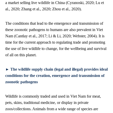
a market selling live wildlife in China (Cyranoski, 2020; Lu et
al., 2020; Zhang et al., 2020; Zhou et al., 2020).
The conditions that lead to the emergence and transmission of
these zoonotic pathogens to humans are also prevalent in Viet
Nam (Cantlay et al., 2017; Li & Li, 2020; Webster, 2004). It is
time for the current approach to regulating trade and promoting
the use of live wildlife to change, for the wellbeing and survival
of all on this planet.
► The wildlife supply chain (legal and illegal) provides ideal
conditions for the creation, emergence and transmission of
zoonotic pathogens
Wildlife is commonly traded and used in Viet Nam for meat,
pets, skins, traditional medicine, or display in private
zoos/collections. Animals from a wide range of species are