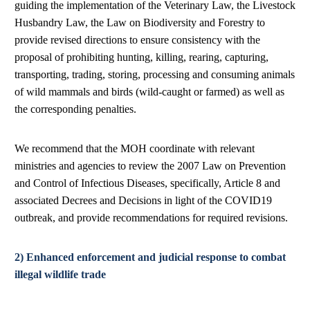
guiding the implementation of the Veterinary Law, the Livestock
Husbandry Law, the Law on Biodiversity and Forestry to
provide revised directions to ensure consistency with the
proposal of prohibiting hunting, killing, rearing, capturing,
transporting, trading, storing, processing and consuming animals
of wild mammals and birds (wild-caught or farmed) as well as
the corresponding penalties.
We recommend that the MOH coordinate with relevant
ministries and agencies to review the 2007 Law on Prevention
and Control of Infectious Diseases, specifically, Article 8 and
associated Decrees and Decisions in light of the COVID19
outbreak, and provide recommendations for required revisions.
2) Enhanced enforcement and judicial response to combat
illegal wildlife trade