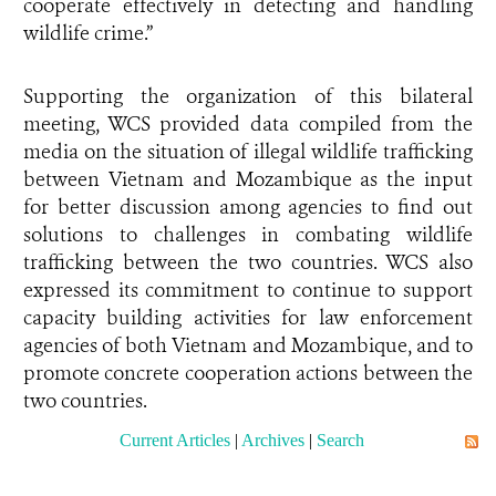
cooperate effectively in detecting and handling
wildlife crime.”
Supporting the organization of this bilateral
meeting, WCS provided data compiled from the
media on the situation of illegal wildlife trafficking
between Vietnam and Mozambique as the input
for better discussion among agencies to find out
solutions to challenges in combating wildlife
trafficking between the two countries. WCS also
expressed its commitment to continue to support
capacity building activities for law enforcement
agencies of both Vietnam and Mozambique, and to
promote concrete cooperation actions between the
two countries.
Current Articles
|
Archives
|
Search