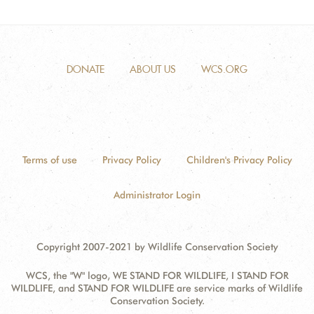
DONATE
ABOUT US
WCS.ORG
Terms of use
Privacy Policy
Children's Privacy Policy
Administrator Login
Copyright 2007-2021 by Wildlife Conservation Society
WCS, the "W" logo, WE STAND FOR WILDLIFE, I STAND FOR
WILDLIFE, and STAND FOR WILDLIFE are service marks of Wildlife
Conservation Society.