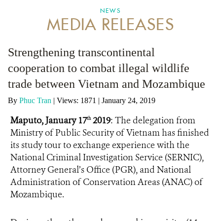
NEWS
MEDIA RELEASES
ANTI-MONEY LAUNDERING REFERENCES RELATED TO ILLEGAL WILDLIFE TRAD
Strengthening transcontinental
cooperation to combat illegal wildlife
trade between Vietnam and Mozambique
By
Phuc Tran
|
Views: 1871
| January 24, 2019
Maputo, January 17
2019
: The delegation from
th
Ministry of Public Security of Vietnam has finished
its study tour to exchange experience with the
National Criminal Investigation Service (SERNIC),
Attorney General’s Office (PGR), and National
Administration of Conservation Areas (ANAC) of
Mozambique.