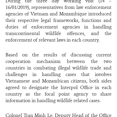
During the three day working visit (14 –
16/01/2019), representatives from law enforcement
agencies of Vietnam and Mozambique introduced
their respective legal frameworks, functions and
duties of enforcement agencies in handling
transcontinental wildlife offences, and the
enforcement of relevant laws in each country.
Based on the results of discussing current
cooperation mechanism between the two
countries in combating illegal wildlife trade and
challenges in handling cases that involves
Vietnamese and Mozambican citizens, both sides
agreed to designate the Interpol Office in each
country as the focal point agency to share
information in handling wildlife related cases.
Colonel Tran Minh Le, Deputy Head of the Office