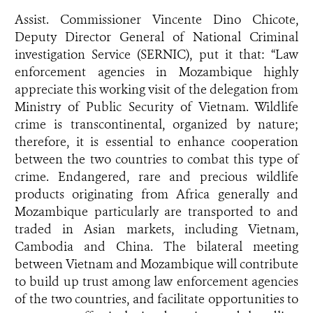
Assist. Commissioner Vincente Dino Chicote,
Deputy Director General of National Criminal
investigation Service (SERNIC), put it that: “Law
enforcement agencies in Mozambique highly
appreciate this working visit of the delegation from
Ministry of Public Security of Vietnam. Wildlife
crime is transcontinental, organized by nature;
therefore, it is essential to enhance cooperation
between the two countries to combat this type of
crime. Endangered, rare and precious wildlife
products originating from Africa generally and
Mozambique particularly are transported to and
traded in Asian markets, including Vietnam,
Cambodia and China. The bilateral meeting
between Vietnam and Mozambique will contribute
to build up trust among law enforcement agencies
of the two countries, and facilitate opportunities to