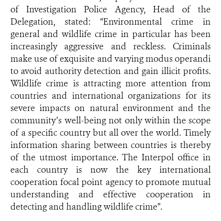
of Investigation Police Agency, Head of the
Delegation, stated: “Environmental crime in
general and wildlife crime in particular has been
increasingly aggressive and reckless. Criminals
make use of exquisite and varying modus operandi
to avoid authority detection and gain illicit profits.
Wildlife crime is attracting more attention from
countries and international organizations for its
severe impacts on natural environment and the
community’s well-being not only within the scope
of a specific country but all over the world. Timely
information sharing between countries is thereby
of the utmost importance. The Interpol office in
each country is now the key international
cooperation focal point agency to promote mutual
understanding and effective cooperation in
detecting and handling wildlife crime”.