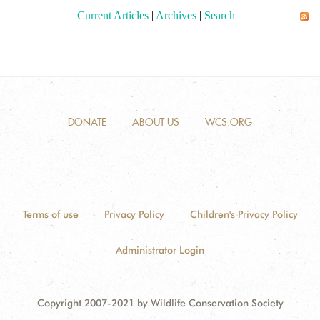
Current Articles
|
Archives
|
Search
DONATE
ABOUT US
WCS.ORG
Terms of use
Privacy Policy
Children's Privacy Policy
Administrator Login
Copyright 2007-2021 by Wildlife Conservation Society