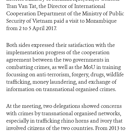
Tran Van Tat
, the Director of International
Cooperation Department of the Ministry of Public
Security of Vietnam paid a visit to Mozambique
from 2 to 5 April 2017.
Both sides expressed their satisfaction with the
implementation progress of the cooperation
agreement between the two governments in
combatting crimes, as well as the MoU in training
focussing on anti-terrorism, forgery, drugs, wildlife
trafficking, money laundering, and exchange of
information on transnational organised crimes.
At the meeting, two delegations showed concerns
with crimes by transnational organised networks,
especially in trafficking rhino horns and ivory that
involved citizens of the two countries. From 2013 to