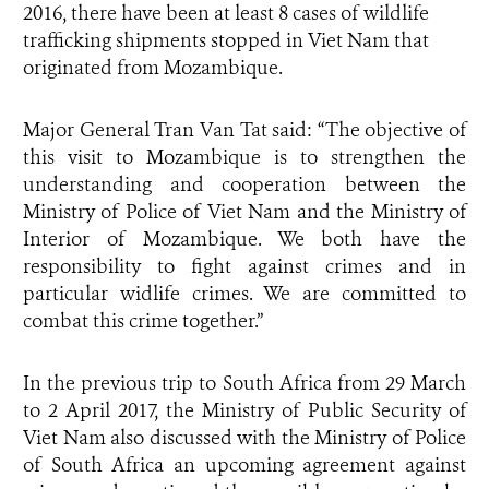
2016, there have been at least 8 cases of wildlife
trafficking shipments stopped in Viet Nam that
originated from Mozambique.
Major General Tran Van Tat said: “The objective of
this visit to Mozambique is to strengthen the
understanding and cooperation between the
Ministry of Police of Viet Nam and the Ministry of
Interior of Mozambique. We both have the
responsibility to fight against crimes and in
particular widlife crimes. We are committed to
combat this crime together.”
In the previous trip to South Africa from 29 March
to 2 April 2017, the Ministry of Public Security of
Viet Nam also discussed with the Ministry of Police
of South Africa an upcoming agreement against