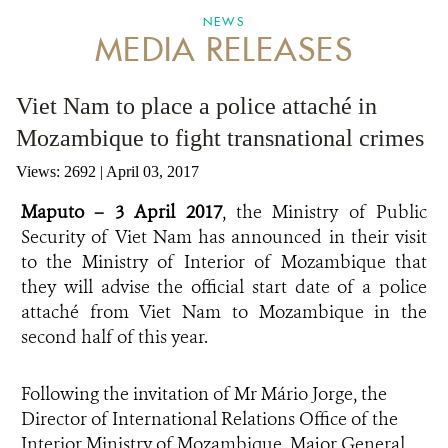
NEWS
MEDIA RELEASES
ANTI-MONEY LAUNDERING REFERENCES RELATED TO ILLEGAL WILDLIFE TRAD
Viet Nam to place a police attaché in
Mozambique to fight transnational crimes
Views: 2692
| April 03, 2017
Maputo – 3 April 2017
, the Ministry of Public
Security of Viet Nam has announced in their visit
to the Ministry of Interior of Mozambique that
they will advise the official start date of a police
attaché from Viet Nam to Mozambique in the
second half of this year.
Following the invitation of Mr Mário Jorge, the
Director of International Relations Office of the
Interior Ministry of Mozambique, Major General