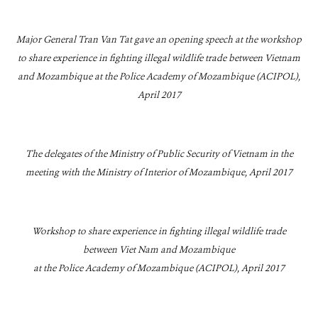
Major General Tran Van Tat gave an opening speech at the workshop
to share experience in fighting illegal wildlife trade between Vietnam
and Mozambique at the Police Academy of Mozambique (ACIPOL),
April 2017
The delegates of the Ministry of Public Security of Vietnam in the
meeting with the Ministry of Interior of Mozambique, April 2017
Workshop to share experience in fighting illegal wildlife trade
between Viet Nam and Mozambique
at the Police Academy of Mozambique (ACIPOL), April 2017