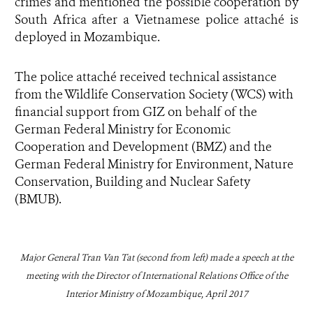
crimes and mentioned the possible cooperation by
South Africa after a Vietnamese police attaché is
deployed in Mozambique.
The police attaché received technical assistance
from the Wildlife Conservation Society (WCS) with
financial support from GIZ on behalf of the
German Federal Ministry for Economic
Cooperation and Development (BMZ) and the
German Federal Ministry for Environment, Nature
Conservation, Building and Nuclear Safety
(BMUB).
Major General Tran Van Tat (
second from left
) made a speech at the
meeting with the Director of International Relations Office of the
Interior Ministry of Mozambique, April 2017