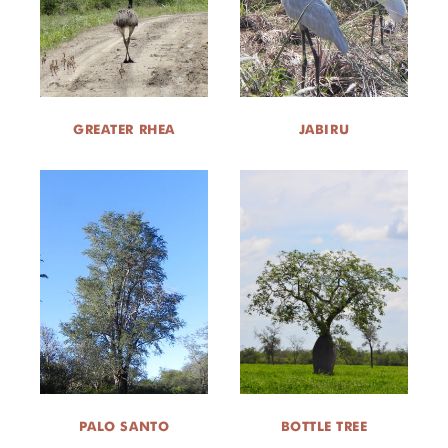
GREATER RHEA
JABIRU
PALO SANTO
BOTTLE TREE