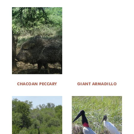
CHACOAN PECCARY
GIANT ARMADILLO