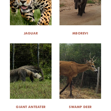
JAGUAR
MBOREVI
GIANT ANTEATER
SWAMP DEER