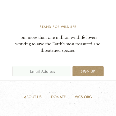
STAND FOR WILDLIFE
Join more than one million wildlife lovers
working to save the Earth's most treasured and
threatened species.
SIGN UP
ABOUT US
DONATE
WCS.ORG