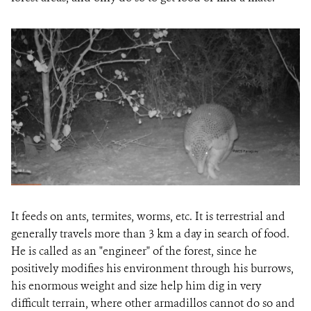
It feeds on ants, termites, worms, etc. It is terrestrial and
generally travels more than 3 km a day in search of food.
He is called as an "engineer" of the forest, since he
positively modifies his environment through his burrows,
his enormous weight and size help him dig in very
difficult terrain, where other armadillos cannot do so and