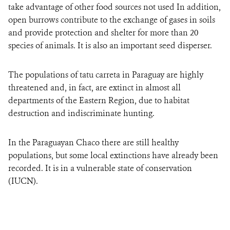
take advantage of other food sources not used In addition,
open burrows contribute to the exchange of gases in soils
and provide protection and shelter for more than 20
species of animals. It is also an important seed disperser.
The populations of tatu carreta in Paraguay are highly
threatened and, in fact, are extinct in almost all
departments of the Eastern Region, due to habitat
destruction and indiscriminate hunting.
In the Paraguayan Chaco there are still healthy
populations, but some local extinctions have already been
recorded. It is in a vulnerable state of conservation
(IUCN).