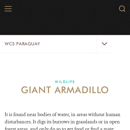
Skip
MENU
Sear
to
WCS.
main
WCS
content
WCS
WCS PARAGUAY
Paraguay
Menu
HOME
WILDLIFE
WILDLIFE
GIANT ARMADILLO
ABOUT US
WILD PLACES
It is found near bodies of water, in areas without human
DONATE
disturbances. It digs its burrows in grasslands or in open
forest areas, and only do so to get food or find a mate.