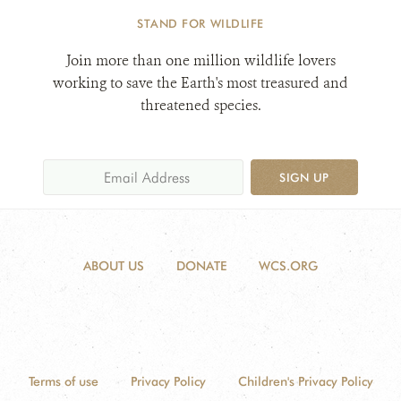
STAND FOR WILDLIFE
Join more than one million wildlife lovers
working to save the Earth's most treasured and
threatened species.
SIGN UP
ABOUT US
DONATE
WCS.ORG
Terms of use
Privacy Policy
Children's Privacy Policy