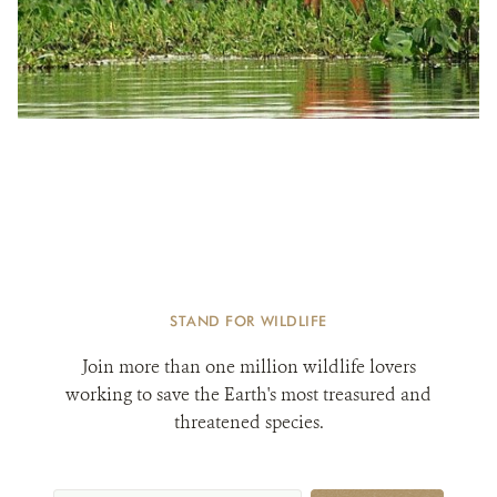
STAND FOR WILDLIFE
Join more than one million wildlife lovers
working to save the Earth's most treasured and
threatened species.