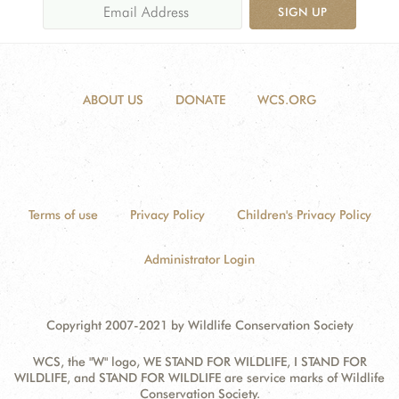
SIGN UP
ABOUT US
DONATE
WCS.ORG
Terms of use
Privacy Policy
Children's Privacy Policy
Administrator Login
Copyright 2007-2021 by Wildlife Conservation Society
WCS, the "W" logo, WE STAND FOR WILDLIFE, I STAND FOR
WILDLIFE, and STAND FOR WILDLIFE are service marks of Wildlife
Conservation Society.