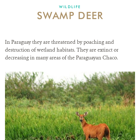
WILDLIFE
SWAMP DEER
In Paraguay they are threatened by poaching and
destruction of wetland habitats. They are extinct or
decreasing in many areas of the Paraguayan Chaco.