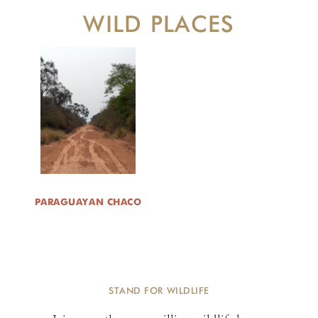
WILD PLACES
PARAGUAYAN CHACO
STAND FOR WILDLIFE