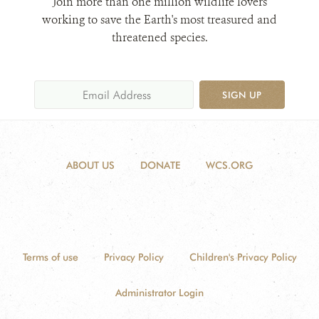
Join more than one million wildlife lovers
working to save the Earth's most treasured and
threatened species.
SIGN UP
ABOUT US
DONATE
WCS.ORG
Terms of use
Privacy Policy
Children's Privacy Policy
Administrator Login