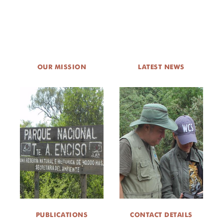
OUR MISSION
LATEST NEWS
PUBLICATIONS
CONTACT DETAILS