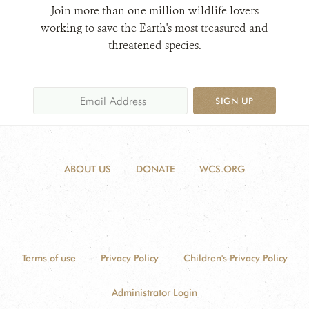
Join more than one million wildlife lovers
working to save the Earth's most treasured and
threatened species.
SIGN UP
ABOUT US
DONATE
WCS.ORG
Terms of use
Privacy Policy
Children's Privacy Policy
Administrator Login