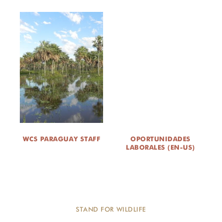
WCS PARAGUAY STAFF
OPORTUNIDADES
LABORALES (EN-US)
STAND FOR WILDLIFE