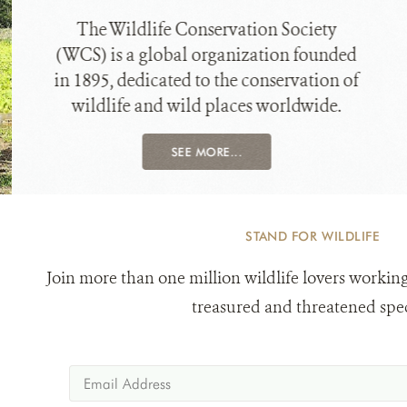
The Wildlife Conservation Society
(WCS) is a global organization founded
in 1895, dedicated to the conservation of
wildlife and wild places worldwide.
SEE MORE...
STAND FOR WILDLIFE
Join more than one million wildlife lovers working
treasured and threatened spec