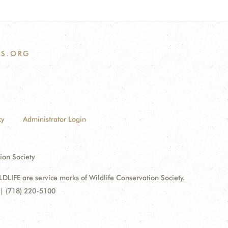
S.ORG
cy
Administrator Login
ion Society
FE are service marks of Wildlife Conservation Society.
| (718) 220-5100