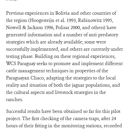
Previous experiences in Bolivia and other countries of
the region (Hoogesteijn et al. 1993, Rabinowitz 1995,
Nowell & Jackson 1996, Polisar 2000, and others) have
generated information and a number of anti-predatory
strategies which are already available; some were
successfully implemented, and others are currently under
testing phase. Building on these regional experiences,
WCS Paraguay seeks to promote and implement different
cattle management techniques in properties of the
Paraguayan Chaco, adapting the strategies to the local
reality and situation of both the jaguar populations, and
the cultural aspects and livestock strategies in the
ranches.
Successful results have been obtained so far for this pilot
project. The first checking of the camera-traps, after 24
hours of their fitting in the monitoring stations, recorded