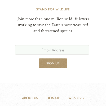
STAND FOR WILDLIFE
Join more than one million wildlife lovers
working to save the Earth's most treasured
and threatened species.
SIGN UP
ABOUT US
DONATE
WCS.ORG