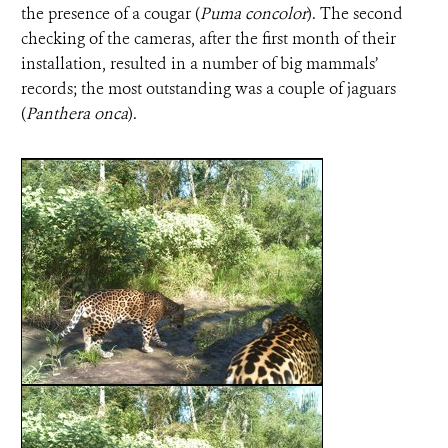
the presence of a cougar (
Puma concolor
). The second
checking of the cameras, after the first month of their
installation, resulted in a number of big mammals’
records; the most outstanding was a couple of jaguars
(
Panthera onca
).