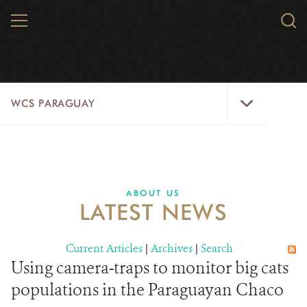
Skip
MENU
Sear
to
WCS.
main
WCS
content
WCS
WCS PARAGUAY
Paraguay
Menu
HOME
WILDLIFE
ABOUT US
LATEST NEWS
ABOUT US
WILD PLACES
Current Articles
|
Archives
|
Search
Using camera-traps to monitor big cats
DONATE
populations in the Paraguayan Chaco