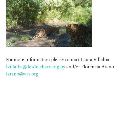
For more information please contact Laura Villalba
lvillalba@desdelchaco.org.py
and/or Florencia Arano
farano@wcs.org