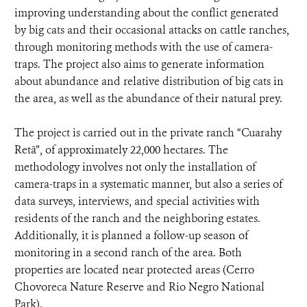
improving understanding about the conflict generated
by big cats and their occasional attacks on cattle ranches,
through monitoring methods with the use of camera-
traps. The project also aims to generate information
about abundance and relative distribution of big cats in
the area, as well as the abundance of their natural prey.
The project is carried out in the private ranch “Cuarahy
Retã”, of approximately 22,000 hectares. The
methodology involves not only the installation of
camera-traps in a systematic manner, but also a series of
data surveys, interviews, and special activities with
residents of the ranch and the neighboring estates.
Additionally, it is planned a follow-up season of
monitoring in a second ranch of the area. Both
properties are located near protected areas (Cerro
Chovoreca Nature Reserve and Rio Negro National
Park).