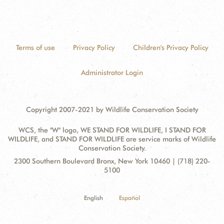
Terms of use
Privacy Policy
Children's Privacy Policy
Administrator Login
Copyright 2007-2021 by Wildlife Conservation Society
WCS, the "W" logo, WE STAND FOR WILDLIFE, I STAND FOR
WILDLIFE, and STAND FOR WILDLIFE are service marks of Wildlife
Conservation Society.
Contact
Address:
2300 Southern Boulevard Bronx, New York 10460 | (718) 220-
Information
5100
English
Español