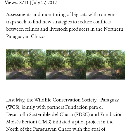
Views: 8711
| July 27, 2012
Assessments and monitoring of big cats with camera-
traps seek to find new strategies to reduce conflicts
between felines and livestock producers in the Northern
Paraguayan Chaco.
Last May, the Wildlife Conservation Society - Paraguay
(WCS), jointly with partners Fundación para el
Desarrollo Sostenible del Chaco (FDSC) and Fundación
Moisés Bertoni (FMB) initiated a pilot project in the
North of the Paraguayan Chaco with the goal of