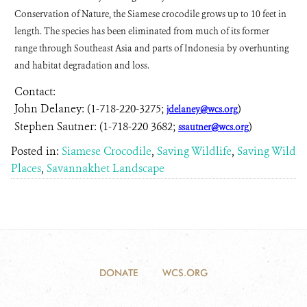
Conservation of Nature, the Siamese crocodile grows up to 10 feet in
length. The species has been eliminated from much of its former
range through Southeast Asia and parts of Indonesia by overhunting
and habitat degradation and loss.
Contact:
John Delaney: (1-718-220-3275;
)
jdelaney@wcs.org
Stephen Sautner: (1-718-220 3682;
)
ssautner@wcs.org
Posted in:
Siamese Crocodile
,
Saving Wildlife
,
Saving Wild
Places
,
Savannakhet Landscape
DONATE
WCS.ORG