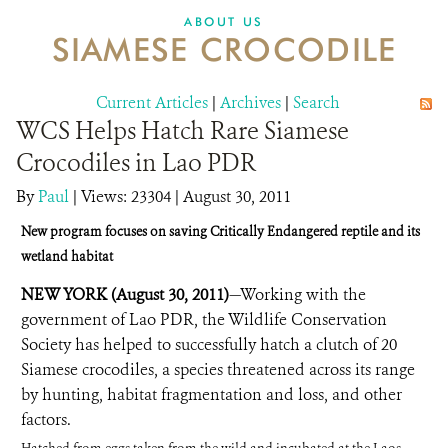
DONATE
ABOUT US
SIAMESE CROCODILE
Current Articles
|
Archives
|
Search
WCS Helps Hatch Rare Siamese
Crocodiles in Lao PDR
By
Paul
|
Views: 23304
| August 30, 2011
New program focuses on saving Critically Endangered reptile and its
wetland habitat
NEW YORK (August 30, 2011)
—Working with the
government of Lao PDR, the Wildlife Conservation
Society has helped to successfully hatch a clutch of 20
Siamese crocodiles, a species threatened across its range
by hunting, habitat fragmentation and loss, and other
factors.