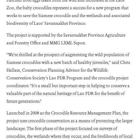
Hatched from eggs taken from the wild and incubated at the Laos
Zoo, the baby crocodiles represent a success for a new program that
works to save the Siamese crocodile and the wetlands and associated
biodiversity of Laos’ Savannakhet Province.
The project is supported by the Savannakhet Province Agriculture
and Forestry Office and MMG LXML Sepon.
“We’re thrilled at the prospect of augmenting the wild population of
Siamese crocodiles with a new batch of healthy juveniles,” said Chris
Hallam, Conservation Planning Advisor for the Wildlife
Conservation Society’s Lao PDR Program and the crocodile project
coordinator. “It’s a small but important step in helping to conserve a
valuable part of the natural heritage of Lao PDR for the benefit of
future generations.”
Launched in 2008 as the Crocodile Resource Management Plan, the
project uses crocodile conservation as a means of protecting the larger
landscape. The first phase of the project focused on surveys of
crocodiles, the wetlands where they occur, and the livelihoods of local