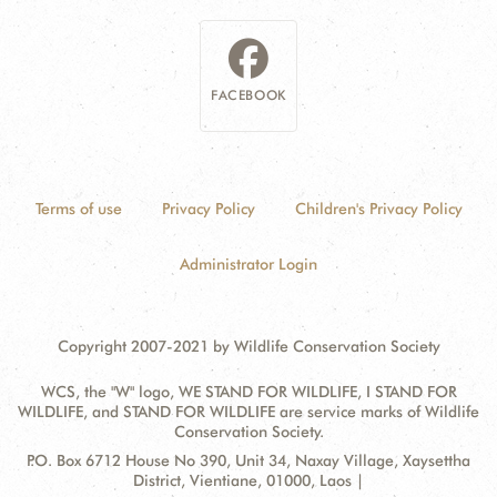
FACEBOOK
Terms of use
Privacy Policy
Children's Privacy Policy
Administrator Login
Copyright 2007-2021 by Wildlife Conservation Society
WCS, the "W" logo, WE STAND FOR WILDLIFE, I STAND FOR
WILDLIFE, and STAND FOR WILDLIFE are service marks of Wildlife
Conservation Society.
Contact
Address:
P.O. Box 6712 House No 390, Unit 34, Naxay Village, Xaysettha
Information
District, Vientiane, 01000, Laos |