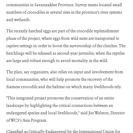
communities in Savannakhet Province. Survey teams located small
numbers of crocodiles in several sites in the province’s river systems
and wetlands.
The recently hatched eggs are part of the crocodile replenishment
phase of the project, where eggs from wild nests are transported to
captive settings in order to boost the survivorship of the clutches. The
hatchlings will be released as second-year juveniles, when the reptiles
are large and robust enough to avoid mortality in the wild.
The plan, say organizers, also relies on input and involvement from
local communities, who will help promote the recovery of the
Siamese crocodile and the habitat on which many livelihoods rely.
"This integrated project promotes the conservation of an entire
landscape by highlighting the critical connections between an
endangered species and local livelihoods,” said Joe Walston, Director
of WCS’s Asia Program.
Classified as Critically Endangered by the International Union for