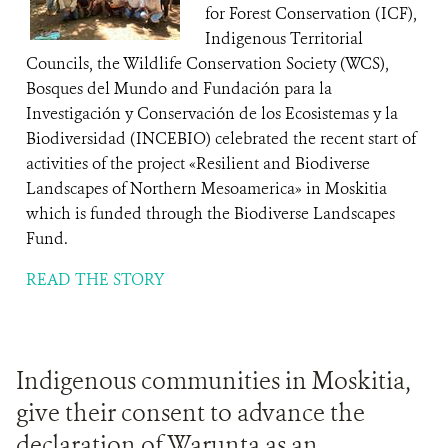
for Forest Conservation (ICF),
Indigenous Territorial
Councils, the Wildlife Conservation Society (WCS),
Bosques del Mundo and Fundación para la
Investigación y Conservación de los Ecosistemas y la
Biodiversidad (INCEBIO) celebrated the recent start of
activities of the project «Resilient and Biodiverse
Landscapes of Northern Mesoamerica» in Moskitia
which is funded through the Biodiverse Landscapes
Fund.
READ THE STORY
Indigenous communities in Moskitia,
give their consent to advance the
declaration of Warunta as an