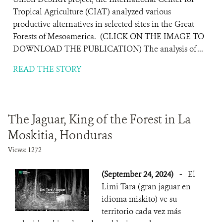
Tropical Agriculture (CIAT) analyzed various
productive alternatives in selected sites in the Great
Forests of Mesoamerica. (CLICK ON THE IMAGE TO
DOWNLOAD THE PUBLICATION) The analysis of ...
READ THE STORY
The Jaguar, King of the Forest in La
Moskitia, Honduras
Views: 1272
(September 24, 2024)
-
El
Limi Tara (gran jaguar en
idioma miskito) ve su
territorio cada vez más