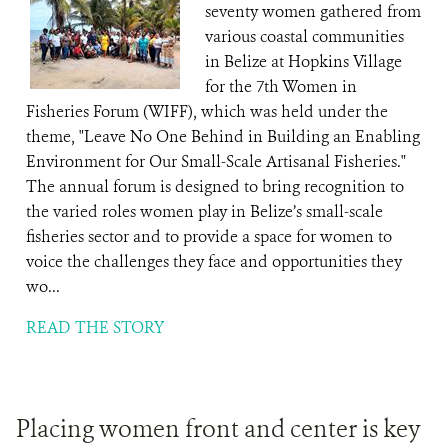
seventy women gathered from
various coastal communities
in Belize at Hopkins Village
for the 7th Women in
Fisheries Forum (WIFF), which was held under the
theme, "Leave No One Behind in Building an Enabling
Environment for Our Small-Scale Artisanal Fisheries."
The annual forum is designed to bring recognition to
the varied roles women play in Belize’s small-scale
fisheries sector and to provide a space for women to
voice the challenges they face and opportunities they
wo...
READ THE STORY
Placing women front and center is key