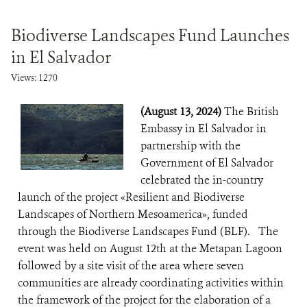
Biodiverse Landscapes Fund Launches
in El Salvador
Views: 1270
(August 13, 2024)
The British
Embassy in El Salvador in
partnership with the
Government of El Salvador
celebrated the in-country
launch of the project «Resilient and Biodiverse
Landscapes of Northern Mesoamerica», funded
through the Biodiverse Landscapes Fund (BLF). The
event was held on August 12th at the Metapan Lagoon
followed by a site visit of the area where seven
communities are already coordinating activities within
the framework of the project for the elaboration of a