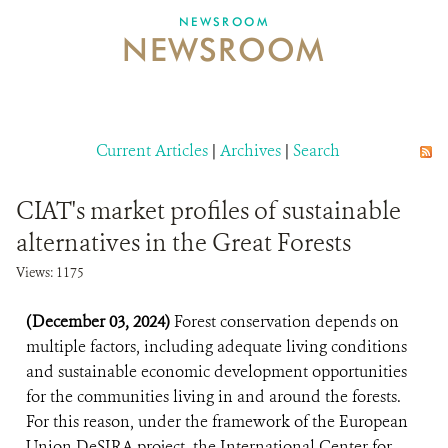
NEWSROOM
NEWSROOM
NEWSROOM
EVENTS AND MULTIMEDIA
CONTACT US
Current Articles
|
Archives
|
Search
DONATE
CIAT's market profiles of sustainable
alternatives in the Great Forests
Views: 1175
(December 03, 2024)
Forest conservation depends on
multiple factors, including adequate living conditions
and sustainable economic development opportunities
for the communities living in and around the forests.
For this reason, under the framework of the European
Union DeSIRA project, the International Center for