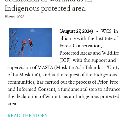
Indigenous protected area.
Views: 1096
(August 27, 2024)
-
WCS, in
alliance with the Institute of
Forest Conservation,
Protected Areas and Wildlife
(ICF), with the support and
supervision of MASTA (Moskitia Asla Takanka - "Unity
of La Moskitia"), and at the request of the Indigenous
communities, has carried out the process of Prior, Free
and Informed Consent, a fundamental step to advance
the declaration of Warunta as an Indigenous protected
area.
READ THE STORY