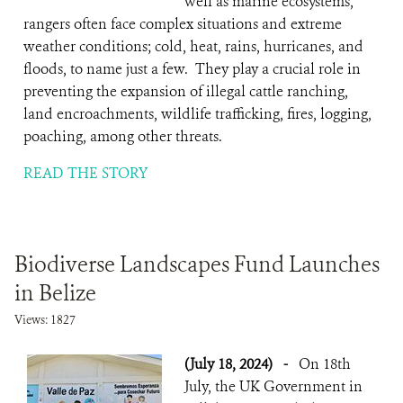
well as marine ecosystems,
rangers often face complex situations and extreme
weather conditions; cold, heat, rains, hurricanes, and
floods, to name just a few. They play a crucial role in
preventing the expansion of illegal cattle ranching,
land encroachments, wildlife trafficking, fires, logging,
poaching, among other threats.
READ THE STORY
Biodiverse Landscapes Fund Launches
in Belize
Views: 1827
(July 18, 2024)
-
On 18th
July, the UK Government in