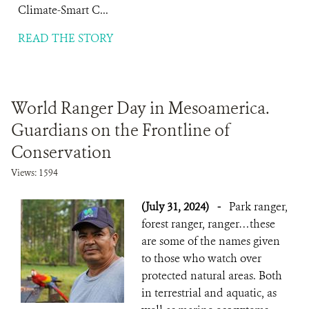
Climate-Smart C...
READ THE STORY
World Ranger Day in Mesoamerica.
Guardians on the Frontline of
Conservation
Views: 1594
(July 31, 2024)
-
Park ranger,
forest ranger, ranger…these
are some of the names given
to those who watch over
protected natural areas. Both
in terrestrial and aquatic, as