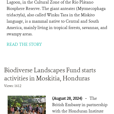
Lagoon, in the Cultural Zone of the Río Plátano
Biosphere Reserve. The giant anteater (Myrmecophaga
tridactyla), also called Winku Tara in the Miskito
language, is a mammal native to Central and South
America, mainly living in tropical forests, savannas, and
swampy areas.
READ THE STORY
Biodiverse Landscapes Fund starts
activities in Moskitia, Honduras
Views: 1612
(August 28, 2024)
-
The
British Embassy in partnership
with the Honduran Institute