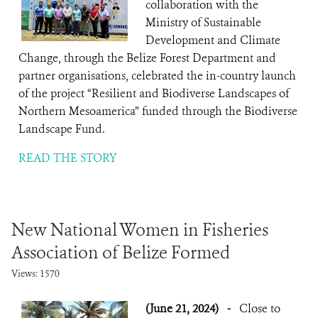
collaboration with the
Ministry of Sustainable
Development and Climate
Change, through the Belize Forest Department and
partner organisations, celebrated the in-country launch
of the project “Resilient and Biodiverse Landscapes of
Northern Mesoamerica” funded through the Biodiverse
Landscape Fund.
READ THE STORY
New National Women in Fisheries
Association of Belize Formed
Views: 1570
(June 21, 2024)
-
Close to