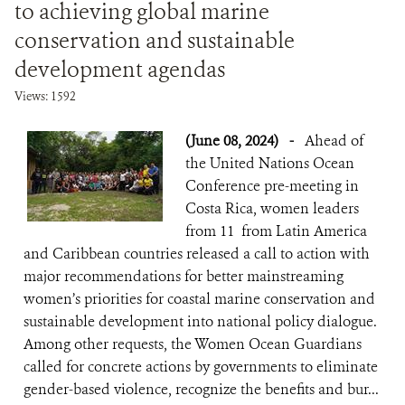
to achieving global marine
conservation and sustainable
development agendas
Views: 1592
(June 08, 2024)
-
Ahead of
the United Nations Ocean
Conference pre-meeting in
Costa Rica, women leaders
from 11 from Latin America
and Caribbean countries released a call to action with
major recommendations for better mainstreaming
women’s priorities for coastal marine conservation and
sustainable development into national policy dialogue.
Among other requests, the Women Ocean Guardians
called for concrete actions by governments to eliminate
gender-based violence, recognize the benefits and bur...