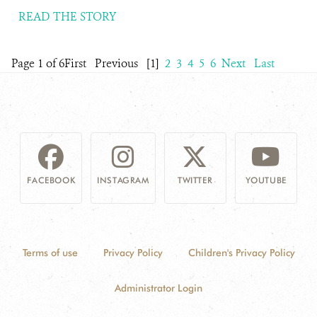
READ THE STORY
Page 1 of 6
First
Previous
[1]
2
3
4
5
6
Next
Last
FACEBOOK
INSTAGRAM
TWITTER
YOUTUBE
Terms of use
Privacy Policy
Children's Privacy Policy
Administrator Login