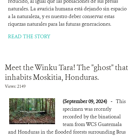
reducido, al igual que las poblaciones de sus presas
naturales. La avaricia humana está dejando sin espacio
a la naturaleza, y es nuestro deber conservar estas
riquezas naturales para las futuras generaciones.
READ THE STORY
Meet the Winku Tara! The "ghost" that
inhabits Moskitia, Honduras.
Views: 2149
(September 09, 2024)
-
This
specimen was recently
recorded by the binational
team from WCS Guatemala
and Honduras in the flooded forests surrounding Brus