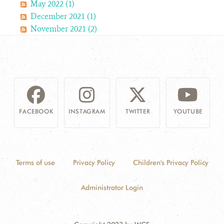
May 2022 (1)
December 2021 (1)
November 2021 (2)
FACEBOOK
INSTAGRAM
TWITTER
YOUTUBE
Terms of use
Privacy Policy
Children's Privacy Policy
Administrator Login