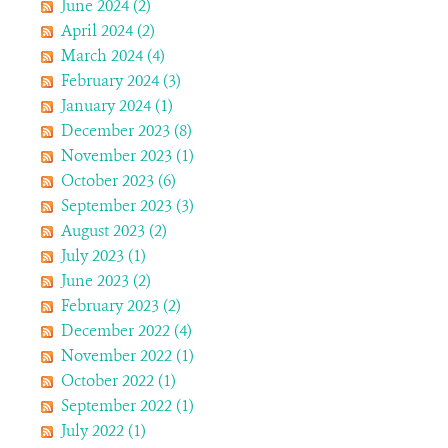
June 2024 (2)
April 2024 (2)
March 2024 (4)
February 2024 (3)
January 2024 (1)
December 2023 (8)
November 2023 (1)
October 2023 (6)
September 2023 (3)
August 2023 (2)
July 2023 (1)
June 2023 (2)
February 2023 (2)
December 2022 (4)
November 2022 (1)
October 2022 (1)
September 2022 (1)
July 2022 (1)