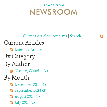
NEWSROOM
NEWSROOM
NEWSROOM
EVENTS AND MULTIMEDIA
CONTACT US
Current Articles
|
Archives
|
Search
Current Articles
DONATE
Latest 25 Articles
By Category
By Author
Novelo, Claudia (2)
By Month
December 2024 (1)
September 2024 (2)
August 2024 (3)
July 2024 (2)