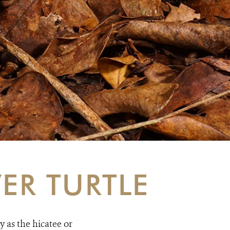
ER TURTLE
 as the hicatee or