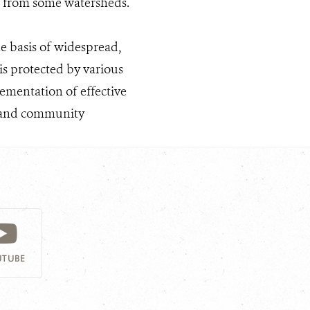
st from some watersheds.
e basis of widespread,
is protected by various
ementation of effective
ng and community
TUBE