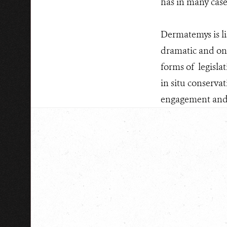
has in many case
Dermatemys is li
dramatic and ong
forms of legisla
in situ conserva
engagement and aw