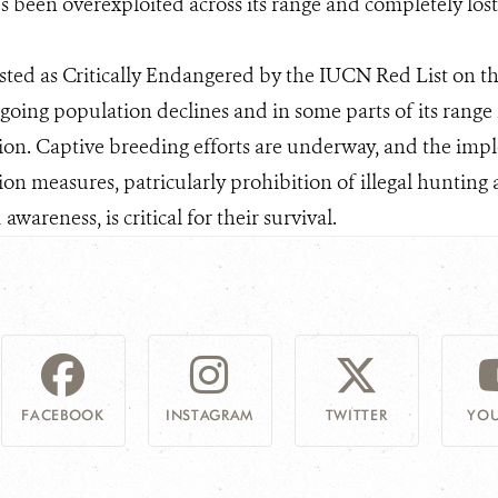
s been overexploited across its range and completely lo
sted as Critically Endangered by the IUCN Red List on th
oing population declines and in some parts of its range 
tion. Captive breeding efforts are underway, and the impl
tion measures, patricularly prohibition of illegal hunti
areness, is critical for their survival.
FACEBOOK
INSTAGRAM
TWITTER
YOU