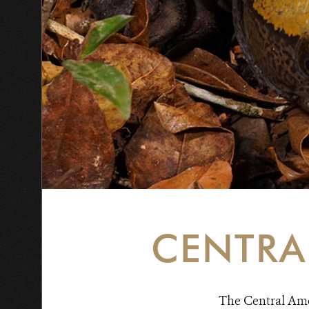
CENTRA
The Central Amer