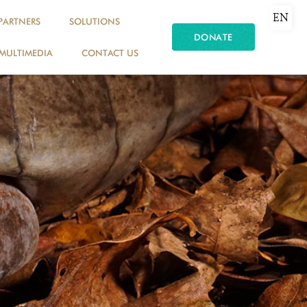
EN
PARTNERS
SOLUTIONS
DONATE
MULTIMEDIA
CONTACT US