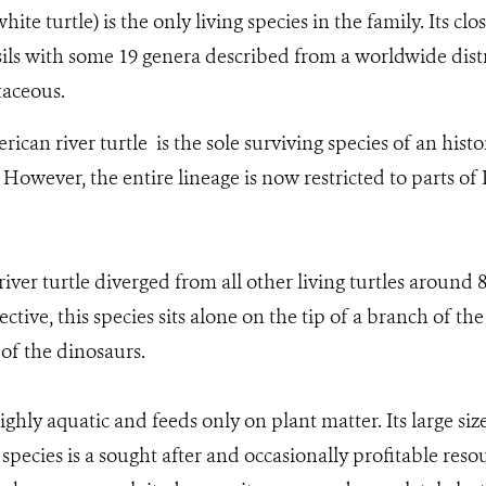
ite turtle) is the only living species in the family. Its clo
ls with some 19 genera described from a worldwide dist
taceous.
ican river turtle is the sole surviving species of an hist
. However, the entire lineage is now restricted to parts o
river turtle diverged from all other living turtles around 
ctive, this species sits alone on the tip of a branch of the 
 of the dinosaurs.
ghly aquatic and feeds only on plant matter. Its large siz
species is a sought after and occasionally profitable reso