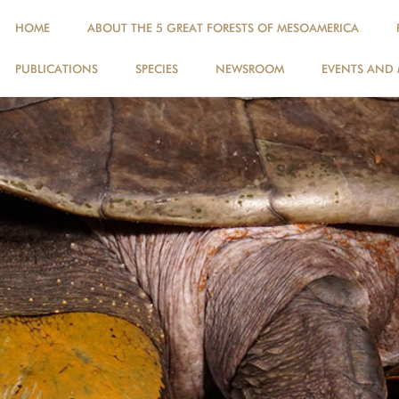
HOME
ABOUT THE 5 GREAT FORESTS OF MESOAMERICA
PUBLICATIONS
SPECIES
NEWSROOM
EVENTS AND 