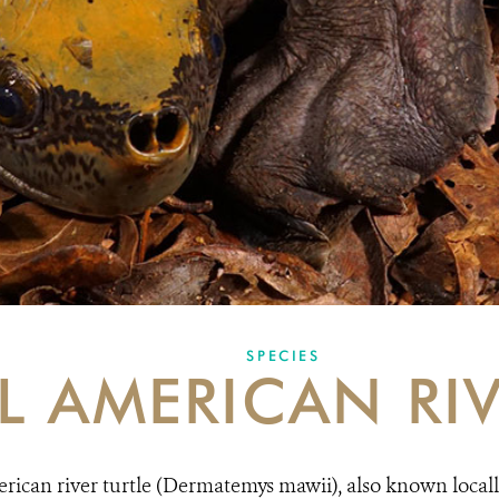
SPECIES
L AMERICAN RIV
ican river turtle (Dermatemys mawii), also known locally