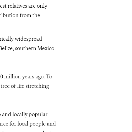
sest relatives are only
ribution from the
orically widespread
f Belize, southern Mexico
80 million years ago. To
tree of life stretching
e and locally popular
urce for local people and