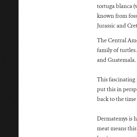
tortuga blanca (wh
known from fossi
Jurassic and Cre
The Central Amer
family of turtles
and Guatemala.
This fascinating 
put this in perspe
back to the time
Dermatemys is hi
meat means this 