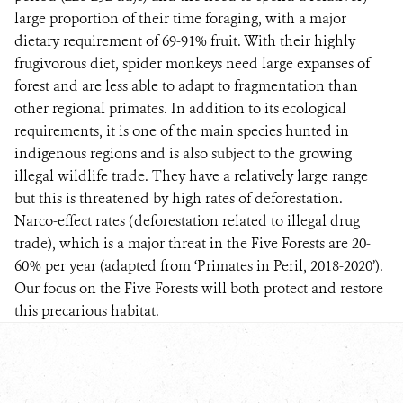
large proportion of their time foraging, with a major
dietary requirement of 69-91% fruit. With their highly
frugivorous diet, spider monkeys need large expanses of
forest and are less able to adapt to fragmentation than
other regional primates. In addition to its ecological
requirements, it is one of the main species hunted in
indigenous regions and is also subject to the growing
illegal wildlife trade. They have a relatively large range
but this is threatened by high rates of deforestation.
Narco-effect rates (deforestation related to illegal drug
trade), which is a major threat in the Five Forests are 20-
60% per year (adapted from ‘Primates in Peril, 2018-2020’).
Our focus on the Five Forests will both protect and restore
this precarious habitat.