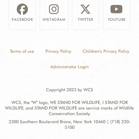
FACEBOOK
INSTAGRAM
TWITTER
YOUTUBE
Terms of use
Privacy Policy
Children's Privacy Policy
Administrator Login
Copyright 2023 by WCS
WCS, the "W" logo, WE STAND FOR WILDLIFE, I STAND FOR
WILDLIFE, and STAND FOR WILDLIFE are service marks of Wildlife
Conservation Society.
Contact
Address:
2300 Southern Boulevard Bronx, New York 10460 | (718) 220-
Information
5100