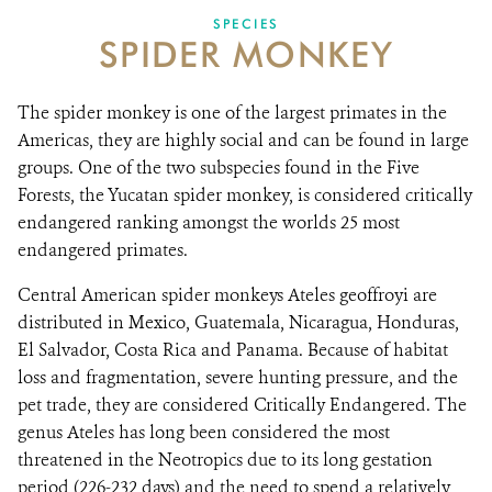
SPECIES
SPIDER MONKEY
NEWSROOM
EVENTS AND MULTIMEDIA
The spider monkey is one of the largest primates in the
Americas, they are highly social and can be found in large
CONTACT US
groups. One of the two subspecies found in the Five
Forests, the Yucatan spider monkey, is considered critically
DONATE
endangered ranking amongst the worlds 25 most
endangered primates.
Central American spider monkeys Ateles geoffroyi are
distributed in Mexico, Guatemala, Nicaragua, Honduras,
El Salvador, Costa Rica and Panama. Because of habitat
loss and fragmentation, severe hunting pressure, and the
pet trade, they are considered Critically Endangered. The
genus Ateles has long been considered the most
threatened in the Neotropics due to its long gestation
period (226-232 days) and the need to spend a relatively