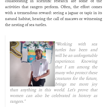
collaborating in scientific research are some of the
activities that rangers perform. Often, the effort comes
with a tremendous reward: seeing a jaguar or tapir in its
natural habitat, hearing the call of macaws or witnessing
the nesting of sea turtles.
“Working with sea
turtles has been and
will be an unforgettable
experience. Knowing
that I am among the
many who protect these
creatures for the future,
brings me more joy
than anything in this world. Let's prove that
women can also be celebrated in history as
rangers."