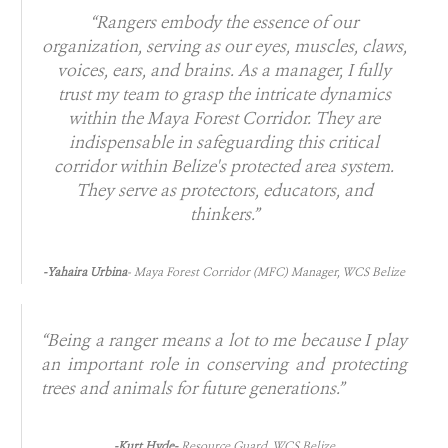
“Rangers embody the essence of our
organization, serving as our eyes, muscles, claws,
voices, ears, and brains. As a manager, I fully
trust my team to grasp the intricate dynamics
within the Maya Forest Corridor. They are
indispensable in safeguarding this critical
corridor within Belize's protected area system.
They serve as protectors, educators, and
thinkers.”
-Yahaira Urbina
- Maya Forest Corridor (MFC) Manager, WCS Belize
“Being a ranger means a lot to me because I play
an important role in conserving and protecting
trees and animals for future generations.”
-Kurt Hyde-
Resource Guard, WCS Belize