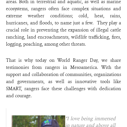
areas. Both in terrestrial and aquatic, as well as marine
ecosystems, rangers often face complex situations and
extreme weather conditions; cold, heat, rains,
hurricanes, and floods, to name just a few. They play a
crucial role in preventing the expansion of illegal cattle
ranching, land encroachments, wildlife trafficking, fires,
logging, poaching, among other threats.
That is why today on World Ranger Day, we share
testimonies from rangers in Mesoamerica. With the
support and collaboration of communities, organizations
and governments, as well as innovative tools like
SMART, rangers face these challenges with dedication
and courage.
“I love being immersed
in nature and above all