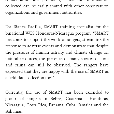
collected can be easily shared with other conservation
organizations and government authorities.
For Bianca Padilla, SMART training specialist for the
binational WCS Honduras-Nicaragua program, “SMART
has come to support the work of rangers, streamline the
response to adverse events and demonstrate that despite
the pressures of human activity and climate change on
natural resources, the presence of many species of flora
and fauna can still be observed. The rangers have
expressed that they are happy with the use of SMART as
a field data collection tool.”
Currently, the use of SMART has been extended to
groups of rangers in Belize, Guatemala, Honduras,
Nicaragua, Costa Rica, Panama, Cuba, Jamaica and the
Bahamas.