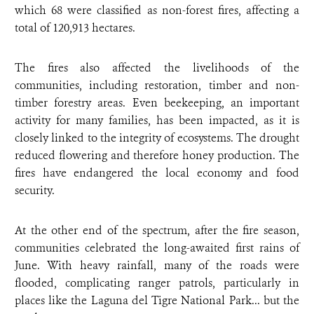
which 68 were classified as non-forest fires, affecting a
total of 120,913 hectares.
The fires also affected the livelihoods of the
communities, including restoration, timber and non-
timber forestry areas. Even beekeeping, an important
activity for many families, has been impacted, as it is
closely linked to the integrity of ecosystems. The drought
reduced flowering and therefore honey production. The
fires have endangered the local economy and food
security.
At the other end of the spectrum, after the fire season,
communities celebrated the long-awaited first rains of
June. With heavy rainfall, many of the roads were
flooded, complicating ranger patrols, particularly in
places like the Laguna del Tigre National Park... but the