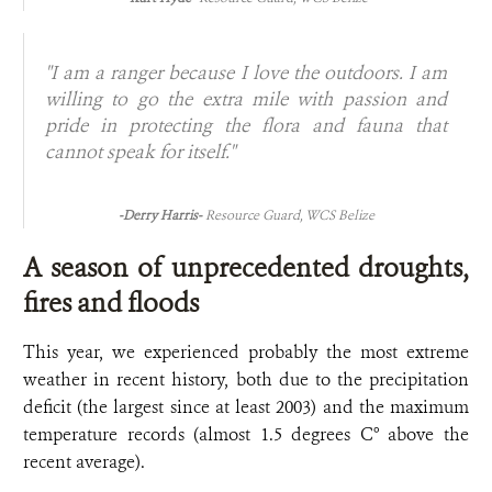
"I am a ranger because I love the outdoors. I am
willing to go the extra mile with passion and
pride in protecting the flora and fauna that
cannot speak for itself."
-Derry Harris-
Resource Guard, WCS Belize
A season of unprecedented droughts,
fires and floods
This year, we experienced probably the most extreme
weather in recent history, both due to the precipitation
deficit (the largest since at least 2003) and the maximum
temperature records (almost 1.5 degrees C° above the
recent average).