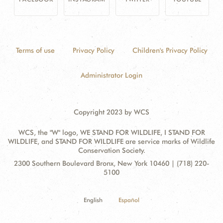
Terms of use
Privacy Policy
Children's Privacy Policy
Administrator Login
Copyright 2023 by WCS
WCS, the "W" logo, WE STAND FOR WILDLIFE, I STAND FOR
WILDLIFE, and STAND FOR WILDLIFE are service marks of Wildlife
Conservation Society.
Contact
Address:
2300 Southern Boulevard Bronx, New York 10460 | (718) 220-
Information
5100
English
Español