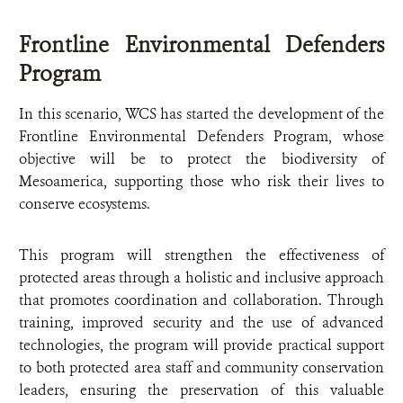
Frontline Environmental Defenders
Program
In this scenario, WCS has started the development of the
Frontline Environmental Defenders Program, whose
objective will be to protect the biodiversity of
Mesoamerica, supporting those who risk their lives to
conserve ecosystems.
This program will strengthen the effectiveness of
protected areas through a holistic and inclusive approach
that promotes coordination and collaboration. Through
training, improved security and the use of advanced
technologies, the program will provide practical support
to both protected area staff and community conservation
leaders, ensuring the preservation of this valuable