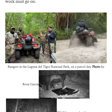
work must go on.
Rangers in the Laguna del Tigre National Park, on a patrol day.
Photo
by
Rony García