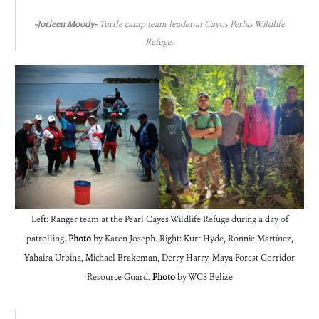
-Jorleen Moody-
Turtle camp team leader at Cayos Perlas Wildlife
Refuge.
Left: Ranger team at the Pearl Cayes Wildlife Refuge during a day of
patrolling.
Photo
by Karen Joseph. Right: Kurt Hyde, Ronnie Martínez,
Yahaira Urbina, Michael Brakeman, Derry Harry, Maya Forest Corridor
Resource Guard.
Photo
by WCS Belize