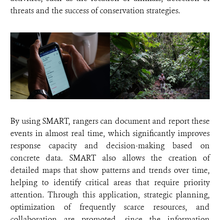
threats and the success of conservation strategies.
By using SMART, rangers can document and report these
events in almost real time, which significantly improves
response capacity and decision-making based on
concrete data. SMART also allows the creation of
detailed maps that show patterns and trends over time,
helping to identify critical areas that require priority
attention. Through this application, strategic planning,
optimization of frequently scarce resources, and
collaboration are promoted, since the information