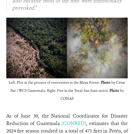
also because most of the fires were intentionally
provoked.”
Left: Plot in the process of restoration in the Maya Forest.
Photo
by César
Paz / WCS Guatemala. Right: Fire in the Yesal-San Juan sector.
Photo
by
CONAP.
As of June 30, the National Coordinator for Disaster
Reduction of Guatemala
(CONRED)
, estimates that the
2024 fire season resulted in a total of 471 fires in Petén, of