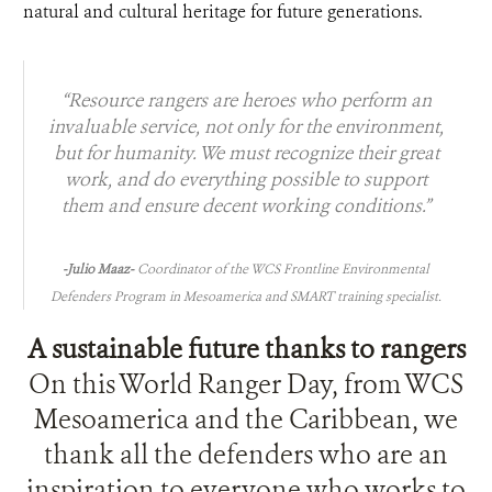
natural and cultural heritage for future generations.
“Resource rangers are heroes who perform an
invaluable service, not only for the environment,
but for humanity. We must recognize their great
work, and do eve
rything possible to support
them and ensure decent working conditions.”
-Julio Maaz-
Coordinator of the WCS Frontline Environmental
Defenders Program in Mesoamerica and SMART training specialist.
A sustainable future thanks to rangers
On this World Ranger Day, from WCS
Mesoamerica and the Caribbean, we
thank all the defenders who are an
inspiration to everyone who works to