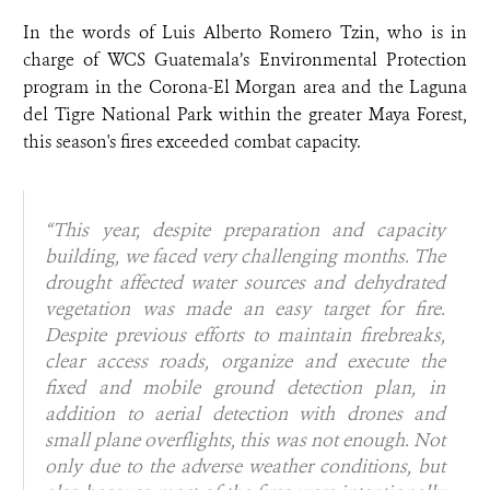
In the words of Luis Alberto Romero Tzin, who is in
charge of WCS Guatemala’s Environmental Protection
program in the Corona-El Morgan area and the Laguna
del Tigre National Park within the greater Maya Forest,
this season's fires exceeded combat capacity.
“
This year, despite preparation and capacity
building, we faced very challenging months. The
drought affected water sources and dehydrated
vegetation was made an easy target for fire.
Despite previous efforts to maintain firebreaks,
clear access roads, organize and execute the
fixed and mobile ground detection plan, in
addition to aerial detection with drones and
small plane overflights, this was not enough. Not
only due to the adverse weather conditions, but