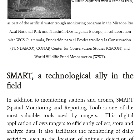
Wildlife captured with a camera trap,
as part of the artificial water trough monitoring program in the Mirador-Río
Azul National Park and Naachtún-Dos Lagunas Biotopo, in collaboration
with WCS Guatemala, Fundación para el Ecodesarrollo y la Conservación
(FUNDAECO), CONAP, Center for Conservation Studies (CECON) and
World Wildlife Fund Mesoamerica (WWF).
SMART, a technological ally in the
field
In addition to monitoring stations and drones, SMART
(Spatial Monitoring and Reporting Tool) is one of the
most valuable tools used by rangers. This digital
application allows rangers to efficiently collect, store and
analyze data. It also facilitates the monitoring of daily
activities, such as the location of animals, detection of