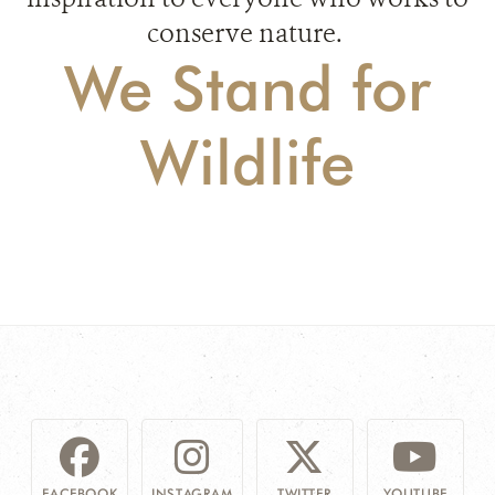
conserve nature.
We Stand for
Wildlife
FACEBOOK
INSTAGRAM
TWITTER
YOUTUBE