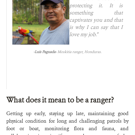
protecting it. It is
something that
captivates you and that
is why I can say that I
love my job.”
-Luis Paguada-
Moskitia ranger, Honduras.
What does it mean to be a ranger?
Getting up early, staying up late, maintaining good
physical condition for long and challenging patrols by
foot or boat, monitoring flora and fauna, and