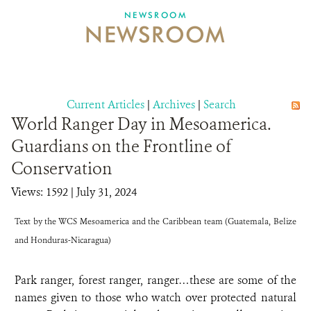
NEWSROOM
NEWSROOM
NEWSROOM
EVENTS AND MULTIMEDIA
CONTACT US
Current Articles
|
Archives
|
Search
World Ranger Day in Mesoamerica.
DONATE
Guardians on the Frontline of
Conservation
Views: 1592
| July 31, 2024
Text by the WCS Mesoamerica and the Caribbean team (Guatemala, Belize
and Honduras-Nicaragua)
Park ranger, forest ranger, ranger…these are some of the
names given to those who watch over protected natural