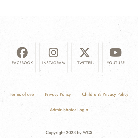
FACEBOOK
INSTAGRAM
TWITTER
YOUTUBE
Terms of use
Privacy Policy
Children's Privacy Policy
Administrator Login
Copyright 2023 by WCS