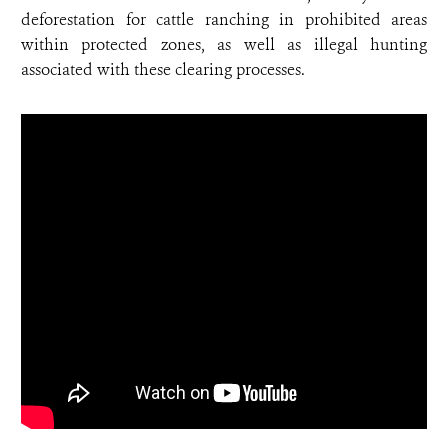
deforestation for cattle ranching in prohibited areas
within protected zones, as well as illegal hunting
associated with these clearing processes.