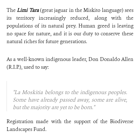
The
Limi Tara
(great jaguar in the Miskito language) sees
its territory increasingly reduced, along with the
populations of its natural prey. Human greed is leaving
no space for nature, and it is our duty to conserve these
natural riches for future generations.
As a well-known indigenous leader, Don Donaldo Allen
(R.I.P.), used to say:
"La Moskitia belongs to the indigenous peoples.
Some have already passed away, some are alive,
but the majority are yet to be born."
Registration made with the support of the Biodiverse
Landscapes Fund.