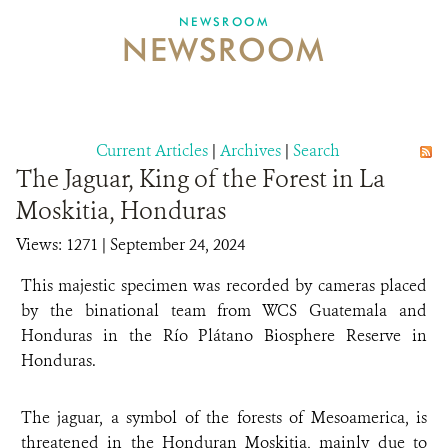
NEWSROOM
NEWSROOM
NEWSROOM
EVENTS AND MULTIMEDIA
CONTACT US
Current Articles
|
Archives
|
Search
The Jaguar, King of the Forest in La
DONATE
Moskitia, Honduras
Views: 1271
| September 24, 2024
This majestic specimen was recorded by cameras placed
by the binational team from WCS Guatemala and
Honduras in the Río Plátano Biosphere Reserve in
Honduras.
The jaguar, a symbol of the forests of Mesoamerica, is
threatened in the Honduran Moskitia, mainly due to