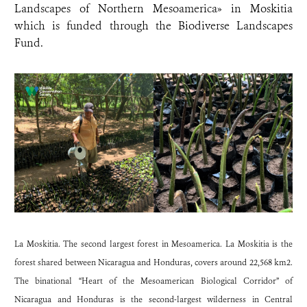
Landscapes of Northern Mesoamerica» in Moskitia
which is funded through the Biodiverse Landscapes
Fund.
La Moskitia. The second largest forest in Mesoamerica. La Moskitia is the
forest shared between Nicaragua and Honduras, covers around 22,568 km2.
The binational “Heart of the Mesoamerican Biological Corridor” of
Nicaragua and Honduras is the second-largest wilderness in Central