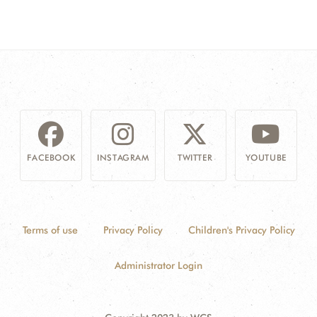
FACEBOOK
INSTAGRAM
TWITTER
YOUTUBE
Terms of use
Privacy Policy
Children's Privacy Policy
Administrator Login