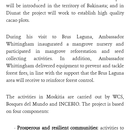
will be introduced in the territory of Bakinasta; and in
Diunat the project will work to establish high quality
cacao plots.
During his visit to Brus Laguna, Ambassador
Whittingham inaugurated a mangrove nursery and
participated in mangrove reforestation and seed
collecting activities. In addition, Ambassador
Whittingham delivered equipment to prevent and tackle
forest fires, in line with the support that the Brus Laguna
area will receive to reinforce forest control.
The activities in Moskitia are carried out by WCS,
Bosques del Mundo and INCEBIO. The project is based
on four components:
·
Prosperous and resilient communities:
activities to