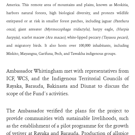
America. This remote area of mountains and plains, known as Moskitia,
harbors natural forests, high biological diversity, and protects wildlife
extirpated or at risk in smaller forest patches, including jaguar
(Panthera
onca),
giant anteater
(Myrmecophaga tridactyla),
harpy eagle,
(Harpia
harpyja),
scarlet macaw
(Ara macao),
white-lipped peccary
(Tayassu pecari)
,
and migratory birds. It also hosts over 100,000 inhabitants, including
Miskito, Mayangna, Garifuna, Pech, and Tawakha indigenous groups.
Ambassador Whittingham met with representatives from
ICF, WCS, and the Indigenous Territorial Councils of
Rayaka, Barauda, Bakinasta and Diunat to discuss the
scope of the Fund´s activities.
The Ambassador verified the plans for the project to
provide communities with sustainable livelihoods, such
as the establishment of a pilot programme for the growth
of vetiver at Rayaka and Barauda. Production of allspice