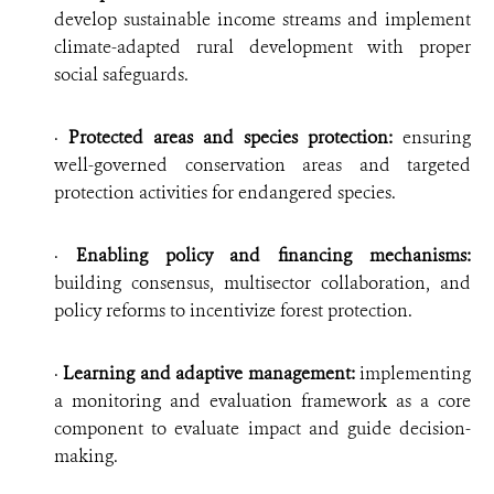
develop sustainable income streams and implement
climate-adapted rural development with proper
social safeguards.
·
Protected areas and species protection:
ensuring
well-governed conservation areas and targeted
protection activities for endangered species.
·
Enabling policy and financing mechanisms:
building consensus, multisector collaboration, and
policy reforms to incentivize forest protection.
·
Learning and adaptive management:
implementing
a monitoring and evaluation framework as a core
component to evaluate impact and guide decision-
making.