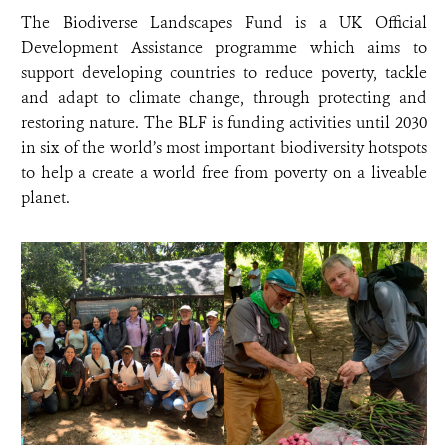
The Biodiverse Landscapes Fund is a UK Official
Development Assistance programme which aims to
support developing countries to reduce poverty, tackle
and adapt to climate change, through protecting and
restoring nature. The BLF is funding activities until 2030
in six of the world’s most important biodiversity hotspots
to help a create a world free from poverty on a liveable
planet.