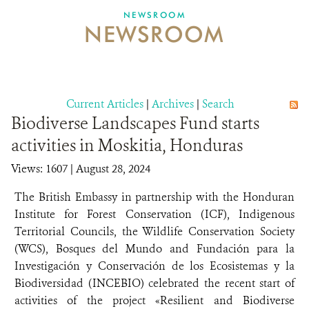
NEWSROOM
NEWSROOM
NEWSROOM
EVENTS AND MULTIMEDIA
CONTACT US
Current Articles
|
Archives
|
Search
Biodiverse Landscapes Fund starts
DONATE
activities in Moskitia, Honduras
Views: 1607
| August 28, 2024
The British Embassy in partnership with the Honduran
Institute for Forest Conservation (ICF), Indigenous
Territorial Councils, the Wildlife Conservation Society
(WCS), Bosques del Mundo and Fundación para la
Investigación y Conservación de los Ecosistemas y la
Biodiversidad (INCEBIO) celebrated the recent start of
activities of the project «Resilient and Biodiverse