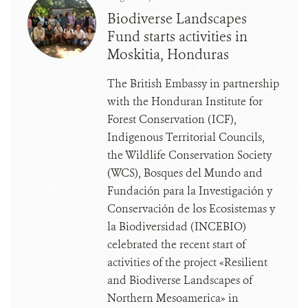
Biodiverse Landscapes
Fund starts activities in
Moskitia, Honduras
The British Embassy in partnership
with the Honduran Institute for
Forest Conservation (ICF),
Indigenous Territorial Councils,
the Wildlife Conservation Society
(WCS), Bosques del Mundo and
Fundación para la Investigación y
Conservación de los Ecosistemas y
la Biodiversidad (INCEBIO)
celebrated the recent start of
activities of the project «Resilient
and Biodiverse Landscapes of
Northern Mesoamerica» in