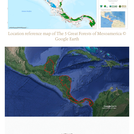
Location reference map of The 5 Great Forests of Mesoamerica ©
Google Earth