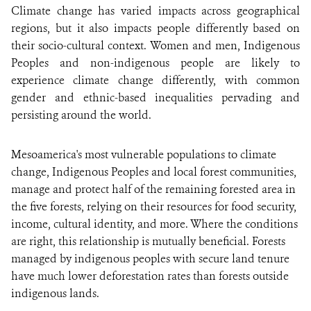
Climate change has varied impacts across geographical
regions, but it also impacts people differently based on
their socio-cultural context. Women and men, Indigenous
Peoples and non-indigenous people are likely to
experience climate change differently, with common
gender and ethnic-based inequalities pervading and
persisting around the world.
Mesoamerica's most vulnerable populations to climate
change, Indigenous Peoples and local forest communities,
manage and protect half of the remaining forested area in
the five forests, relying on their resources for food security,
income, cultural identity, and more. Where the conditions
are right, this relationship is mutually beneficial. Forests
managed by indigenous peoples with secure land tenure
have much lower deforestation rates than forests outside
indigenous lands.