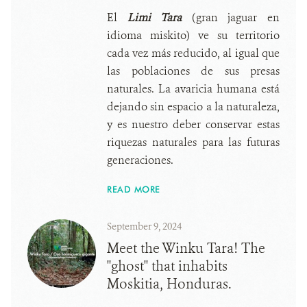
El
Limi Tara
(gran jaguar en
idioma miskito) ve su territorio
cada vez más reducido, al igual que
las poblaciones de sus presas
naturales. La avaricia humana está
dejando sin espacio a la naturaleza,
y es nuestro deber conservar estas
riquezas naturales para las futuras
generaciones.
READ MORE
September 9, 2024
Meet the Winku Tara! The
"ghost" that inhabits
Moskitia, Honduras.