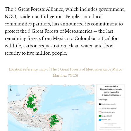
The 5 Great Forests Alliance, which includes government,
NGO, academia, Indigenous Peoples, and local
communities partners, has announced its commitment to
protect the 5 Great Forests of Mesoamerica — the last
remaining forests from Mexico to Colombia critical for
wildlife, carbon sequestration, clean water, and food
security to five million people.
Location reference map of The 5 Great Forests of Mesoamerica by Marco
Martínez (WCS)