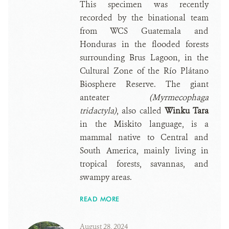
This specimen was recently
recorded by the binational team
from WCS Guatemala and
Honduras in the flooded forests
surrounding Brus Lagoon, in the
Cultural Zone of the Río Plátano
Biosphere Reserve. The giant
anteater
(Myrmecophaga
tridactyla)
, also called
Winku Tara
in the Miskito language, is a
mammal native to Central and
South America, mainly living in
tropical forests, savannas, and
swampy areas.
READ MORE
August 28, 2024