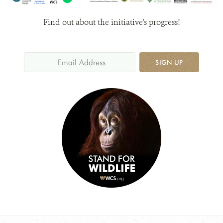
Find out about the initiative's progress!
SIGN UP