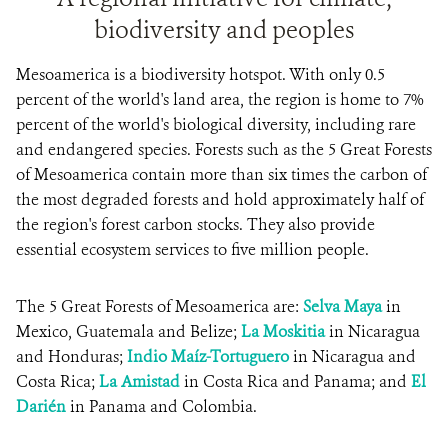
biodiversity and peoples
Mesoamerica is a biodiversity hotspot. With only 0.5
percent of the world's land area, the region is home to 7%
percent of the world's biological diversity, including rare
and endangered species. Forests such as the 5 Great Forests
of Mesoamerica contain more than six times the carbon of
the most degraded forests and hold approximately half of
the region's forest carbon stocks. They also provide
essential ecosystem services to five million people.
The 5 Great Forests of Mesoamerica are:
Selva Maya
in
Mexico, Guatemala and Belize;
La Moskitia
in Nicaragua
and Honduras;
Indio Maíz-Tortuguero
in Nicaragua and
Costa Rica;
La Amistad
in Costa Rica and Panama; and
El
Darién
in Panama and Colombia.