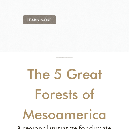
LEARN MORE
The 5 Great
Forests of
Mesoamerica
A regional initiative for climate,