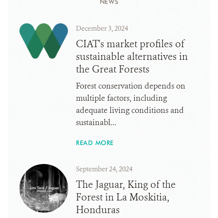
NEWS
December 3, 2024
CIAT's market profiles of
sustainable alternatives in
the Great Forests
Forest conservation depends on
multiple factors, including
adequate living conditions and
sustainabl...
READ MORE
September 24, 2024
The Jaguar, King of the
Forest in La Moskitia,
Honduras