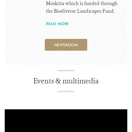
Moskitia which is funded through
the Biodiverse Landscapes Fund.
READ MORE
NEWSROOM
Events & multimedia