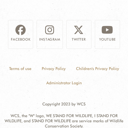
FACEBOOK
INSTAGRAM
TWITTER
YOUTUBE
Terms of use
Privacy Policy
Children's Privacy Policy
Administrator Login
Copyright 2023 by WCS
WCS, the "W" logo, WE STAND FOR WILDLIFE, I STAND FOR
WILDLIFE, and STAND FOR WILDLIFE are service marks of Wildlife
Conservation Society.