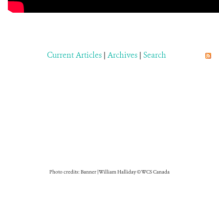
Current Articles
|
Archives
|
Search
Photo credits: Banner | William Halliday © WCS Canada