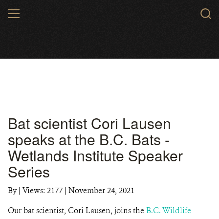
Skip
MENU
to
main
content
Bat scientist Cori Lausen
speaks at the B.C. Bats -
Wetlands Institute Speaker
Series
By
|
Views: 2177
| November 24, 2021
Our bat scientist, Cori Lausen, joins the
B.C. Wildlife