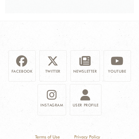
FACEBOOK
TWITTER
NEWSLETTER
YOUTUBE
INSTAGRAM
USER PROFILE
Terms of Use
Privacy Policy