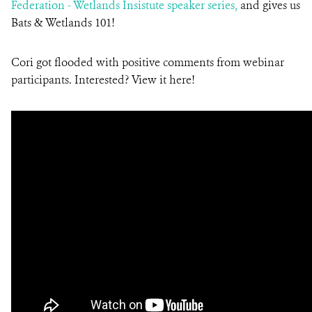
Federation - Wetlands Insistute speaker series,
and gives us
Bats & Wetlands 101!
Cori got flooded with positive comments from webinar
participants. Interested? View it here!