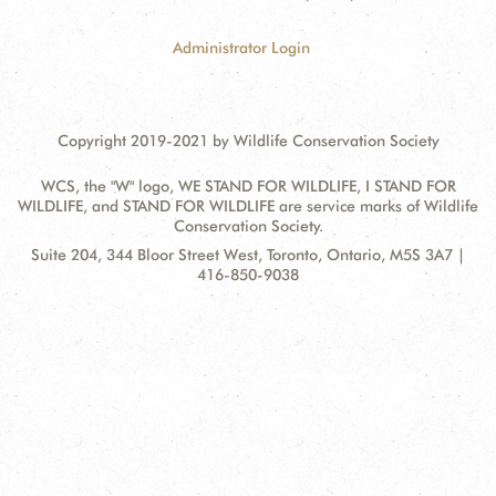
Administrator Login
Copyright 2019-2021 by Wildlife Conservation Society
WCS, the "W" logo, WE STAND FOR WILDLIFE, I STAND FOR
WILDLIFE, and STAND FOR WILDLIFE are service marks of Wildlife
Conservation Society.
Contact
Address:
Suite 204, 344 Bloor Street West, Toronto, Ontario, M5S 3A7 |
Information
416-850-9038