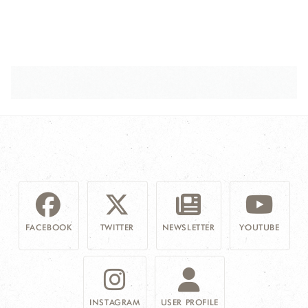
FACEBOOK
TWITTER
NEWSLETTER
YOUTUBE
INSTAGRAM
USER PROFILE