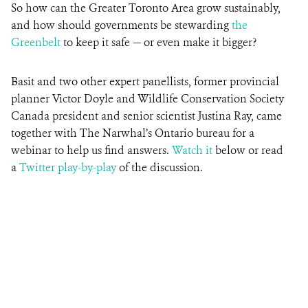
So how can the Greater Toronto Area grow sustainably,
and how should governments be stewarding
the
Greenbelt
to keep it safe — or even make it bigger?
Basit and two other expert panellists, former provincial
planner Victor Doyle and Wildlife Conservation Society
Canada president and senior scientist Justina Ray, came
together with The Narwhal’s Ontario bureau for a
webinar to help us find answers.
Watch it
below or read
a
Twitter play-by-play
of the discussion.