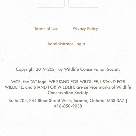
Terms of Use
Privacy Policy
Administrator Login
Copyright 2019-2021 by Wildlife Conservation Society
WCS, the "W" logo, WE STAND FOR WILDLIFE, I STAND FOR
WILDLIFE, and STAND FOR WILDLIFE are service marks of Wildlife
Conservation Society.
Contact
Address:
Suite 204, 344 Bloor Street West, Toronto, Ontario, M5S 3A7 |
Information
416-850-9038