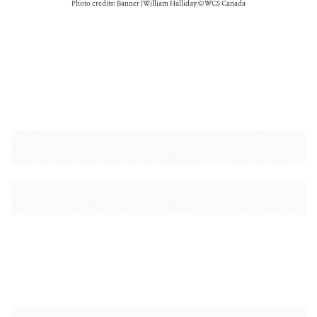
Photo credits: Banner | William Halliday © WCS Canada