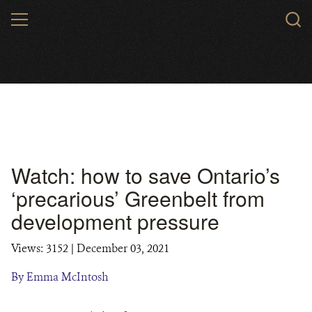
Skip
MENU
to
main
content
Watch: how to save Ontario’s
‘precarious’ Greenbelt from
development pressure
Views: 3152
| December 03, 2021
By Emma McIntosh