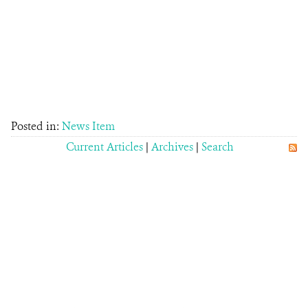
Posted in:
News Item
Current Articles
|
Archives
|
Search