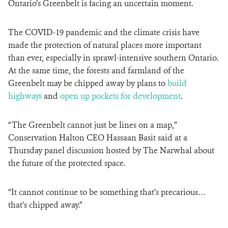
Ontario’s Greenbelt is facing an uncertain moment.
The COVID-19 pandemic and the climate crisis have
made the protection of natural places more important
than ever, especially in sprawl-intensive southern Ontario.
At the same time, the forests and farmland of the
Greenbelt may be chipped away by plans to
build
highways
and
open up pockets for development
.
“The Greenbelt cannot just be lines on a map,”
Conservation Halton CEO Hassaan Basit said at a
Thursday panel discussion hosted by The Narwhal about
the future of the protected space.
“It cannot continue to be something that’s precarious…
that’s chipped away.”