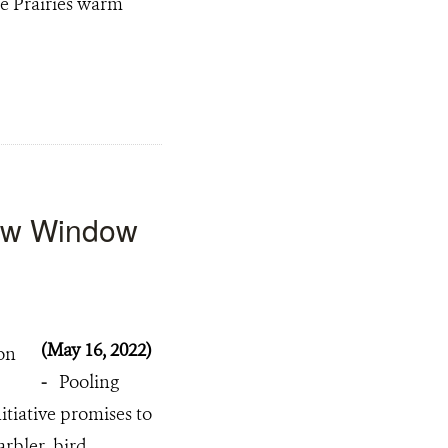
he Prairies warm
New Window
(May 16, 2022)
-
Pooling
tiative promises to
arbler bird