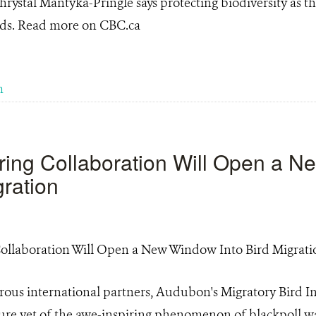
hrystal Mantyka-Pringle says protecting biodiversity as t
ards. Read more on CBC.ca
m
ring Collaboration Will Open a 
gration
ous international partners, Audubon's Migratory Bird Ini
cture yet of the awe-inspiring phenomenon of blackpoll w