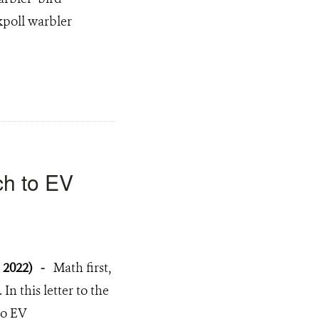
kpoll warbler
ch to EV
, 2022)
-
Math first,
. In this letter to the
to EV