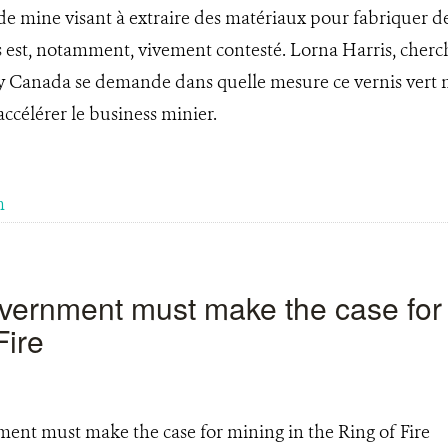
e mine visant à extraire des matériaux pour fabriquer de
s est, notamment, vivement contesté. Lorna Harris, cherch
y Canada se demande dans quelle mesure ce vernis vert n
ccélérer le business minier.
m
vernment must make the case for 
Fire