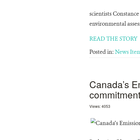
scientists Constance
environmental asse
READ THE STORY
Posted in:
News Ite
Canada’s Em
commitment 
Views: 4053