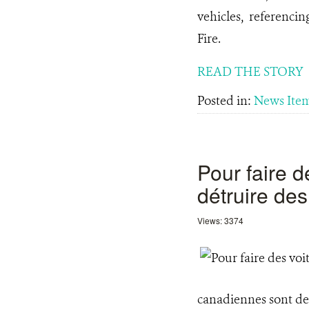
vehicles, referencin
Fire.
READ THE STORY
Posted in:
News Ite
Pour faire d
détruire des
Views: 3374
canadiennes sont de