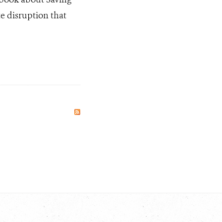
te disruption that