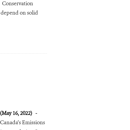
Conservation
s depend on solid
(May 16, 2022)
-
Canada’s Emissions