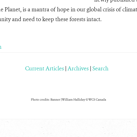
he Planet, is a mantra of hope in our global crisis of clima
nity and need to keep these forests intact.
m
Current Articles
|
Archives
|
Search
Photo credits: Banner | William Halliday © WCS Canada