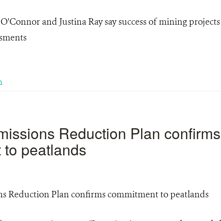
 O'Connor and Justina Ray say success of mining project
ssments
m
issions Reduction Plan confirms
to peatlands