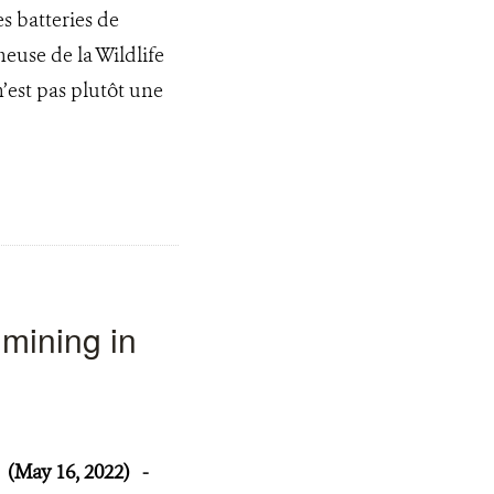
s batteries de
euse de la Wildlife
’est pas plutôt une
mining in
(May 16, 2022)
-