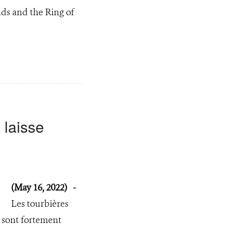
nds and the Ring of
 laisse
(May 16, 2022)
-
Les tourbières
 sont fortement