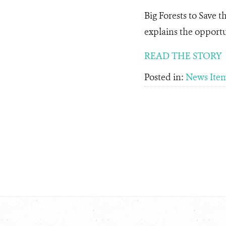
Big Forests to Save t
explains the opportu
READ THE STORY
Posted in:
News Ite