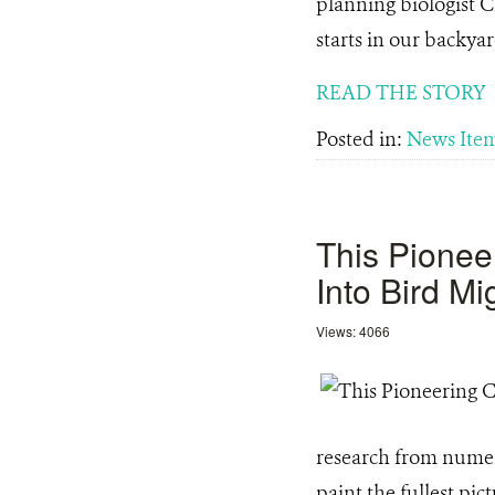
planning biologist C
starts in our backy
READ THE STORY
Posted in:
News Ite
This Pionee
Into Bird Mi
Views: 4066
research from numer
paint the fullest pi