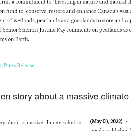
irms a commitment to “Investing in nature and natural cl
on fund to “conserve, restore and enhance Canada’s vast 
t of wetlands, peatlands and grasslands to store and cap
nd Senior Scientist Justina Ray comments on peatlands as o
ems on Earth.
m
,
Press Release
en story about a massive climate
(May 03, 2022)
-
newly published 