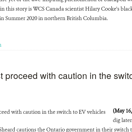
in this story is WCS Canada scientist Hilary Cooke's blac
in Summer 2020 in northern British Columbia.
m
 proceed with caution in the swit
(May 16
dig later
Sheard cautions the Ontario government in their switch 