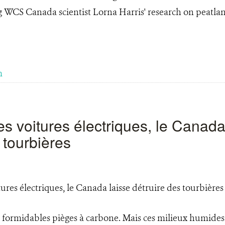
g WCS Canada scientist Lorna Harris' research on peatla
m
es voitures électriques, le Canada
 tourbières
 formidables pièges à carbone. Mais ces milieux humides