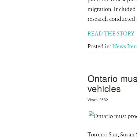
migration. Included 
research conducted 
READ THE STORY
Posted in:
News Ite
Ontario must
vehicles
Views: 2682
Toronto Star, Susan 