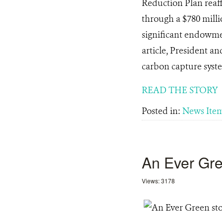
Reduction Plan reaff
through a $780 milli
significant endowmen
article, President a
carbon capture syst
READ THE STORY
Posted in:
News Ite
An Ever Gre
Views: 3178