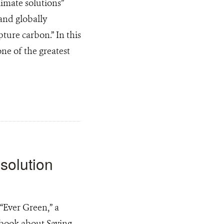
imate solutions”
and globally
ture carbon.” In this
ne of the greatest
 solution
“Ever Green,” a
book about Saving