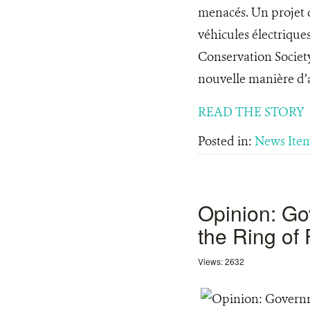
menacés. Un projet d
véhicules électrique
Conservation Societ
nouvelle manière d’a
READ THE STORY
Posted in:
News Ite
Opinion: Go
the Ring of 
Views: 2632