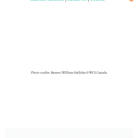
Photo credits: Banner | William Halliday © WCS Canada