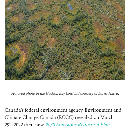
Featured photo of the Hudson Bay Lowland courtesy of Lorna Harris.
Canada’s federal environment agency, Environment and
Climate Change Canada (ECCC) revealed on March
th
29
2022 their new
2030 Emissions Reduction Plan
.