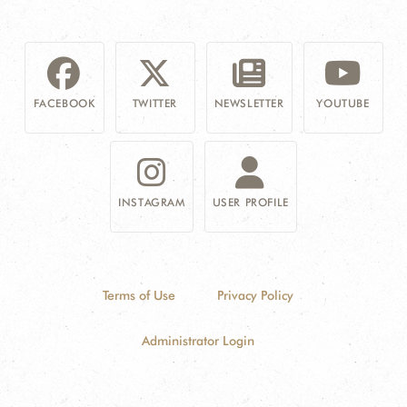
FACEBOOK
TWITTER
NEWSLETTER
YOUTUBE
INSTAGRAM
USER PROFILE
Terms of Use
Privacy Policy
Administrator Login