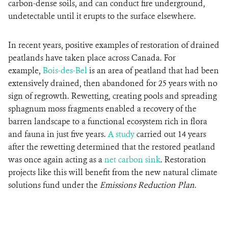
carbon-dense soils, and can conduct fire underground,
undetectable until it erupts to the surface elsewhere.
In recent years, positive examples of restoration of drained
peatlands have taken place across Canada. For
example,
Bois-des-Bel
is an area of peatland that had been
extensively drained, then abandoned for 25 years with no
sign of regrowth. Rewetting, creating pools and spreading
sphagnum moss fragments enabled a recovery of the
barren landscape to a functional ecosystem rich in flora
and fauna in just five years.
A study
carried out 14 years
after the rewetting determined that the restored peatland
was once again acting as a
net carbon sink
. Restoration
projects like this will benefit from the new natural climate
solutions fund under the
Emissions Reduction Plan
.