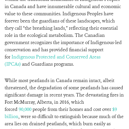
in Canada and have innumerable cultural and economic
value to these communities. Indigenous Peoples have
forever been the guardians of these landscapes, which
they call “the breathing lands,” reflecting their essential
role in the ecological metabolism. The Canadian
government recognizes the importance of Indigenous-led
conservation and has provided financial support
for
Indigenous Protected and Conserved Areas
(IPCAs)
and Guardians programs.
While most peatlands in Canada remain intact, albeit
threatened, the degradation of some peatlands has caused
significant damage in recent years. The devastating fires in
Fort McMurray, Alberta, in 2016, which
forced
90,000
people from their homes and cost over
$9
billion
, were so difficult to extinguish because much of the
area lies on drained peatlands, which burn easily as