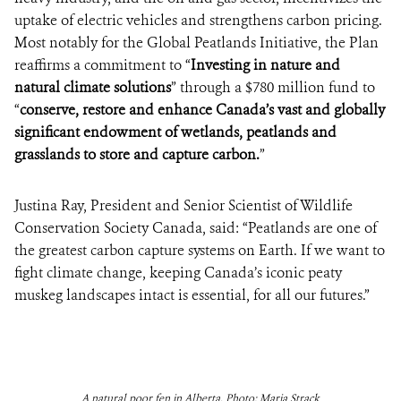
uptake of electric vehicles and strengthens carbon pricing.
Most notably for the Global Peatlands Initiative, the Plan
reaffirms a commitment to “
Investing in nature and
natural climate solutions
” through a $780 million fund to
“
conserve, restore and enhance Canada’s vast and globally
significant endowment of wetlands, peatlands and
grasslands to store and capture carbon.
”
Justina Ray, President and Senior Scientist of Wildlife
Conservation Society Canada, said: “Peatlands are one of
the greatest carbon capture systems on Earth. If we want to
fight climate change, keeping Canada’s iconic peaty
muskeg landscapes intact is essential, for all our futures.”
A natural poor fen in Alberta. Photo: Maria Strack