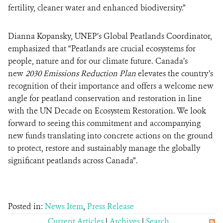
fertility, cleaner water and enhanced biodiversity.”
Dianna Kopansky, UNEP’s Global Peatlands Coordinator,
emphasized that “Peatlands are crucial ecosystems for
people, nature and for our climate future. Canada’s
new
2030 Emissions Reduction Plan
elevates the country’s
recognition of their importance and offers a welcome new
angle for peatland conservation and restoration in line
with the UN Decade on Ecosystem Restoration. We look
forward to seeing this commitment and accompanying
new funds translating into concrete actions on the ground
to protect, restore and sustainably manage the globally
significant peatlands across Canada”.
Posted in:
News Item
,
Press Release
Current Articles
|
Archives
|
Search