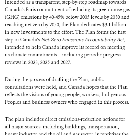
Intended as a transparent, step-by-step roadmap towards
Canada’s Paris commitment of reducing its greenhouse gas
(GHG) emissions by 40-45% below 2005 levels by 2030 and
reaching net zero by 2050, the Plan dedicates $9.1 billion
in new investments to the effort. The Plan forms the first
step in Canada’s
Net-Zero Emissions Accountability Act
,
intended to help Canada improve its record on meeting
its climate commitments – including periodic progress
reviews in 2023, 2025 and 2027.
During the process of drafting the Plan, public
consultations were held, and Canada hopes that the Plan
reflects the visions of young people, workers, Indigenous
Peoples and business owners who engaged in this process.
The plan includes direct emissions-reduction actions for
all major sources, including buildings, transportation,
heavy industry, and the oil and gas sector, incentivizes the