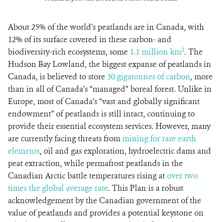
About 25% of the world’s peatlands are in Canada, with
12% of its surface covered in these carbon- and
2
biodiversity-rich ecosystems, some
1.1 million km
. The
Hudson Bay Lowland, the biggest expanse of peatlands in
Canada, is believed to store
30 gigatonnes of carbon
, more
than in all of Canada’s “managed” boreal forest. Unlike in
Europe, most of Canada’s “vast and globally significant
endowment” of peatlands is still intact, continuing to
provide their essential ecosystem services. However, many
are currently facing threats from
mining for rare earth
elements
, oil and gas exploration, hydroelectric dams and
peat extraction, while permafrost peatlands in the
Canadian Arctic battle temperatures rising at
over two
times the global average rate
. This Plan is a robust
acknowledgement by the Canadian government of the
value of peatlands and provides a potential keystone on