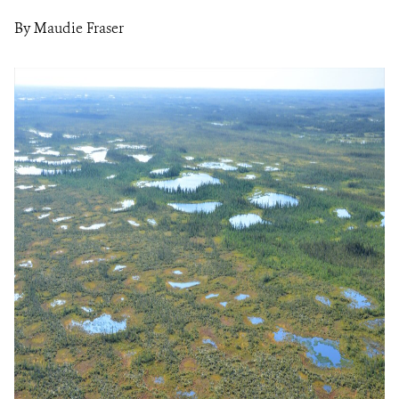
By Maudie Fraser