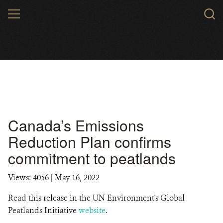
Skip
MENU
to
main
content
Canada’s Emissions
Reduction Plan confirms
commitment to peatlands
Views: 4056
| May 16, 2022
Read this release in the UN Environment's Global
Peatlands Initiative
website
.