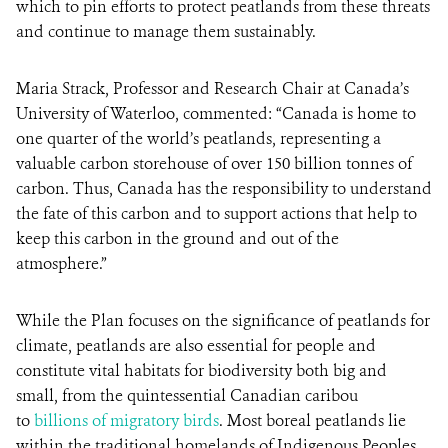
which to pin efforts to protect peatlands from these threats
and continue to manage them sustainably.
Maria Strack, Professor and Research Chair at Canada’s
University of Waterloo, commented: “Canada is home to
one quarter of the world’s peatlands, representing a
valuable carbon storehouse of over 150 billion tonnes of
carbon. Thus, Canada has the responsibility to understand
the fate of this carbon and to support actions that help to
keep this carbon in the ground and out of the
atmosphere.”
While the Plan focuses on the significance of peatlands for
climate, peatlands are also essential for people and
constitute vital habitats for biodiversity both big and
small, from the quintessential Canadian caribou
to
billions of migratory birds
. Most boreal peatlands lie
within the traditional homelands of Indigenous Peoples