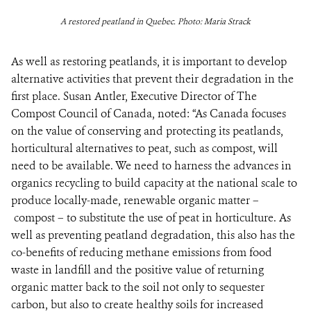
A restored peatland in Quebec. Photo: Maria Strack
As well as restoring peatlands, it is important to develop
alternative activities that prevent their degradation in the
first place. Susan Antler, Executive Director of The
Compost Council of Canada, noted: “As Canada focuses
on the value of conserving and protecting its peatlands,
horticultural alternatives to peat, such as compost, will
need to be available. We need to harness the advances in
organics recycling to build capacity at the national scale to
produce locally-made, renewable organic matter –
compost – to substitute the use of peat in horticulture. As
well as preventing peatland degradation, this also has the
co-benefits of reducing methane emissions from food
waste in landfill and the positive value of returning
organic matter back to the soil not only to sequester
carbon, but also to create healthy soils for increased