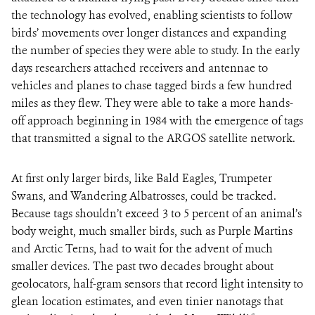
the technology has evolved, enabling scientists to follow
birds’ movements over longer distances and expanding
the number of species they were able to study. In the early
days researchers attached receivers and antennae to
vehicles and planes to chase tagged birds a few hundred
miles as they flew. They were able to take a more hands-
off approach beginning in 1984 with the emergence of tags
that transmitted a signal to the ARGOS satellite network.
At first only larger birds, like Bald Eagles, Trumpeter
Swans, and Wandering Albatrosses, could be tracked.
Because tags shouldn’t exceed 3 to 5 percent of an animal’s
body weight, much smaller birds, such as Purple Martins
and Arctic Terns, had to wait for the advent of much
smaller devices. The past two decades brought about
geolocators, half-gram sensors that record light intensity to
glean location estimates, and even tinier nanotags that