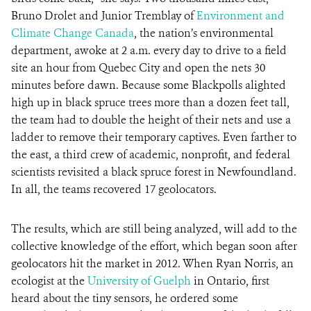
Bruno Drolet and Junior Tremblay of
Environment and
Climate Change Canada
, the nation’s environmental
department, awoke at 2 a.m. every day to drive to a field
site an hour from Quebec City and open the nets 30
minutes before dawn. Because some Blackpolls alighted
high up in black spruce trees more than a dozen feet tall,
the team had to double the height of their nets and use a
ladder to remove their temporary captives. Even farther to
the east, a third crew of academic, nonprofit, and federal
scientists revisited a black spruce forest in Newfoundland.
In all, the teams recovered 17 geolocators.
The results, which are still being analyzed, will add to the
collective knowledge of the effort, which began soon after
geolocators hit the market in 2012. When Ryan Norris, an
ecologist at the
University of Guelph
in Ontario, first
heard about the tiny sensors, he ordered some