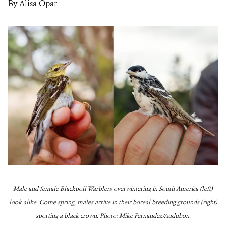
By Alisa Opar
Male and female Blackpoll Warblers overwintering in South America (left)
look alike. Come spring, males arrive in their boreal breeding grounds (right)
sporting a black crown. Photo: Mike Fernandez/Audubon.