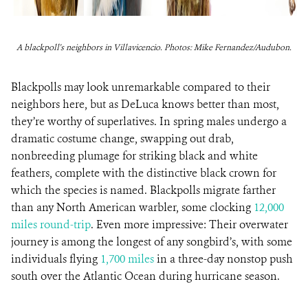
A blackpoll's neighbors in Villavicencio. Photos: Mike Fernandez/Audubon.
Blackpolls may look unremarkable compared to their
neighbors here, but as DeLuca knows better than most,
they’re worthy of superlatives. In spring males undergo a
dramatic costume change, swapping out drab,
nonbreeding plumage for striking black and white
feathers, complete with the distinctive black crown for
which the species is named. Blackpolls migrate farther
than any North American warbler, some clocking
12,000
miles round-trip
. Even more impressive: Their overwater
journey is among the longest of any songbird’s, with some
individuals flying
1,700 miles
in a three-day nonstop push
south over the Atlantic Ocean during hurricane season.