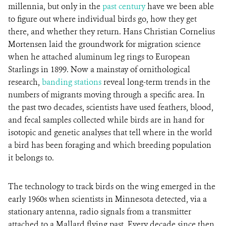
millennia, but only in the
past century
have we been able
to figure out where individual birds go, how they get
there, and whether they return. Hans Christian Cornelius
Mortensen laid the groundwork for migration science
when he attached aluminum leg rings to European
Starlings in 1899. Now a mainstay of ornithological
research,
banding stations
reveal long-term trends in the
numbers of migrants moving through a specific area. In
the past two decades, scientists have used feathers, blood,
and fecal samples collected while birds are in hand for
isotopic and genetic analyses that tell where in the world
a bird has been foraging and which breeding population
it belongs to.
The technology to track birds on the wing emerged in the
early 1960s when scientists in Minnesota detected, via a
stationary antenna, radio signals from a transmitter
attached to a Mallard flying past. Every decade since then