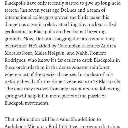
Blackpolls have only recently started to give up long-held
secrets. Just seven years ago DeLuca and a team of
international colleagues proved the birds make this
dangerous oceanic trek by attaching tiny trackers called
geolocators to Blackpolls on their boreal breeding
grounds. Now, DeLuca is tagging the birds where they
overwinter. He’s aided by Colombian scientists Andrea
Morales Rozo, Maira Holguin, and Nahbi Romero
Rodriguez, who know it’s far easier to catch Blackpolls in
these orchards than in the dense Amazon rainforest,
where most of the species disperses. In six days of mist
netting they’ll affix the dime-size sensors to 23 Blackpolls.
The data they recover from any recaptured the following
spring will help fill in more pieces of the puzzle of
Blackpoll movements.
That information will be a valuable addition to
Audubon’s Migratory Bird Initiative, a program that aims