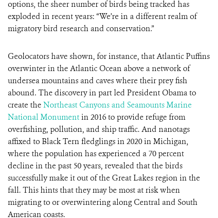
options, the sheer number of birds being tracked has
exploded in recent years: “We’re in a different realm of
migratory bird research and conservation.”
Geolocators have shown, for instance, that Atlantic Puffins
overwinter in the Atlantic Ocean above a network of
undersea mountains and caves where their prey fish
abound. The discovery in part led President Obama to
create the
Northeast Canyons and Seamounts Marine
National Monument
in 2016 to provide refuge from
overfishing, pollution, and ship traffic. And nanotags
affixed to Black Tern fledglings in 2020 in Michigan,
where the population has experienced a 70 percent
decline in the past 50 years, revealed that the birds
successfully make it out of the Great Lakes region in the
fall. This hints that they may be most at risk when
migrating to or overwintering along Central and South
American coasts.