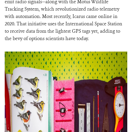
emit radio signals—along with the Motus Wildlife
Tracking System, which revolutionized radio telemetry
with automation. Most recently, Icarus came online in
2020. That initiative uses the International Space Station
to receive data from the lightest GPS tags yet, adding to
the bevy of options scientists have today.