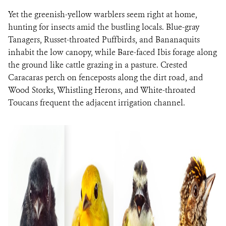
Yet the greenish-yellow warblers seem right at home,
hunting for insects amid the bustling locals. Blue-gray
Tanagers, Russet-throated Puffbirds, and Bananaquits
inhabit the low canopy, while Bare-faced Ibis forage along
the ground like cattle grazing in a pasture. Crested
Caracaras perch on fenceposts along the dirt road, and
Wood Storks, Whistling Herons, and White-throated
Toucans frequent the adjacent irrigation channel.