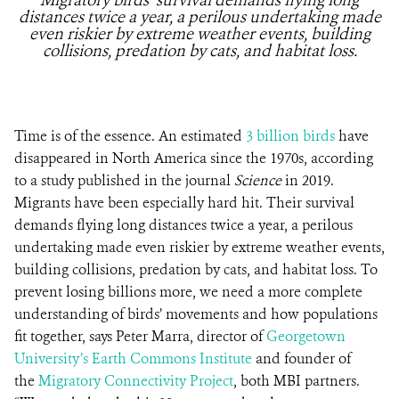
Migratory birds’ survival demands flying long
distances twice a year, a perilous undertaking made
even riskier by extreme weather events, building
collisions, predation by cats, and habitat loss.
Time is of the essence. An estimated
3 billion birds
have
disappeared in North America since the 1970s, according
to a study published in the journal
Science
in 2019.
Migrants have been especially hard hit. Their survival
demands flying long distances twice a year, a perilous
undertaking made even riskier by extreme weather events,
building collisions, predation by cats, and habitat loss. To
prevent losing billions more, we need a more complete
understanding of birds’ movements and how populations
fit together, says Peter Marra, director of
Georgetown
University’s Earth Commons Institute
and founder of
the
Migratory Connectivity Project
, both MBI partners.