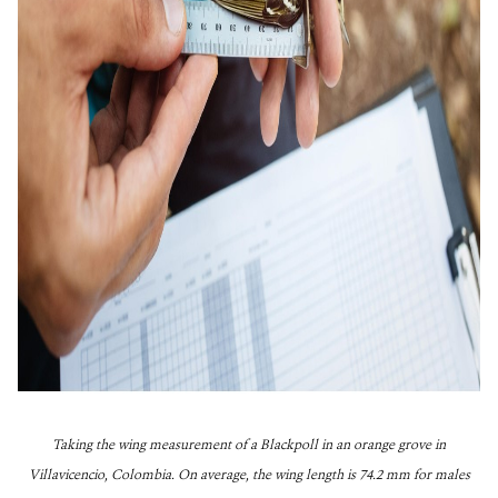
Taking the wing measurement of a Blackpoll in an orange grove in
Villavicencio, Colombia. On average, the wing length is 74.2 mm for males