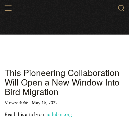
Skip
MENU
to
main
content
This Pioneering Collaboration
Will Open a New Window Into
Bird Migration
Views: 4066
| May 16, 2022
Read this article on
audubon.org