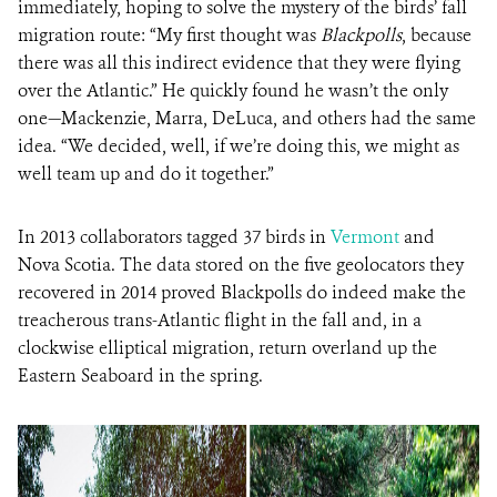
immediately, hoping to solve the mystery of the birds’ fall
migration route: “My first thought was
Blackpolls
, because
there was all this indirect evidence that they were flying
over the Atlantic.” He quickly found he wasn’t the only
one—Mackenzie, Marra, DeLuca, and others had the same
idea. “We decided, well, if we’re doing this, we might as
well team up and do it together.”
In 2013 collaborators tagged 37 birds in
Vermont
and
Nova Scotia. The data stored on the five geolocators they
recovered in 2014 proved Blackpolls do indeed make the
treacherous trans-Atlantic flight in the fall and, in a
clockwise elliptical migration, return overland up the
Eastern Seaboard in the spring.