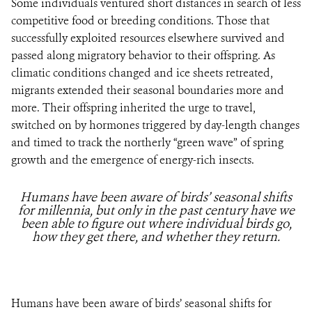
Some individuals ventured short distances in search of less
competitive food or breeding conditions. Those that
successfully exploited resources elsewhere survived and
passed along migratory behavior to their offspring. As
climatic conditions changed and ice sheets retreated,
migrants extended their seasonal boundaries more and
more. Their offspring inherited the urge to travel,
switched on by hormones triggered by day-length changes
and timed to track the northerly “green wave” of spring
growth and the emergence of energy-rich insects.
Humans have been aware of birds’ seasonal shifts
for millennia, but only in the past century have we
been able to figure out where individual birds go,
how they get there, and whether they return.
Humans have been aware of birds’ seasonal shifts for