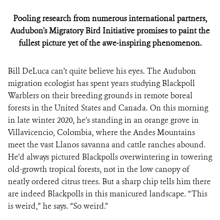
Pooling research from numerous international partners,
Audubon's Migratory Bird Initiative promises to paint the
fullest picture yet of the awe-inspiring phenomenon.
Bill DeLuca can’t quite believe his eyes. The Audubon
migration ecologist has spent years studying Blackpoll
Warblers on their breeding grounds in remote boreal
forests in the United States and Canada. On this morning
in late winter 2020, he’s standing in an orange grove in
Villavicencio, Colombia, where the Andes Mountains
meet the vast Llanos savanna and cattle ranches abound.
He’d always pictured Blackpolls overwintering in towering
old-growth tropical forests, not in the low canopy of
neatly ordered citrus trees. But a sharp chip tells him there
are indeed Blackpolls in this manicured landscape. “This
is weird,” he says. “So weird.”