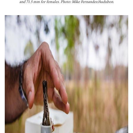
and 71.5 mm for females. Photo: Mike Fernandez/Audubon.