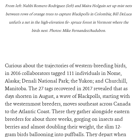
From left: Nahbi Romero Rodriguez (left) and Maira Holguin set up mist nets
between rows of orange trees to capture Blackpolls in Colombia; Bill DeLuca
unfurls a net in the high-elevation fir- spruce forest in Vermont where the
birds nest. Photos: Mike Fernandez/Audubon.
Curious about the trajectories of western-breeding birds,
in 2016 collaborators tagged 111 individuals in Nome,
Alaska; Denali National Park; the Yukon; and Churchill,
Manitoba. The 27 tags recovered in 2017 revealed that as
days shorten in August, a wave of Blackpolls, starting with
the westernmost breeders, moves southeast across Canada
to the Atlantic Coast. There they gather alongside eastern
breeders for about three weeks, gorging on insects and
berries and almost doubling their weight, the slim 12-
gram birds ballooning into puffballs. They depart when