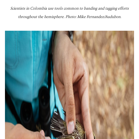
Scientists in Colombia use tools common to banding and tagging efforts
throughout the hemisphere. Photo: Mike Fernandez/Audubon.