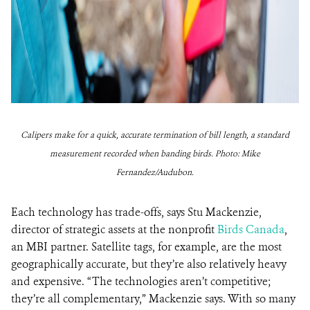
Calipers make for a quick, accurate termination of bill length, a standard
measurement recorded when banding birds. Photo: Mike
Fernandez/Audubon.
Each technology has trade-offs, says Stu Mackenzie,
director of strategic assets at the nonprofit
Birds Canada
,
an MBI partner. Satellite tags, for example, are the most
geographically accurate, but they’re also relatively heavy
and expensive. “The technologies aren’t competitive;
they’re all complementary,” Mackenzie says. With so many