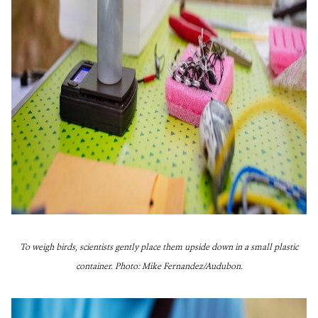
To weigh birds, scientists gently place them upside down in a small plastic
container. Photo: Mike Fernan
dez/Audubon.