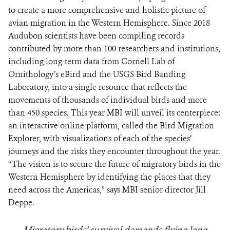
to create a more comprehensive and holistic picture of
avian migration in the Western Hemisphere. Since 2018
Audubon scientists have been compiling records
contributed by more than 100 researchers and institutions,
including long-term data from Cornell Lab of
Ornithology’s eBird and the USGS Bird Banding
Laboratory, into a single resource that reflects the
movements of thousands of individual birds and more
than 450 species. This year MBI will unveil its centerpiece:
an interactive online platform, called the Bird Migration
Explorer, with visualizations of each of the species’
journeys and the risks they encounter throughout the year.
“The vision is to secure the future of migratory birds in the
Western Hemisphere by identifying the places that they
need across the Americas,” says MBI senior director Jill
Deppe.