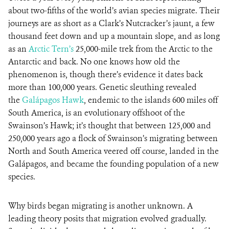
about two-fifths of the world’s avian species migrate. Their
journeys are as short as a Clark’s Nutcracker’s jaunt, a few
thousand feet down and up a mountain slope, and as long
as an
Arctic Tern’s
25,000-mile trek from the Arctic to the
Antarctic and back. No one knows how old the
phenomenon is, though there’s evidence it dates back
more than 100,000 years. Genetic sleuthing revealed
the
Galápagos Hawk
, endemic to the islands 600 miles off
South America, is an evolutionary offshoot of the
Swainson’s Hawk; it’s thought that between 125,000 and
250,000 years ago a flock of Swainson’s migrating between
North and South America veered off course, landed in the
Galápagos, and became the founding population of a new
species.
Why birds began migrating is another unknown. A
leading theory posits that migration evolved gradually.