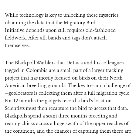
While technology is key to unlocking these mysteries,
obtaining the data that the Migratory Bird
Initiative depends upon still requires old-fashioned
fieldwork. After all, bands and tags don’t attach
themselves.
The Blackpoll Warblers that DeLuca and his colleagues
tagged in Colombia are a small part of a larger tracking
project that has mostly focused on birds on their North
American breeding grounds. The key to—and challenge of
—geolocators is collecting them after a full migration cycle.
For 12 months the gadgets record a bird’s location.
Scientists must then recapture the bird to access that data.
Blackpolls spend a scant three months breeding and
rearing chicks across a huge swath of the upper reaches of
the continent, and the chances of capturing them there are