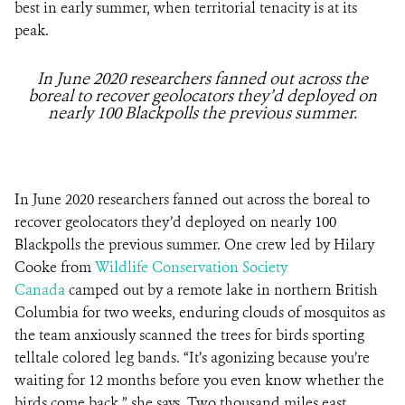
best in early summer, when territorial tenacity is at its
peak.
In June 2020 researchers fanned out across the
boreal to recover geolocators they’d deployed on
nearly 100 Blackpolls the previous summer.
In June 2020 researchers fanned out across the boreal to
recover geolocators they’d deployed on nearly 100
Blackpolls the previous summer. One crew led by Hilary
Cooke from
Wildlife Conservation Society
Canada
camped out by a remote lake in northern British
Columbia for two weeks, enduring clouds of mosquitos as
the team anxiously scanned the trees for birds sporting
telltale colored leg bands. “It’s agonizing because you’re
waiting for 12 months before you even know whether the
birds come back,” she says. Two thousand miles east,