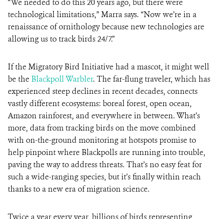
“We needed to do this 20 years ago, but there were
technological limitations,” Marra says. “Now we’re in a
renaissance of ornithology because new technologies are
allowing us to track birds 24/7.”
If the Migratory Bird Initiative had a mascot, it might well
be the
Blackpoll Warbler
. The far-flung traveler, which has
experienced steep declines in recent decades, connects
vastly different ecosystems: boreal forest, open ocean,
Amazon rainforest, and everywhere in between. What’s
more, data from tracking birds on the move combined
with on-the-ground monitoring at hotspots promise to
help pinpoint where Blackpolls are running into trouble,
paving the way to address threats. That’s no easy feat for
such a wide-ranging species, but it’s finally within reach
thanks to a new era of migration science.
Twice a year every year, billions of birds representing