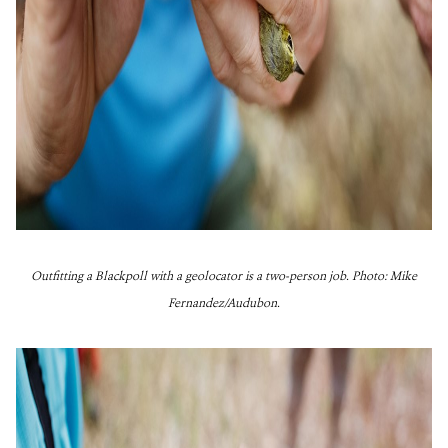
Outfitting a Blackpoll with a geolocator is a two-person job. Photo: Mike
Fernandez/Audubon.