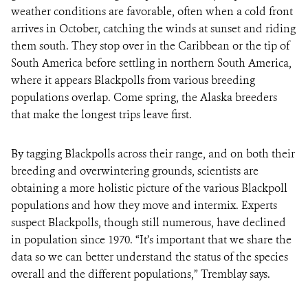
weather conditions are favorable, often when a cold front
arrives in October, catching the winds at sunset and riding
them south. They stop over in the Caribbean or the tip of
South America before settling in northern South America,
where it appears Blackpolls from various breeding
populations overlap. Come spring, the Alaska breeders
that make the longest trips leave first.
By tagging Blackpolls across their range, and on both their
breeding and overwintering grounds, scientists are
obtaining a more holistic picture of the various Blackpoll
populations and how they move and intermix. Experts
suspect Blackpolls, though still numerous, have declined
in population since 1970. “It’s important that we share the
data so we can better understand the status of the species
overall and the different populations,” Tremblay says.