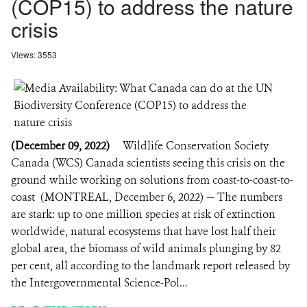
(COP15) to address the nature
crisis
Views: 3553
(December 09, 2022)
Wildlife Conservation Society
Canada (WCS) Canada scientists seeing this crisis on the
ground while working on solutions from coast-to-coast-to-
coast (MONTREAL, December 6, 2022) — The numbers
are stark: up to one million species at risk of extinction
worldwide, natural ecosystems that have lost half their
global area, the biomass of wild animals plunging by 82
per cent, all according to the landmark report released by
the Intergovernmental Science-Pol...