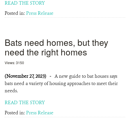
READ THE STORY
Posted in:
Press Release
Bats need homes, but they
need the right homes
Views: 3150
(November 27, 2023)
-
A new guide to bat houses says
bats need a variety of housing approaches to meet their
needs.
READ THE STORY
Posted in:
Press Release