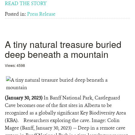
READ THE STORY
Posted in:
Press Release
A tiny natural treasure buried
deep beneath a mountain
Views: 4598
(January 30, 2023)
In Banff National Park, Castleguard
Cave becomes one of the first sites in Alberta to be
recognized as a globally significant Key Biodiversity Area
(KBA). Researchers exploring the cave. Image: Colin
Magee (Banff, January 30, 2023) — Deep in a remote cave