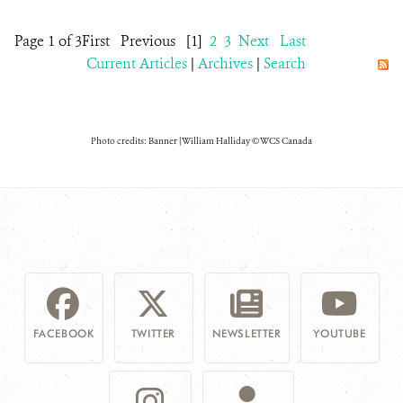
Page 1 of 3
First
Previous
[1]
2
3
Next
Last
Current Articles
|
Archives
|
Search
Photo credits: Banner | William Halliday © WCS Canada
FACEBOOK
TWITTER
NEWSLETTER
YOUTUBE