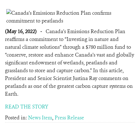
(May 16, 2022)
-
Canada’s Emissions Reduction Plan
reaffirms a commitment to “Investing in nature and
natural climate solutions” through a $780 million fund to
“conserve, restore and enhance Canada’s vast and globally
significant endowment of wetlands, peatlands and
grasslands to store and capture carbon.” In this article,
President and Senior Scientist Justina Ray comments on
peatlands as one of the greatest carbon capture systems on
Earth.
READ THE STORY
Posted in:
News Item
,
Press Release