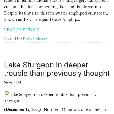
system in Banff National Park is a tiny, largely transparent
creature that looks something like a miniscule shrimp.
Despite its tiny size, this freshwater amphipod crustacean,
known as the Castleguard Cave Amphip...
READ THE STORY
Posted in:
Press Release
Lake Sturgeon in deeper
trouble than previously thought
Views: 4674
(December 15, 2022)
Northern Ontario is one of the last