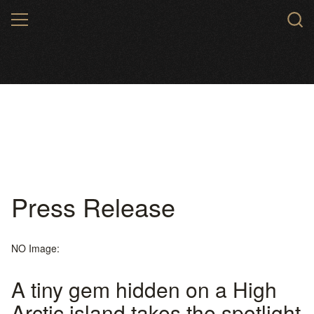
Skip
MENU
to
main
content
Press Release
NO Image:
A tiny gem hidden on a High
Arctic island takes the spotlight