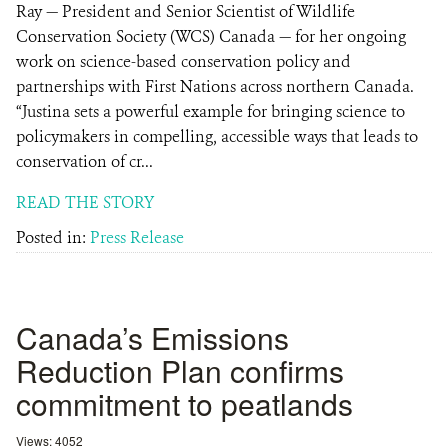
Ray — President and Senior Scientist of Wildlife
Conservation Society (WCS) Canada — for her ongoing
work on science-based conservation policy and
partnerships with First Nations across northern Canada.
“Justina sets a powerful example for bringing science to
policymakers in compelling, accessible ways that leads to
conservation of cr...
READ THE STORY
Posted in:
Press Release
Canada’s Emissions
Reduction Plan confirms
commitment to peatlands
Views: 4052