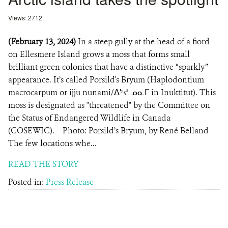
Views: 2712
(February 13, 2024)
In a steep gully at the head of a fiord
on Ellesmere Island grows a moss that forms small
brilliant green colonies that have a distinctive “sparkly”
appearance. It’s called Porsild's Bryum (Haplodontium
macrocarpum or ijju nunami/ᐃᔾᔪ ᓄᓇᒥ in Inuktitut). This
moss is designated as "threatened" by the Committee on
the Status of Endangered Wildlife in Canada
(COSEWIC). Photo: Porsild’s Bryum, by René Belland
The few locations whe...
READ THE STORY
Posted in:
Press Release