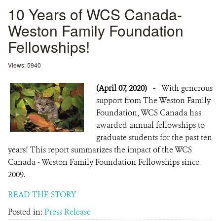
10 Years of WCS Canada-
Weston Family Foundation
Fellowships!
Views: 5940
(April 07, 2020)
-
With generous
support from The Weston Family
Foundation, WCS Canada has
awarded annual fellowships to
graduate students for the past ten
years! This report summarizes the impact of the WCS
Canada - Weston Family Foundation Fellowships since
2009.
READ THE STORY
Posted in:
Press Release