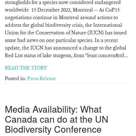
strongholds for a species now considered endangered
worldwide 15 December 2022, Montreal — As CoP15
negotiations continue in Montreal around actions to
address the global biodiversity crisis, the International
Union for the Conservation of Nature (IUCN) has issued
some bad news on one particular species. In a recent
update, the IUCN has announced a change to the global
Red List status of lake sturgeon, from “least concern&rd...
READ THE STORY
Posted in:
Press Release
Media Availability: What
Canada can do at the UN
Biodiversity Conference