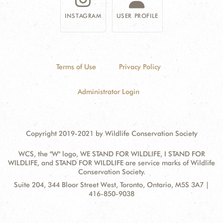
INSTAGRAM
USER PROFILE
Terms of Use
Privacy Policy
Administrator Login
Copyright 2019-2021 by Wildlife Conservation Society
WCS, the "W" logo, WE STAND FOR WILDLIFE, I STAND FOR
WILDLIFE, and STAND FOR WILDLIFE are service marks of Wildlife
Conservation Society.
Contact
Address:
Suite 204, 344 Bloor Street West, Toronto, Ontario, M5S 3A7 |
Information
416-850-9038