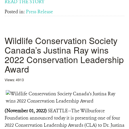
READ THE STORY
Posted in:
Press Release
Wildlife Conservation Society
Canada’s Justina Ray wins
2022 Conservation Leadership
Award
Views: 4913
(November 01, 2022)
SEATTLE—The Wilburforce
Foundation announced today it is presenting one of four
2022 Conservation Leadership Awards (CLA) to Dr. Justina