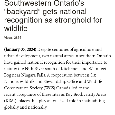
Southwestern Ontario’s
“backyard” gets national
recognition as stronghold for
wildlife
Views: 2835
(January 05, 2024)
Despite centuries of agriculture and
urban development, two natural areas in southern Ontario
have gained national recognition for their importance to
nature: the Nith River south of Kitchener, and Wainfleet
Bog near Niagara Falls. A cooperation between Six
Nations Wildlife and Stewardship Office and Wildlife
Conservation Society (WCS) Canada led to the
recent acceptance of these sites as Key Biodiversity Areas
(KBAs): places that play an outsized role in maintaining
globally and nationally...