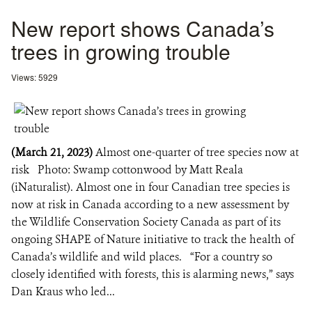
New report shows Canada’s
trees in growing trouble
Views: 5929
(March 21, 2023)
Almost one-quarter of tree species now at
risk Photo: Swamp cottonwood by Matt Reala
(iNaturalist). Almost one in four Canadian tree species is
now at risk in Canada according to a new assessment by
the Wildlife Conservation Society Canada as part of its
ongoing SHAPE of Nature initiative to track the health of
Canada’s wildlife and wild places. “For a country so
closely identified with forests, this is alarming news,” says
Dan Kraus who led...