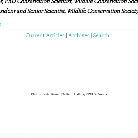
 PhD Conservation Scientist, Wildlife Conservation Soc
sident and Senior Scientist, Wildlife Conservation Socie
m
Current Articles
|
Archives
|
Search
Photo credits: Banner | William Halliday © WCS Canada