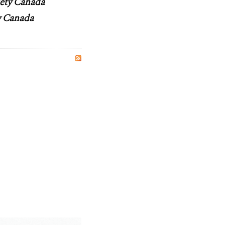
iety Canada
ty Canada