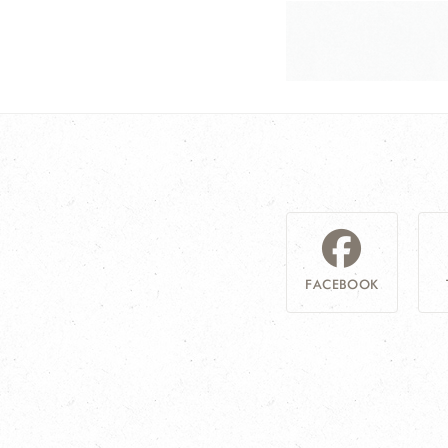
FACEBOOK