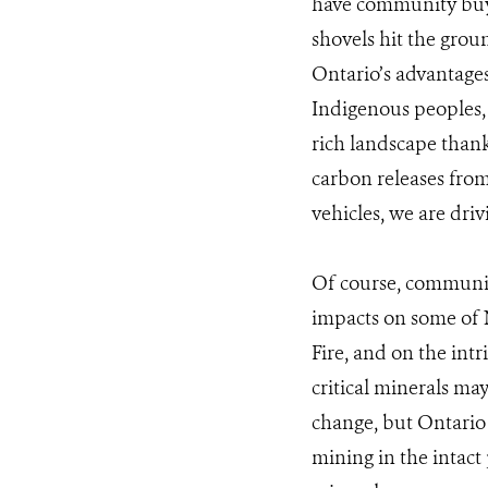
have community buy-
shovels hit the groun
Ontario’s advantages,
Indigenous peoples,
rich landscape thanks
carbon releases from
vehicles, we are driv
Of course, communiti
impacts on some of N
Fire, and on the int
critical minerals ma
change, but Ontario
mining in the intact 