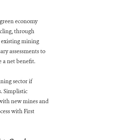
o green economy
cling, through
 existing mining
ary assessments to
 a net benefit.
ning sector if
. Simplistic
d with new mines and
cess with First