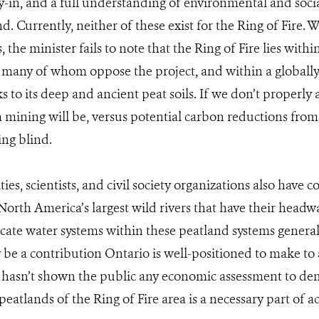
in, and a full understanding of environmental and soci
d. Currently, neither of these exist for the Ring of Fire. 
 the minister fails to note that the Ring of Fire lies wit
 many of whom oppose the project, and within a globall
 to its deep and ancient peat soils. If we don’t properly 
 mining will be, versus potential carbon reductions from t
ing blind.
es, scientists, and civil society organizations also have 
orth America’s largest wild rivers that have their headwa
ricate water systems within these peatland systems general
y be a contribution Ontario is well-positioned to make to
 hasn’t shown the public any economic assessment to de
peatlands of the Ring of Fire area is a necessary part of a