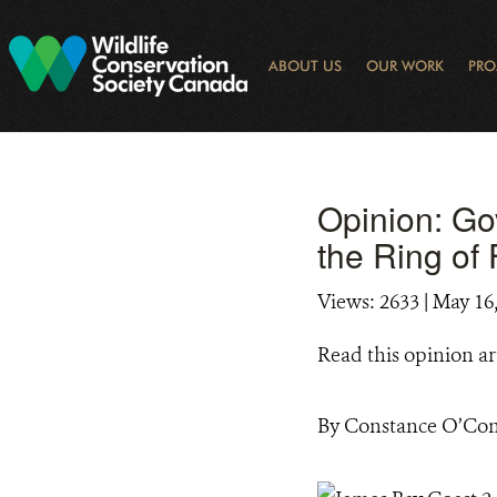
Skip
to
main
ABOUT US
OUR WORK
PRO
content
OGRAM
LIBRARY SEARCH
ARCTIC NOISE
KEY BIODIVERSITY AREAS (KBA) 
JOURNAL ARTICLES
DONOR IMPACT
GLOBAL
LATEST NEWS
NATIONA
CONSE
WAYS 
E-N
Opinion: Go
the Ring of 
Views: 2633
| May 16
Read this opinion ar
By Constance O’Con