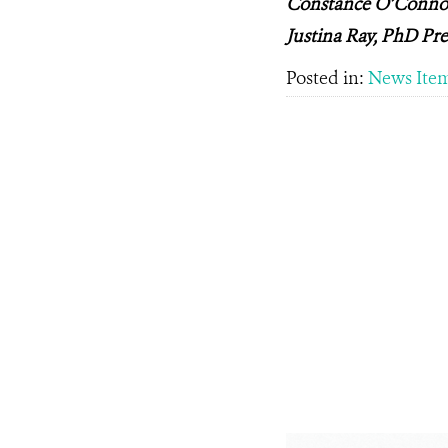
Constance O’Connor,
Justina Ray, PhD Pre
Posted in:
News Ite