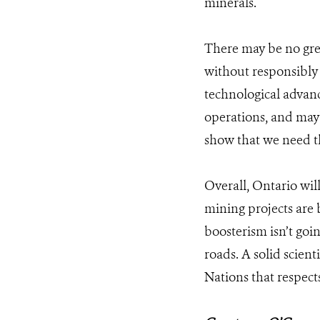
minerals.
There may be no gre
without responsibly 
technological advanc
operations, and may
show that we need the
Overall, Ontario wil
mining projects are 
boosterism isn’t goi
roads. A solid scient
Nations that respects