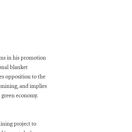
ims in his promotion
ional blanket
s opposition to the
l mining, and implies
he green economy.
ining project to