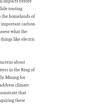
al impacts before
While touting
hin the homelands of
y important carbon-
assess what the
hings like electric
concerns about
ters in the Ring of
ly. Mining for
 address climate
monstrate that
cquiring these