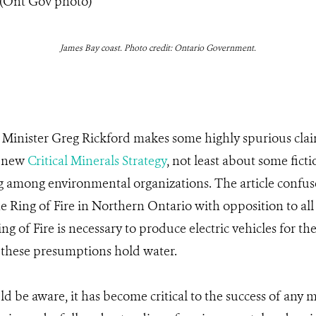
James Bay coast. Photo credit: Ontario Government.
, Minister Greg Rickford makes some highly spurious cla
s new
Critical Minerals Strategy
, not least about some fict
g among environmental organizations. The article confuse
he Ring of Fire in Northern Ontario with opposition to al
ng of Fire is necessary to produce electric vehicles for t
 these presumptions hold water.
ld be aware, it has become critical to the success of any m