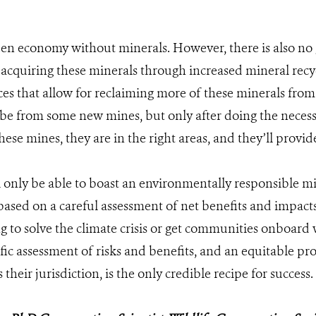
en economy without minerals. However, there is also n
acquiring these minerals through increased mineral recy
es that allow for reclaiming more of these minerals from
be from some new mines, but only after doing the necess
se mines, they are in the right areas, and they’ll provide
l only be able to boast an environmentally responsible mi
based on a careful assessment of net benefits and impacts
ng to solve the climate crisis or get communities onboar
ific assessment of risks and benefits, and an equitable pro
 their jurisdiction, is the only credible recipe for success.