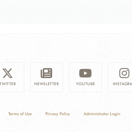
TWITTER
NEWSLETTER
YOUTUBE
INSTAGR
Terms of Use
Privacy Policy
Administrator Login