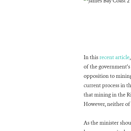
In this
recent article
of the government’
opposition to minin
current process in t
that mining in the Ri
However, neither of
As the minister shou