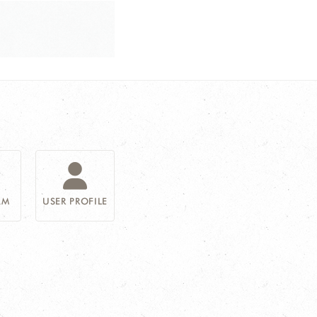
AM
USER PROFILE