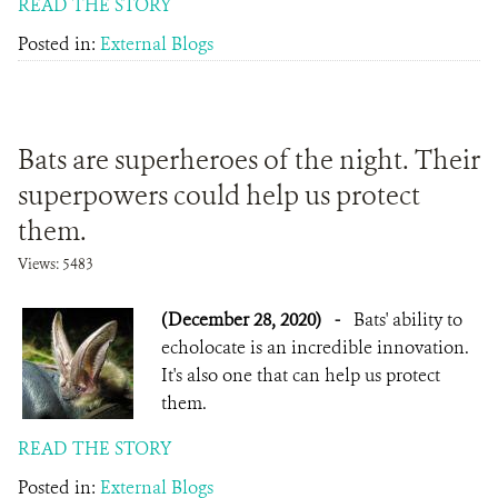
READ THE STORY
Posted in:
External Blogs
Bats are superheroes of the night. Their
superpowers could help us protect
them.
Views: 5483
(December 28, 2020)
-
Bats' ability to
echolocate is an incredible innovation.
It's also one that can help us protect
them.
READ THE STORY
Posted in:
External Blogs