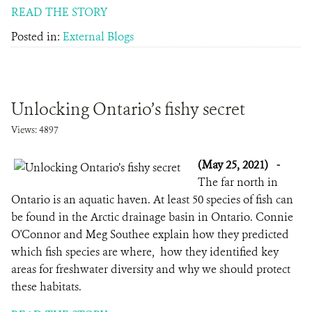
READ THE STORY
Posted in:
External Blogs
Unlocking Ontario’s fishy secret
Views: 4897
(May 25, 2021)
-
The far north in
Ontario is an aquatic haven. At least 50 species of fish can
be found in the Arctic drainage basin in Ontario. Connie
O'Connor and Meg Southee explain how they predicted
which fish species are where, how they identified key
areas for freshwater diversity and why we should protect
these habitats.