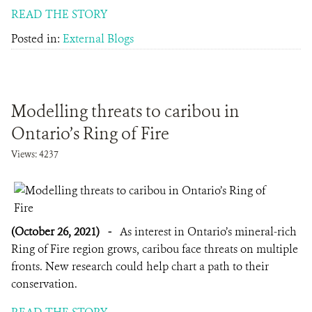
READ THE STORY
Posted in:
External Blogs
Modelling threats to caribou in
Ontario’s Ring of Fire
Views: 4237
(October 26, 2021)
-
As interest in Ontario’s mineral-rich
Ring of Fire region grows, caribou face threats on multiple
fronts. New research could help chart a path to their
conservation.