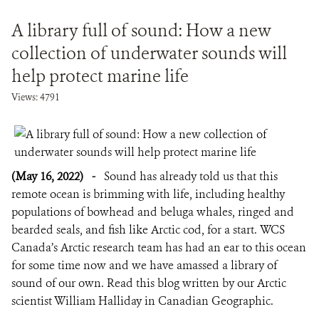
A library full of sound: How a new
collection of underwater sounds will
help protect marine life
Views: 4791
(May 16, 2022)
-
Sound has already told us that this
remote ocean is brimming with life, including healthy
populations of bowhead and beluga whales, ringed and
bearded seals, and fish like Arctic cod, for a start. WCS
Canada’s Arctic research team has had an ear to this ocean
for some time now and we have amassed a library of
sound of our own. Read this blog written by our Arctic
scientist William Halliday in Canadian Geographic.