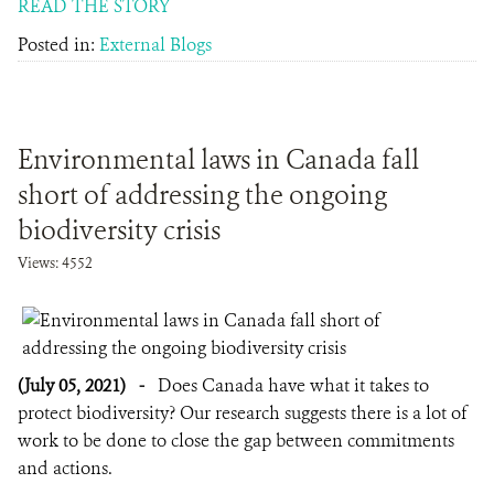
READ THE STORY
Posted in:
External Blogs
Environmental laws in Canada fall
short of addressing the ongoing
biodiversity crisis
Views: 4552
(July 05, 2021)
-
Does Canada have what it takes to
protect biodiversity? Our research suggests there is a lot of
work to be done to close the gap between commitments
and actions.