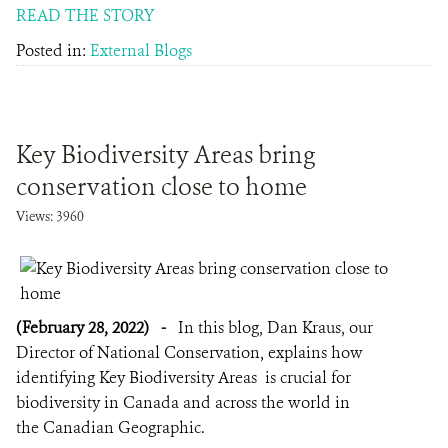
READ THE STORY
Posted in:
External Blogs
Key Biodiversity Areas bring
conservation close to home
Views: 3960
(February 28, 2022)
-
In this blog, Dan Kraus, our
Director of National Conservation, explains how
identifying Key Biodiversity Areas is crucial for
biodiversity in Canada and across the world in
the Canadian Geographic.