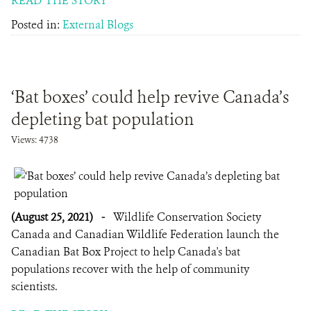
READ THE STORY
Posted in:
External Blogs
‘Bat boxes’ could help revive Canada’s
depleting bat population
Views: 4738
(August 25, 2021)
-
Wildlife Conservation Society
Canada and Canadian Wildlife Federation launch the
Canadian Bat Box Project to help Canada's bat
populations recover with the help of community
scientists.