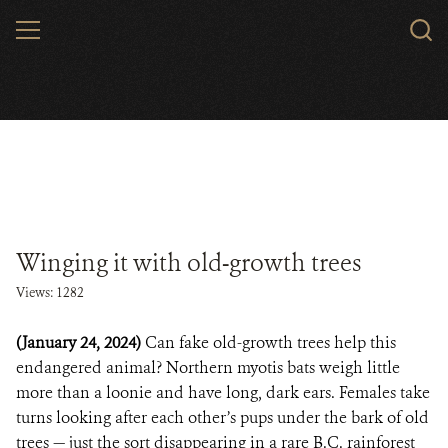
Skip
MENU
to
main
content
Winging it with old-growth trees
Views: 1282
(January 24, 2024)
Can fake old-growth trees help this
endangered animal? Northern myotis bats weigh little
more than a loonie and have long, dark ears. Females take
turns looking after each other’s pups under the bark of old
trees — just the sort disappearing in a rare B.C. rainforest