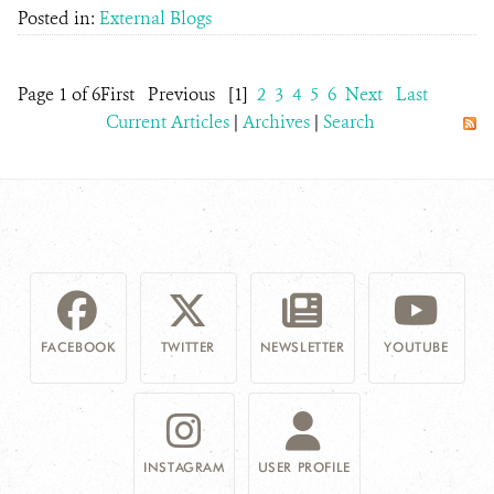
Posted in:
External Blogs
Page 1 of 6
First
Previous
[1]
2
3
4
5
6
Next
Last
Current Articles
|
Archives
|
Search
FACEBOOK
TWITTER
NEWSLETTER
YOUTUBE
INSTAGRAM
USER PROFILE