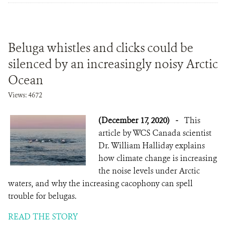
Beluga whistles and clicks could be
silenced by an increasingly noisy Arctic
Ocean
Views: 4672
(December 17, 2020)
-
This
article by WCS Canada scientist
Dr. William Halliday explains
how climate change is increasing
the noise levels under Arctic
waters, and why the increasing cacophony can spell
trouble for belugas.
READ THE STORY