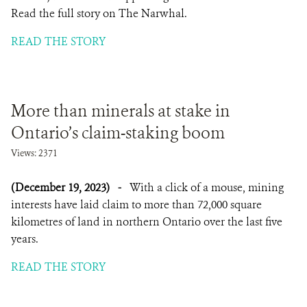
Read the full story on The Narwhal.
READ THE STORY
More than minerals at stake in
Ontario’s claim-staking boom
Views: 2371
(December 19, 2023)
-
With a click of a mouse, mining
interests have laid claim to more than 72,000 square
kilometres of land in northern Ontario over the last five
years.
READ THE STORY