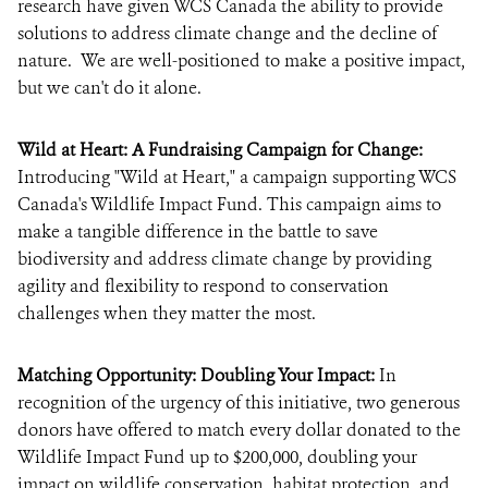
research have given WCS Canada the ability to provide
solutions to address climate change and the decline of
nature. We are well-positioned to make a positive impact,
but we can't do it alone.
Wild at Heart: A Fundraising Campaign for Change:
Introducing "Wild at Heart," a campaign supporting WCS
Canada's Wildlife Impact Fund. This campaign aims to
make a tangible difference in the battle to save
biodiversity and address climate change by providing
agility and flexibility to respond to conservation
challenges when they matter the most.
Matching Opportunity: Doubling Your Impact:
In
recognition of the urgency of this initiative, two generous
donors have offered to match every dollar donated to the
Wildlife Impact Fund up to $200,000, doubling your
impact on wildlife conservation, habitat protection, and