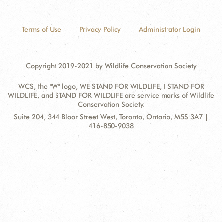
Terms of Use
Privacy Policy
Administrator Login
Copyright 2019-2021 by Wildlife Conservation Society
WCS, the "W" logo, WE STAND FOR WILDLIFE, I STAND FOR
WILDLIFE, and STAND FOR WILDLIFE are service marks of Wildlife
Conservation Society.
Contact
Address:
Suite 204, 344 Bloor Street West, Toronto, Ontario, M5S 3A7 |
Information
416-850-9038