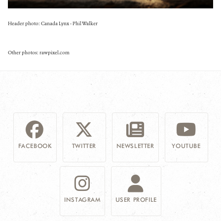
Header photo: Canada Lynx - Phil Walker
Other photos: rawpixel.com
FACEBOOK
TWITTER
NEWSLETTER
YOUTUBE
INSTAGRAM
USER PROFILE