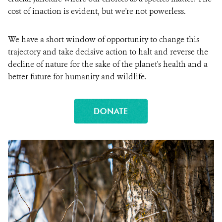
cost of inaction is evident, but we're not powerless.
We have a short window of opportunity to change this
trajectory and take decisive action to halt and reverse the
decline of nature for the sake of the planet's health and a
better future for humanity and wildlife.