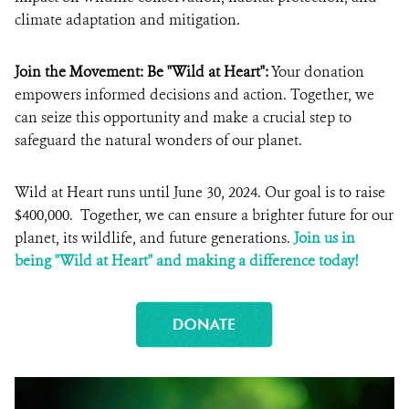
climate adaptation and mitigation.
Join the Movement: Be "Wild at Heart":
Your donation
empowers informed decisions and action. Together, we
can seize this opportunity and make a crucial step to
safeguard the natural wonders of our planet.
Wild at Heart runs until June 30, 2024. Our goal is to raise
$400,000. Together, we can ensure a brighter future for our
planet, its wildlife, and future generations.
Join us in
being "Wild at Heart" and making a difference today!