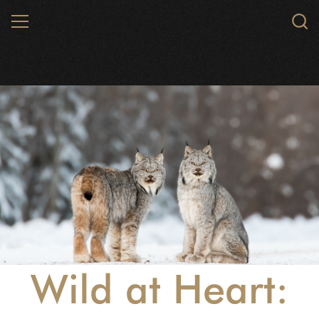
Skip
MENU
to
main
content
Wild at Heart: