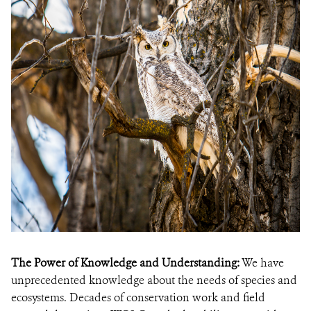
The Power of Knowledge and Understanding:
We have
unprecedented knowledge about the needs of species and
ecosystems. Decades of conservation work and field