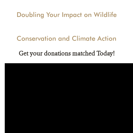
Doubling Your Impact on Wildlife
Conservation and Climate Action
Get your donations matched Today!