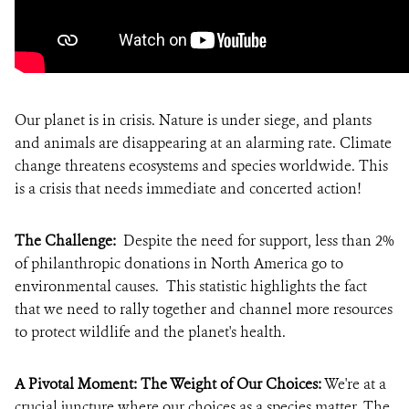
Our planet is in crisis. Nature is under siege, and plants
and animals are disappearing at an alarming rate. Climate
change threatens ecosystems and species worldwide. This
is a crisis that needs immediate and concerted action!
The Challenge:
Despite the need for support, less than 2%
of philanthropic donations in North America go to
environmental causes. This statistic highlights the fact
that we need to rally together and channel more resources
to protect wildlife and the planet's health.
A Pivotal Moment: The Weight of Our Choices:
We're at a
crucial juncture where our choices as a species matter. The