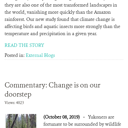
they are also one of the most transformed landscapes in
the world, vanishing more quickly than the Amazon
rainforest. Our new study found that climate change is
affecting birds and aquatic insects more strongly than the
temperature and precipitation in a given year.
READ THE STORY
Posted in:
External Blogs
Commentary: Change is on our
doorstep
Views: 4023
(October 08, 2019)
-
Yukoners are
fortunate to be surrounded by wildlife