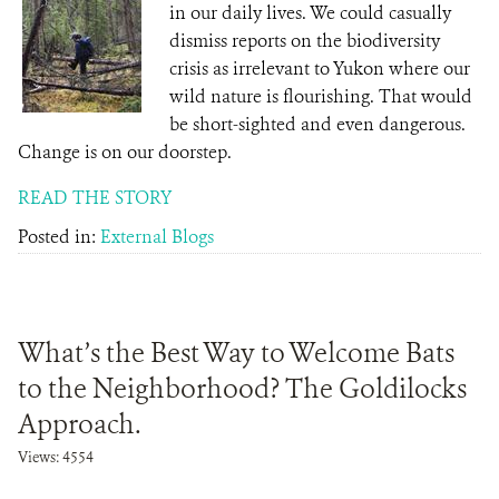
in our daily lives. We could casually
dismiss reports on the biodiversity
crisis as irrelevant to Yukon where our
wild nature is flourishing. That would
be short-sighted and even dangerous.
Change is on our doorstep.
READ THE STORY
Posted in:
External Blogs
What’s the Best Way to Welcome Bats
to the Neighborhood? The Goldilocks
Approach.
Views: 4554