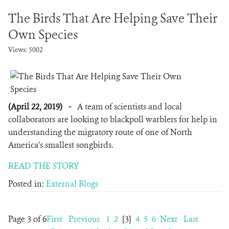
The Birds That Are Helping Save Their
Own Species
Views: 5002
(April 22, 2019)
-
A team of scientists and local
collaborators are looking to blackpoll warblers for help in
understanding the migratory route of one of North
America’s smallest songbirds.
READ THE STORY
Posted in:
External Blogs
Page 3 of 6
First
Previous
1
2
[3]
4
5
6
Next
Last