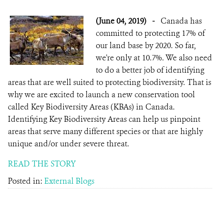
(June 04, 2019)
-
Canada has
committed to protecting 17% of
our land base by 2020. So far,
we're only at 10.7%. We also need
to do a better job of identifying
areas that are well suited to protecting biodiversity. That is
why we are excited to launch a new conservation tool
called Key Biodiversity Areas (KBAs) in Canada.
Identifying Key Biodiversity Areas can help us pinpoint
areas that serve many different species or that are highly
unique and/or under severe threat.
READ THE STORY
Posted in:
External Blogs