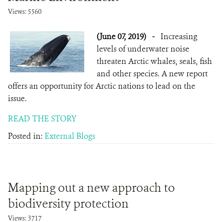
Views: 5560
(June 07, 2019)
-
Increasing
levels of underwater noise
threaten Arctic whales, seals, fish
and other species. A new report
offers an opportunity for Arctic nations to lead on the
issue.
READ THE STORY
Posted in:
External Blogs
Mapping out a new approach to
biodiversity protection
Views: 3717