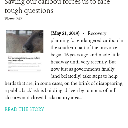
Saving our caribou forces us to face
tough questions
Views: 2421
(May 21, 2019)
-
Recovery
planning for endangered caribou in
the southern part of the province
began 16 years ago and made little
headway until very recently. But
now just as governments finally
(and belatedly) take steps to help
herds that are, in some cases, on the brink of disappearing,
a public backlash is building, driven by rumours of mill
closures and closed backcountry areas.
READ THE STORY