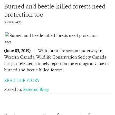
Burned and beetle-killed forests need
protection too
Views: 5496
(June 03, 2019)
-
With forest fire season underway in
Western Canada, Wildlife Conservation Society Canada
has just released a timely report on the ecological value of
burned and beetle-killed forests.
READ THE STORY
Posted in:
External Blogs