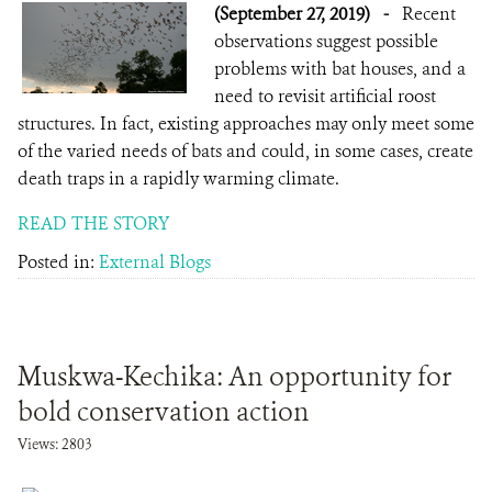
(September 27, 2019)
-
Recent
observations suggest possible
problems with bat houses, and a
need to revisit artificial roost
structures. In fact, existing approaches may only meet some
of the varied needs of bats and could, in some cases, create
death traps in a rapidly warming climate.
READ THE STORY
Posted in:
External Blogs
Muskwa-Kechika: An opportunity for
bold conservation action
Views: 2803