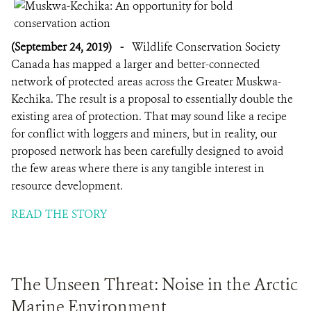
(September 24, 2019)
-
Wildlife Conservation Society
Canada has mapped a larger and better-connected
network of protected areas across the Greater Muskwa-
Kechika. The result is a proposal to essentially double the
existing area of protection. That may sound like a recipe
for conflict with loggers and miners, but in reality, our
proposed network has been carefully designed to avoid
the few areas where there is any tangible interest in
resource development.
READ THE STORY
The Unseen Threat: Noise in the Arctic
Marine Environment