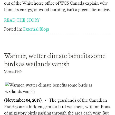
out of the Whitehorse office of WCS Canada explain why
biomass energy, or wood burning, isn't a green alternative.
READ THE STORY
Posted in:
External Blogs
Warmer, wetter climate benefits some
birds as wetlands vanish
Views: 3340
(November 04, 2019)
-
The grasslands of the Canadian
Prairies are a hidden gem for bird watchers, with millions
of migratory birds passing through the area each year. But