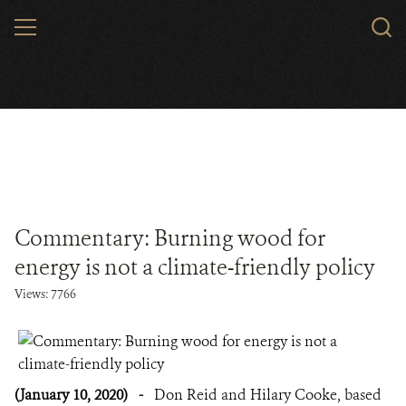
Skip
MENU
to
main
content
Commentary: Burning wood for
energy is not a climate-friendly policy
Views: 7766
(January 10, 2020)
-
Don Reid and Hilary Cooke, based