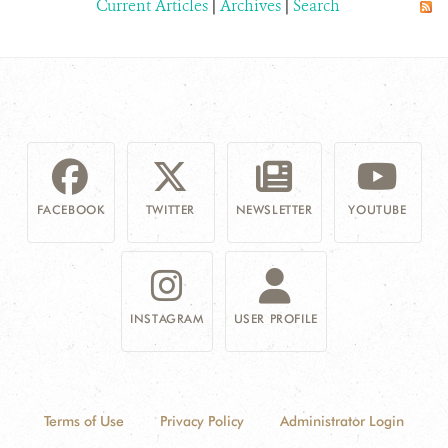
Current Articles
|
Archives
|
Search
FACEBOOK
TWITTER
NEWSLETTER
YOUTUBE
INSTAGRAM
USER PROFILE
Terms of Use
Privacy Policy
Administrator Login