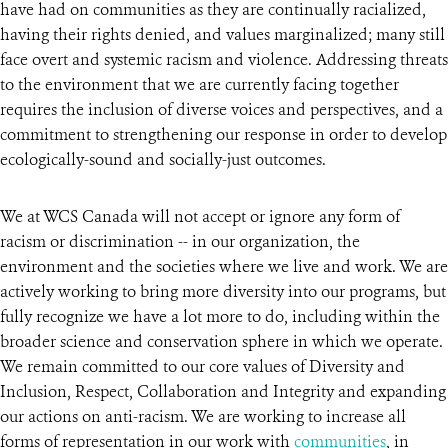
have had on communities as they are continually racialized,
having their rights denied, and values marginalized; many still
face overt and systemic racism and violence. Addressing threats
to the environment that we are currently facing together
requires the inclusion of diverse voices and perspectives, and a
commitment to strengthening our response in order to develop
ecologically-sound and socially-just outcomes.
We at WCS Canada will not accept or ignore any form of
racism or discrimination -- in our organization, the
environment and the societies where we live and work. We are
actively working to bring more diversity into our programs, but
fully recognize we have a lot more to do, including within the
broader science and conservation sphere in which we operate.
We remain committed to our core values of Diversity and
Inclusion, Respect, Collaboration and Integrity and expanding
our actions on anti-racism. We are working to increase all
forms of representation in our work with
communities
, in