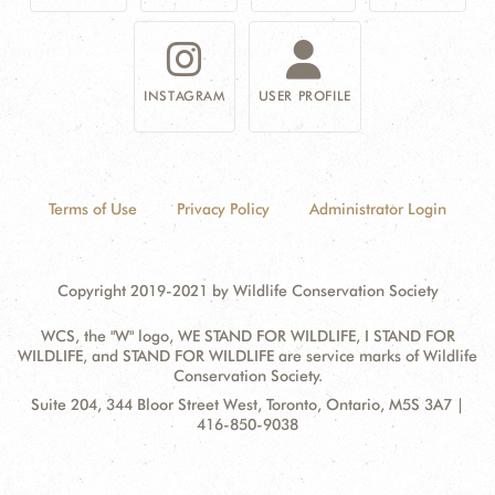
INSTAGRAM
USER PROFILE
Terms of Use
Privacy Policy
Administrator Login
Copyright 2019-2021 by Wildlife Conservation Society
WCS, the "W" logo, WE STAND FOR WILDLIFE, I STAND FOR
WILDLIFE, and STAND FOR WILDLIFE are service marks of Wildlife
Conservation Society.
Contact
Address:
Suite 204, 344 Bloor Street West, Toronto, Ontario, M5S 3A7 |
Information
416-850-9038