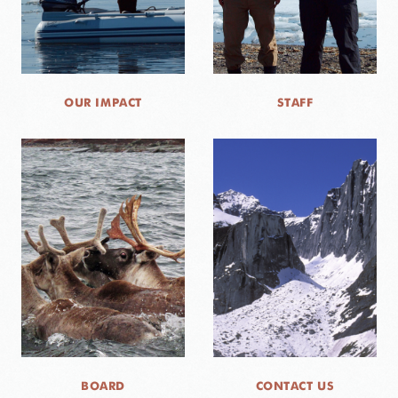
OUR IMPACT
STAFF
BOARD
CONTACT US