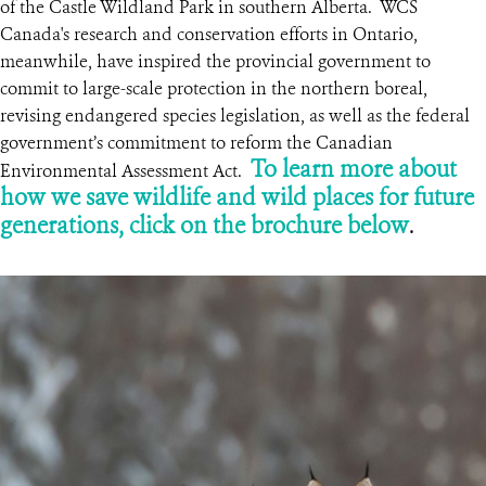
of the Castle Wildland Park in southern Alberta. WCS
Canada's research and conservation efforts in Ontario,
meanwhile, have inspired the provincial government to
commit to large-scale protection in the northern boreal,
revising endangered species legislation, as well as the federal
government’s commitment to reform the Canadian
To learn more about
Environmental Assessment Act.
how we save wildlife and wild places for future
generations,
click on the brochure below
.