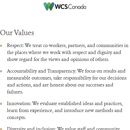
Our Values
Respect: We treat co-workers, partners, and communities in
the places where we work with respect and dignity and
show regard for the views and opinions of others.
Accountability and Transparency: We focus on results and
measurable outcomes, take responsibility for our decisions
and actions, and are honest about our successes and
failures.
Innovation: We evaluate established ideas and practices,
learn from experience, and introduce new methods and
concepts.
Diversity and inclusion: We value staff and community