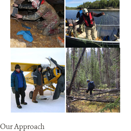
Our Approach