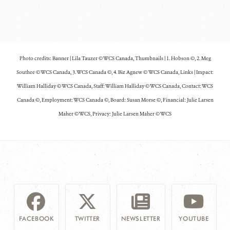
Photo credits: Banner | Lila Tauzer © WCS Canada,
Thumbnails | 1. Hobson ©, 2. Meg
Southee © WCS Canada, 3. WCS Canada ©, 4. Biz Agnew © WCS Canada, Links | Impact:
William Halliday © WCS Canada, Staff: William Halliday © WCS Canada, Contact: WCS
Canada ©, Employment: WCS Canada ©, Board: Susan Morse ©, Financial: Julie Larsen
Maher © WCS, Privacy: Julie Larsen Maher © WCS
FACEBOOK
TWITTER
NEWSLETTER
YOUTUBE