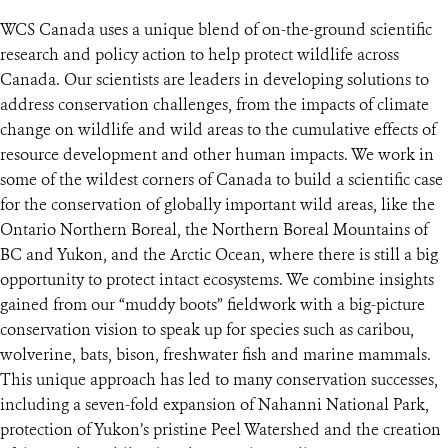
WCS Canada uses a unique blend of on-the-ground scientific
research and policy action to help protect wildlife across
Canada. Our scientists are leaders in developing solutions to
address conservation challenges, from the impacts of climate
change on wildlife and wild areas to the cumulative effects of
resource development and other human impacts. We work in
some of the wildest corners of Canada to build a scientific case
for the conservation of globally important wild areas, like the
Ontario Northern Boreal, the Northern Boreal Mountains of
BC and Yukon, and the Arctic Ocean, where there is still a big
opportunity to protect intact ecosystems. We combine insights
gained from our “muddy boots” fieldwork with a big-picture
conservation vision to speak up for species such as caribou,
wolverine, bats, bison, freshwater fish and marine mammals.
This unique approach has led to many conservation successes,
including a seven-fold expansion of Nahanni National Park,
protection of Yukon’s pristine Peel Watershed and the creation