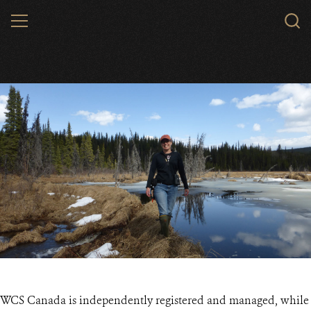
Skip
MENU
to
main
content
WCS Canada is independently registered and managed, while