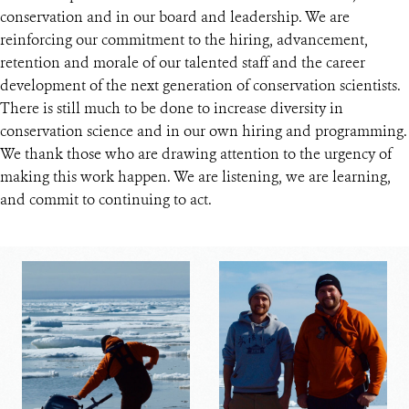
conservation and in our board and leadership. We are
reinforcing our commitment to the hiring, advancement,
retention and morale of our talented staff and the career
development of the next generation of conservation scientists.
There is still much to be done to increase diversity in
conservation science and in our own hiring and programming.
We thank those who are drawing attention to the urgency of
making this work happen. We are listening, we are learning,
and commit to continuing to act.