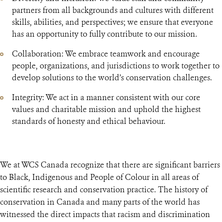
partners from all backgrounds and cultures with different
skills, abilities, and perspectives; we ensure that everyone
has an opportunity to fully contribute to our mission.
Collaboration: We embrace teamwork and encourage
people, organizations, and jurisdictions to work together to
develop solutions to the world’s conservation challenges.
Integrity: We act in a manner consistent with our core
values and charitable mission and uphold the highest
standards of honesty and ethical behaviour.
We at WCS Canada recognize that there are significant barriers
to Black, Indigenous and People of Colour in all areas of
scientific research and conservation practice. The history of
conservation in Canada and many parts of the world has
witnessed the direct impacts that racism and discrimination