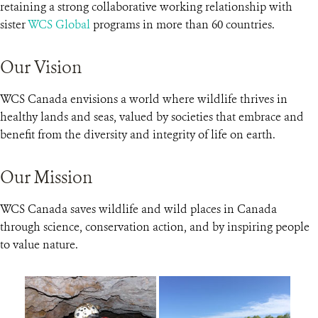
retaining a strong collaborative working relationship with
sister
WCS Global
programs in more than 60 countries.
Our Vision
WCS Canada envisions a world where wildlife thrives in
healthy lands and seas, valued by societies that embrace and
benefit from the diversity and integrity of life on earth.
Our Mission
WCS Canada saves wildlife and wild places in Canada
through science, conservation action, and by inspiring people
to value nature.