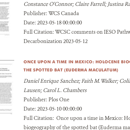
Constance O'Connor; Claire Farrell; Justina R
Publisher:
WCS Canada
Date:
2023-05-18 00:00:00
Full Citation:
WCSC comments on IESO Pathw
Decarbonization 2023-05-12
ONCE UPON A TIME IN MEXICO: HOLOCENE BI
THE SPOTTED BAT (EUDERMA MACULATUM)
Daniel Enrique Sanchez; Faith M. Walker; Colin
Lausen; Carol L. Chambers
Publisher:
Plos One
Date:
2023-05-10 00:00:00
Full Citation:
Once upon a time in Mexico: H
biogeography of the spotted bat (Euderma m