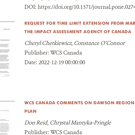
DOI:
https://doi.org/10.1371/journal.pone.027
REQUEST FOR TIME LIMIT EXTENSION FROM MAR
THE IMPACT ASSESSMENT AGENCY OF CANADA
Cheryl Chetkiewicz, Constance O’Connor
Publisher:
WCS Canada
Date:
2022-12-19 00:00:00
WCS CANADA COMMENTS ON DAWSON REGIO
PLAN
Don Reid, Chrystal Mantyka-Pringle
Publisher:
WCS Canada