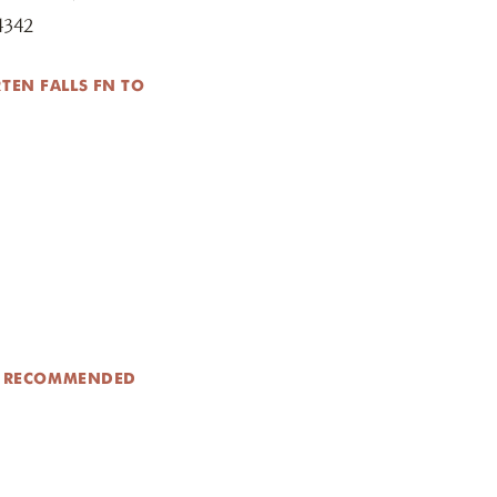
4342
TEN FALLS FN TO
N RECOMMENDED