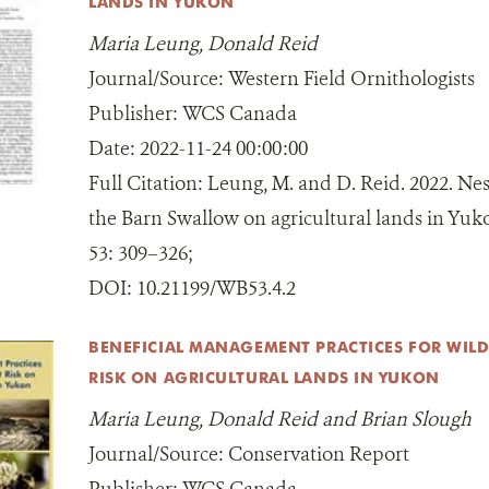
LANDS IN YUKON
Maria Leung, Donald Reid
Journal/Source:
Western Field Ornithologists
Publisher:
WCS Canada
Date:
2022-11-24 00:00:00
Full Citation:
Leung, M. and D. Reid. 2022. Nes
the Barn Swallow on agricultural lands in Yuk
53: 309–326;
DOI:
10.21199/WB53.4.2
BENEFICIAL MANAGEMENT PRACTICES FOR WILDL
RISK ON AGRICULTURAL LANDS IN YUKON
Maria Leung, Donald Reid and Brian Slough
Journal/Source:
Conservation Report