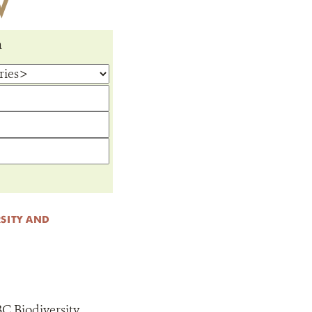
W
m
SITY AND
C Biodiversity