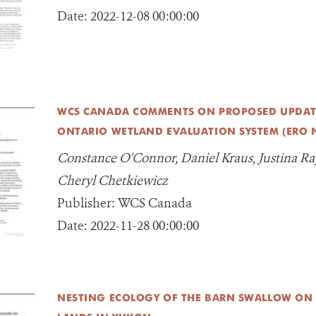
Date:
2022-12-08 00:00:00
WCS CANADA COMMENTS ON PROPOSED UPDATE
ONTARIO WETLAND EVALUATION SYSTEM (ERO N
Constance O'Connor, Daniel Kraus, Justina Ray
Cheryl Chetkiewicz
Publisher:
WCS Canada
Date:
2022-11-28 00:00:00
NESTING ECOLOGY OF THE BARN SWALLOW ON