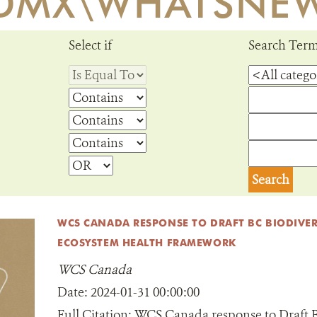
DMX\WHATSNE
Select if
Search Ter
WCS CANADA RESPONSE TO DRAFT BC BIODIVER
ECOSYSTEM HEALTH FRAMEWORK
WCS Canada
Date:
2024-01-31 00:00:00
Full Citation:
WCS Canada response to Draft B