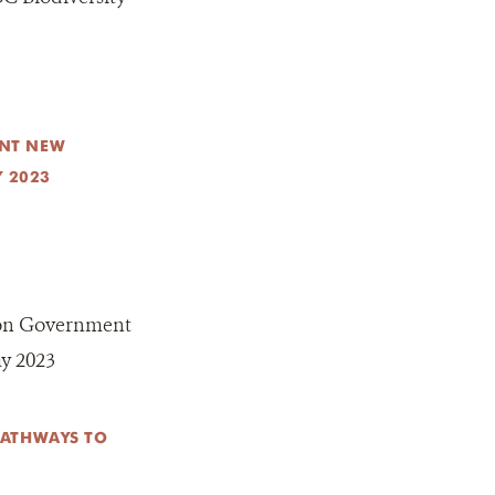
NT NEW
Y 2023
on Government
ay 2023
PATHWAYS TO