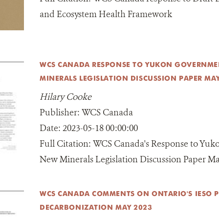
and Ecosystem Health Framework
WCS CANADA RESPONSE TO YUKON GOVERNME
MINERALS LEGISLATION DISCUSSION PAPER MA
Hilary Cooke
Publisher:
WCS Canada
Date:
2023-05-18 00:00:00
Full Citation:
WCS Canada's Response to Yuk
New Minerals Legislation Discussion Paper M
WCS CANADA COMMENTS ON ONTARIO'S IESO 
DECARBONIZATION MAY 2023