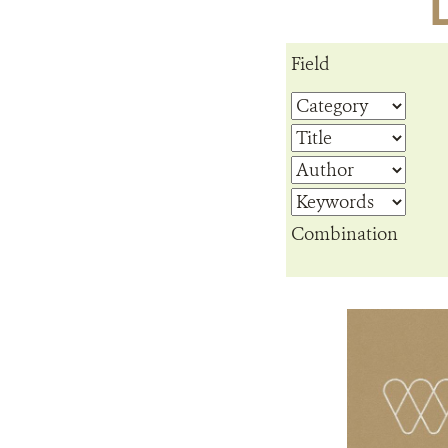
Field
Combination