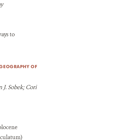
ay
ays to
OGEOGRAPHY OF
 J. Sobek; Cori
olocene
aculatum)