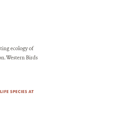
ting ecology of
on. Western Birds
IFE SPECIES AT