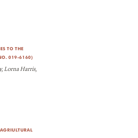
S TO THE
O. 019-6160)
, Lorna Harris,
 AGRIULTURAL