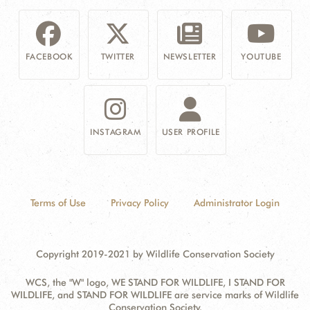
FACEBOOK
TWITTER
NEWSLETTER
YOUTUBE
INSTAGRAM
USER PROFILE
Terms of Use
Privacy Policy
Administrator Login
Copyright 2019-2021 by Wildlife Conservation Society
WCS, the "W" logo, WE STAND FOR WILDLIFE, I STAND FOR
WILDLIFE, and STAND FOR WILDLIFE are service marks of Wildlife
Conservation Society.