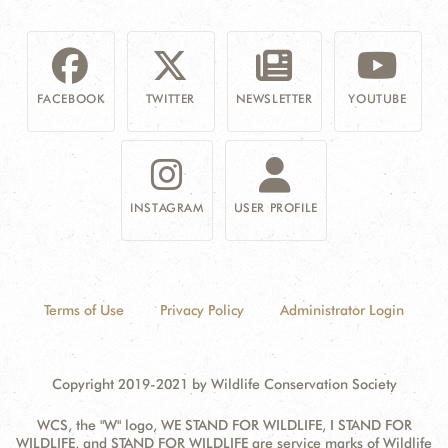
FACEBOOK
TWITTER
NEWSLETTER
YOUTUBE
INSTAGRAM
USER PROFILE
Terms of Use
Privacy Policy
Administrator Login
Copyright 2019-2021 by Wildlife Conservation Society
WCS, the "W" logo, WE STAND FOR WILDLIFE, I STAND FOR
WILDLIFE, and STAND FOR WILDLIFE are service marks of Wildlife