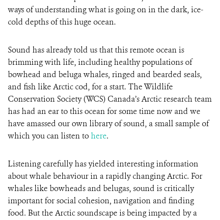
ways of understanding what is going on in the dark, ice-
cold depths of this huge ocean.
Sound has already told us that this remote ocean is
brimming with life, including healthy populations of
bowhead and beluga whales, ringed and bearded seals,
and fish like Arctic cod, for a start. The Wildlife
Conservation Society (WCS) Canada’s Arctic research team
has had an ear to this ocean for some time now and we
have amassed our own library of sound, a small sample of
which you can listen to
here
.
Listening carefully has yielded interesting information
about whale behaviour in a rapidly changing Arctic. For
whales like bowheads and belugas, sound is critically
important for social cohesion, navigation and finding
food. But the Arctic soundscape is being impacted by a