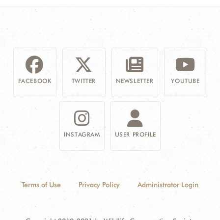
FACEBOOK
TWITTER
NEWSLETTER
YOUTUBE
INSTAGRAM
USER PROFILE
Terms of Use
Privacy Policy
Administrator Login