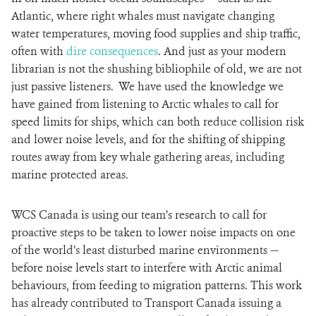
Atlantic, where right whales must navigate changing
water temperatures, moving food supplies and ship traffic,
often with
dire consequences
. And just as your modern
librarian is not the shushing bibliophile of old, we are not
just passive listeners. We have used the knowledge we
have gained from listening to Arctic whales to call for
speed limits for ships, which can both reduce collision risk
and lower noise levels, and for the shifting of shipping
routes away from key whale gathering areas, including
marine protected areas.
WCS Canada is using our team’s research to call for
proactive steps to be taken to lower noise impacts on one
of the world’s least disturbed marine environments —
before noise levels start to interfere with Arctic animal
behaviours, from feeding to migration patterns. This work
has already contributed to Transport Canada issuing a