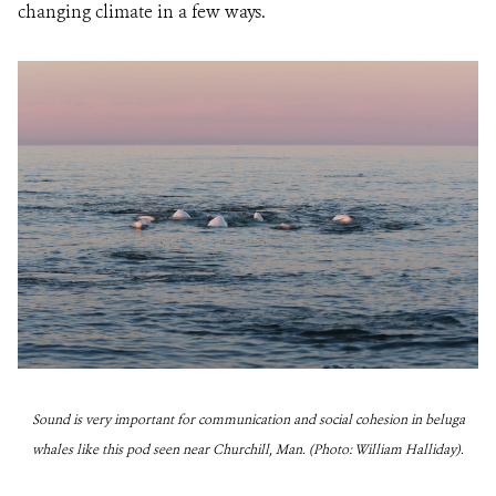
changing climate in a few ways.
Sound is very important for communication and social cohesion in beluga
whales like this pod seen near Churchill, Man. (Photo: William Halliday).