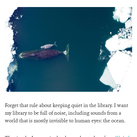
Forget that rule about keeping quiet in the library. I want
my library to be full of noise, including sounds from a
world that is mostly invisible to human eyes: the ocean.