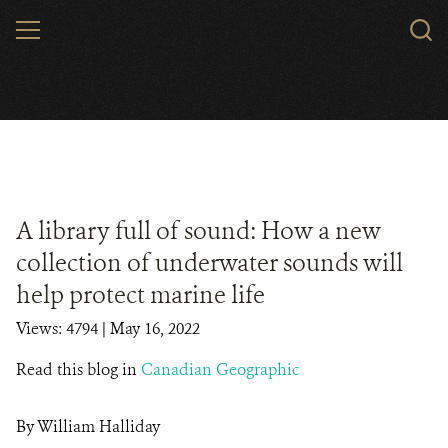
Skip
MENU
to
main
content
A library full of sound: How a new
collection of underwater sounds will
help protect marine life
Views: 4794
| May 16, 2022
Read this blog in
Canadian Geographic
By William Halliday