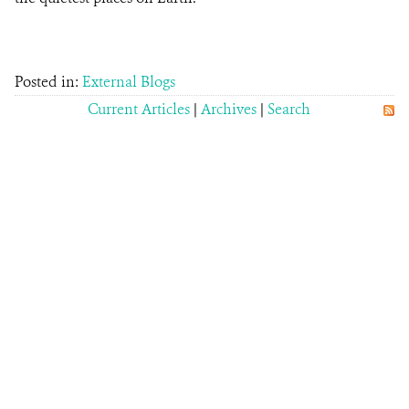
Posted in:
External Blogs
Current Articles
|
Archives
|
Search