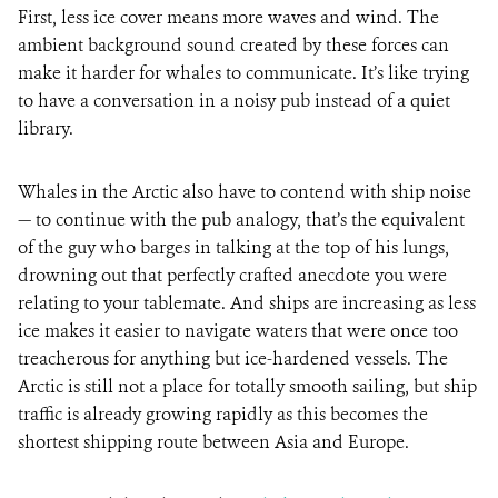
First, less ice cover means more waves and wind. The
ambient background sound created by these forces can
make it harder for whales to communicate. It’s like trying
to have a conversation in a noisy pub instead of a quiet
library.
Whales in the Arctic also have to contend with ship noise
— to continue with the pub analogy, that’s the equivalent
of the guy who barges in talking at the top of his lungs,
drowning out that perfectly crafted anecdote you were
relating to your tablemate. And ships are increasing as less
ice makes it easier to navigate waters that were once too
treacherous for anything but ice-hardened vessels. The
Arctic is still not a place for totally smooth sailing, but ship
traffic is already growing rapidly as this becomes the
shortest shipping route between Asia and Europe.