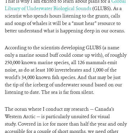
That is why I am excited to learn about plans for a
Global
Library of Underwater Biological Sounds
(GLUBS). As a
scientist who spends hours listening to the grunts, calls
and songs of whales it will be a “must hear” resource to
better understand what is happening deep in our oceans.
According to the scientists developing GLUBS (a name
only a marine sound buff could come up with), of roughly
250,000 known marine species, all 126 mammals emit
noise, as do at least 100 invertebrates and 1,000 of the
world’s 34,000 known fish species. And that may be just
the tip of the iceberg of underwater sound based on our
listening to date. The sea is far from silent.
The ocean where I conduct my research — Canada’s
Western Arctic — is particularly unsuited for visual
study. Covered in ice for more than half the year and only
accessible for a couple of short months, we need other