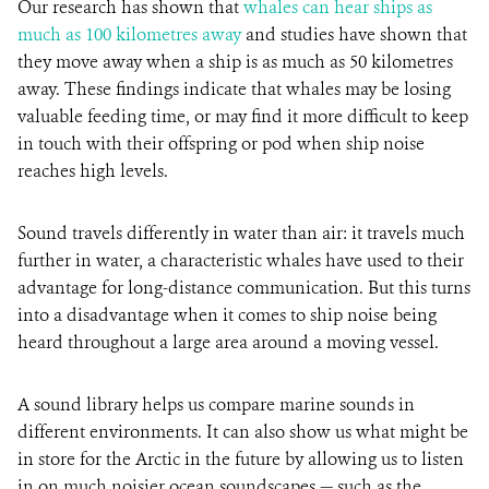
Our research has shown that
whales can hear ships as
much as 100 kilometres away
and studies have shown that
they move away when a ship is as much as 50 kilometres
away. These findings indicate that whales may be losing
valuable feeding time, or may find it more difficult to keep
in touch with their offspring or pod when ship noise
reaches high levels.
Sound travels differently in water than air: it travels much
further in water, a characteristic whales have used to their
advantage for long-distance communication. But this turns
into a disadvantage when it comes to ship noise being
heard throughout a large area around a moving vessel.
A sound library helps us compare marine sounds in
different environments. It can also show us what might be
in store for the Arctic in the future by allowing us to listen
in on much noisier ocean soundscapes — such as the