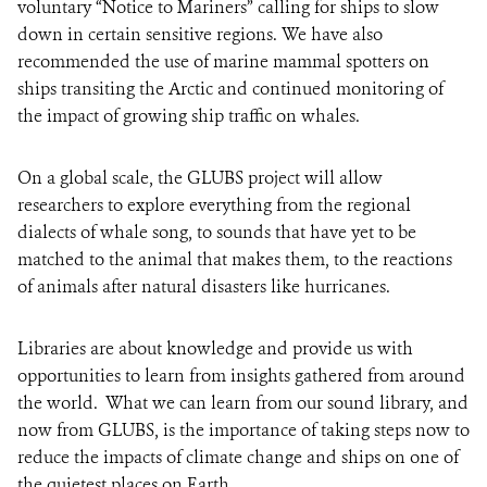
voluntary “Notice to Mariners” calling for ships to slow
down in certain sensitive regions. We have also
recommended the use of marine mammal spotters on
ships transiting the Arctic and continued monitoring of
the impact of growing ship traffic on whales.
On a global scale, the GLUBS project will allow
researchers to explore everything from the regional
dialects of whale song, to sounds that have yet to be
matched to the animal that makes them, to the reactions
of animals after natural disasters like hurricanes.
Libraries are about knowledge and provide us with
opportunities to learn from insights gathered from around
the world. What we can learn from our sound library, and
now from GLUBS, is the importance of taking steps now to
reduce the impacts of climate change and ships on one of
the quietest places on Earth.