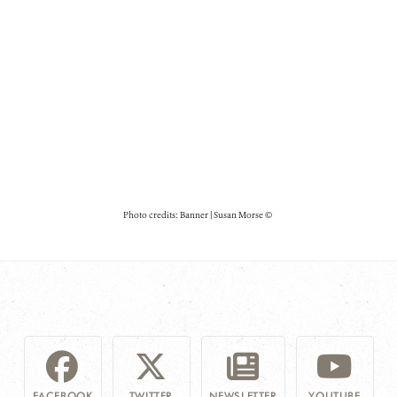
Photo credits: Banner | Susan Morse ©
FACEBOOK
TWITTER
NEWSLETTER
YOUTUBE