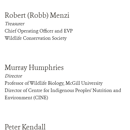
Robert (Robb) Menzi
Treasurer
Chief Operating Officer and EVP
Wildlife Conservation Society
Murray Humphries
Director
Professor of Wildlife Biology, McGill University
Director of Centre for Indigenous Peoples' Nutrition and
Environment (CINE)
Peter Kendall