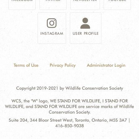
INSTAGRAM
USER PROFILE
Terms of Use
Privacy Policy
Administrator Login
Copyright 2019-2021 by Wildlife Conservation Society
WCS, the "W" logo, WE STAND FOR WILDLIFE, I STAND FOR
WILDLIFE, and STAND FOR WILDLIFE are service marks of Wildlife
Conservation Society.
Contact
Address:
Suite 204, 344 Bloor Street West, Toronto, Ontario, M5S 3A7 |
Information
416-850-9038