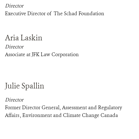
Director
Executive Director of The Schad Foundation
Aria Laskin
Director
Associate at JFK Law Corporation
Julie Spallin
Director
Former Director General, Assessment and Regulatory
Affairs , Environment and Climate Change Canada