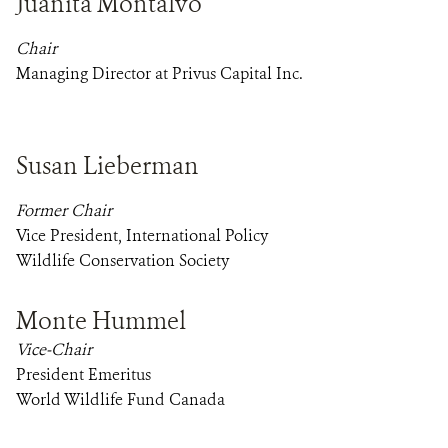
Juanita Montalvo
Chair
Managing Director at Privus Capital Inc.
Susan Lieberman
Former Chair
Vice President, International Policy
Wildlife Conservation Society
Monte Hummel
Vice-Chair
President Emeritus
World Wildlife Fund Canada