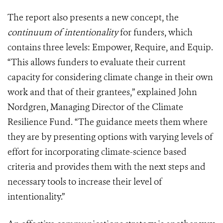
The report also presents a new concept, the
continuum of intentionality
for funders, which
contains three levels: Empower, Require, and Equip.
“This allows funders to evaluate their current
capacity for considering climate change in their own
work and that of their grantees,” explained John
Nordgren, Managing Director of the Climate
Resilience Fund. “The guidance meets them where
they are by presenting options with varying levels of
effort for incorporating climate-science based
criteria and provides them with the next steps and
necessary tools to increase their level of
intentionality.”