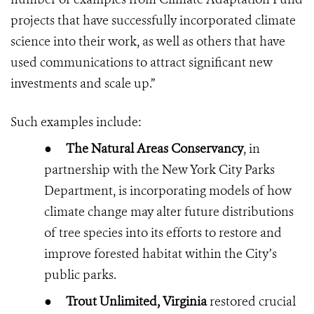
projects that have successfully incorporated climate
science into their work, as well as others that have
used communications to attract significant new
investments and scale up.”
Such examples include:
●
The Natural Areas Conservancy
, in
partnership with the New York City Parks
Department, is incorporating models of how
climate change may alter future distributions
of tree species into its efforts to restore and
improve forested habitat within the City’s
public parks.
●
Trout Unlimited, Virginia
restored crucial