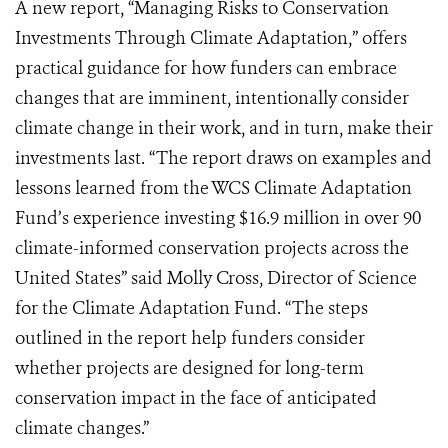
A new report, “Managing Risks to Conservation
Investments Through Climate Adaptation,” offers
practical guidance for how funders can embrace
changes that are imminent, intentionally consider
climate change in their work, and in turn, make their
investments last. “The report draws on examples and
lessons learned from the WCS Climate Adaptation
Fund’s experience investing $16.9 million in over 90
climate-informed conservation projects across the
United States” said Molly Cross, Director of Science
for the Climate Adaptation Fund. “The steps
outlined in the report help funders consider
whether projects are designed for long-term
conservation impact in the face of anticipated
climate changes.”