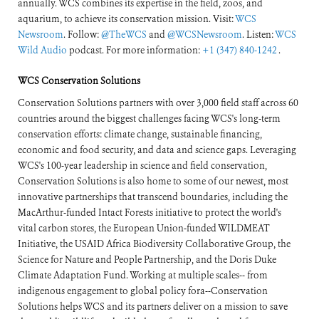
annually. WCS combines its expertise in the field, zoos, and
aquarium, to achieve its conservation mission. Visit:
WCS
Newsroom
. Follow:
@TheWCS
and
@WCSNewsroom
. Listen:
WCS
Wild Audio
podcast. For more information:
+1 (347) 840-1242
.
WCS Conservation Solutions
Conservation Solutions partners with over 3,000 field staff across 60
countries around the biggest challenges facing WCS's long-term
conservation efforts: climate change, sustainable financing,
economic and food security, and data and science gaps. Leveraging
WCS's 100-year leadership in science and field conservation,
Conservation Solutions is also home to some of our newest, most
innovative partnerships that transcend boundaries, including the
MacArthur-funded Intact Forests initiative to protect the world's
vital carbon stores, the European Union-funded WILDMEAT
Initiative, the USAID Africa Biodiversity Collaborative Group, the
Science for Nature and People Partnership, and the Doris Duke
Climate Adaptation Fund. Working at multiple scales-- from
indigenous engagement to global policy fora--Conservation
Solutions helps WCS and its partners deliver on a mission to save