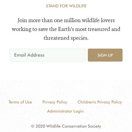
STAND FOR WILDLIFE
Join more than one million wildlife lovers
working to save the Earth's most treasured and
threatened species.
SIGN UP
Terms of Use
Privacy Policy
Children's Privacy Policy
Administrator Login
© 2020 Wildlife Conservation Society