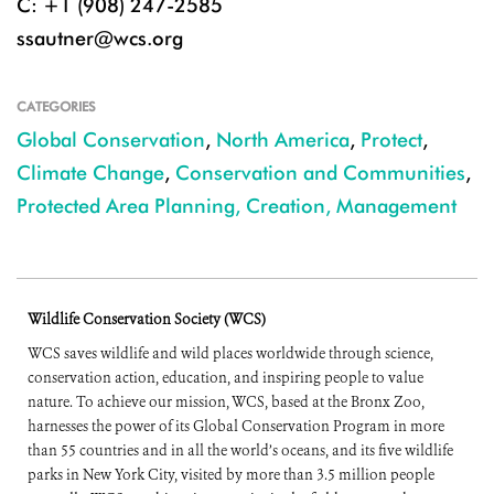
C: +1 (908) 247-2585
ssautner@wcs.org
CATEGORIES
Global Conservation
,
North America
,
Protect
,
Climate Change
,
Conservation and Communities
,
Protected Area Planning, Creation, Management
Wildlife Conservation Society (WCS)
WCS saves wildlife and wild places worldwide through science,
conservation action, education, and inspiring people to value
nature. To achieve our mission, WCS, based at the Bronx Zoo,
harnesses the power of its Global Conservation Program in more
than 55 countries and in all the world’s oceans, and its five wildlife
parks in New York City, visited by more than 3.5 million people