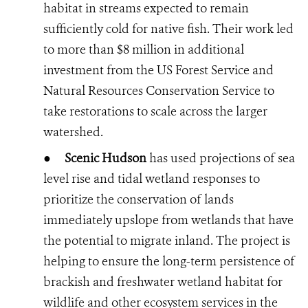
habitat in streams expected to remain
sufficiently cold for native fish. Their work led
to more than $8 million in additional
investment from the US Forest Service and
Natural Resources Conservation Service to
take restorations to scale across the larger
watershed.
●
Scenic Hudson
has used projections of sea
level rise and tidal wetland responses to
prioritize the conservation of lands
immediately upslope from wetlands that have
the potential to migrate inland. The project is
helping to ensure the long-term persistence of
brackish and freshwater wetland habitat for
wildlife and other ecosystem services in the