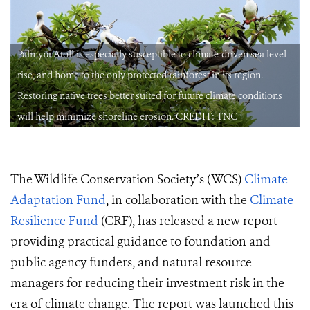
Palmyra Atoll is especially susceptible to climate-driven sea level
rise, and home to the only protected rainforest in its region.
Restoring native trees better suited for future climate conditions
will help minimize shoreline erosion. CREDIT: TNC
The Wildlife Conservation Society’s (WCS)
Climate
Adaptation Fund
, in collaboration with the
Climate
Resilience Fund
(CRF), has released a new report
providing practical guidance to foundation and
public agency funders, and natural resource
managers for reducing their investment risk in the
era of climate change. The report was launched this