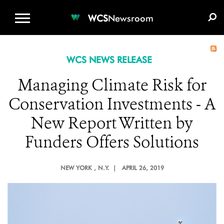
WCS.ORG
DONATE
E-MEDIA KIT
WCS
Newsroom
WCS NEWS RELEASE
Managing Climate Risk for
Conservation Investments - A
New Report Written by
Funders Offers Solutions
NEW YORK
, N.Y. |
APRIL 26, 2019