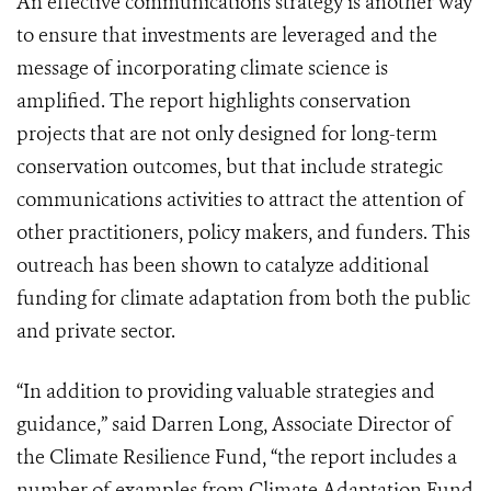
An effective communications strategy is another way
to ensure that investments are leveraged and the
message of incorporating climate science is
amplified. The report highlights conservation
projects that are not only designed for long-term
conservation outcomes, but that include strategic
communications activities to attract the attention of
other practitioners, policy makers, and funders. This
outreach has been shown to catalyze additional
funding for climate adaptation from both the public
and private sector.
“In addition to providing valuable strategies and
guidance,” said Darren Long, Associate Director of
the Climate Resilience Fund, “the report includes a
number of examples from Climate Adaptation Fund