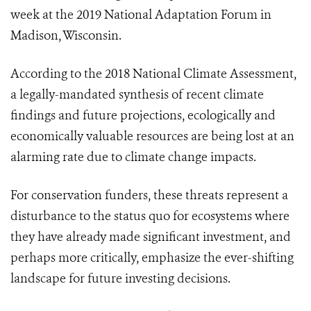
week at the 2019 National Adaptation Forum in
Madison, Wisconsin.
According to the 2018 National Climate Assessment,
a legally-mandated synthesis of recent climate
findings and future projections, ecologically and
economically valuable resources are being lost at an
alarming rate due to climate change impacts.
For conservation funders, these threats represent a
disturbance to the status quo for ecosystems where
they have already made significant investment, and
perhaps more critically, emphasize the ever-shifting
landscape for future investing decisions.