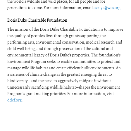
the world’s wildlife and wild places, for all people and for
generations to come. For more information, email
cssnyc@wcs.org
.
Doris Duke Charitable Foundation
The mission of the Doris Duke Charitable Foundation is to improve
the quality of people's lives through grants supporting the
performing arts, environmental conservation, medical research and
child well-being, and through preservation of the cultural and
environmental legacy of Doris Duke's properties. The foundation’s
Environment Program seeks to enable communities to protect and
manage wildlife habitat and create efficient built environments. An
awareness of climate change as the greatest emerging threat to
biodiversity—and the need to aggressively mitigate it without
unnecessarily sacrificing wildlife habitat—shapes the Environment
Program’s grant-making priorities. For more information, visit
ddcf.org
.