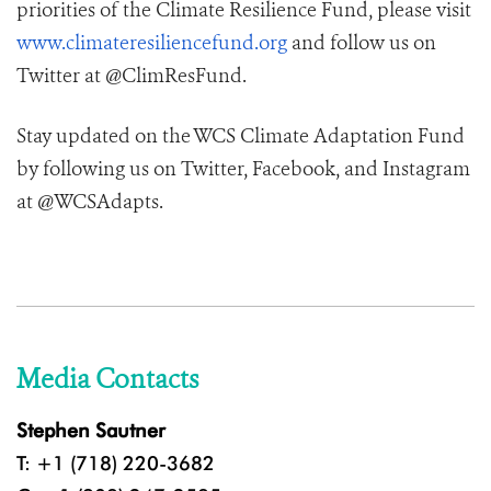
priorities of the Climate Resilience Fund, please visit
www.climateresiliencefund.org
and follow us on
Twitter at @ClimResFund.
Stay updated on the WCS Climate Adaptation Fund
by following us on Twitter, Facebook, and Instagram
at @WCSAdapts.
Media Contacts
Stephen Sautner
T: +1 (718) 220-3682