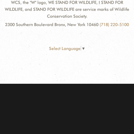
WCS, the "W" logo, WE STAND FOR WILDLIFE, I STAND FOR
WILDLIFE, and STAND FOR WILDLIFE are service marks of Wildlife
Conservation Society.
2300 Southern Boulevard Bronx, New York 10460
(718) 220-5100
Select Language
▼