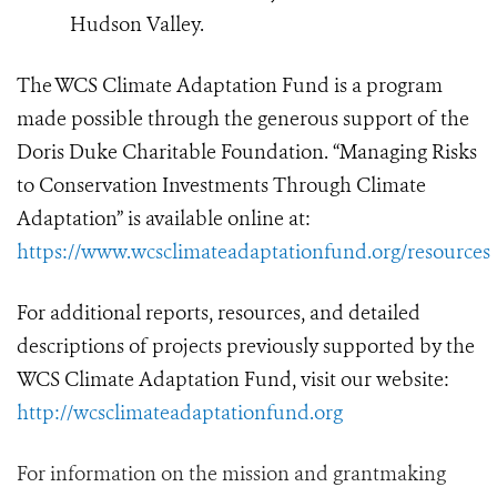
Hudson Valley.
The WCS Climate Adaptation Fund is a program
made possible through the generous support of the
Doris Duke Charitable Foundation.
“Managing Risks
to Conservation Investments Through Climate
Adaptation” is available online at:
https://www.wcsclimateadaptationfund.org/resources
For additional reports, resources, and detailed
descriptions of projects previously supported by the
WCS Climate Adaptation Fund, visit our website:
http://wcsclimateadaptationfund.org
For information on the mission and grantmaking