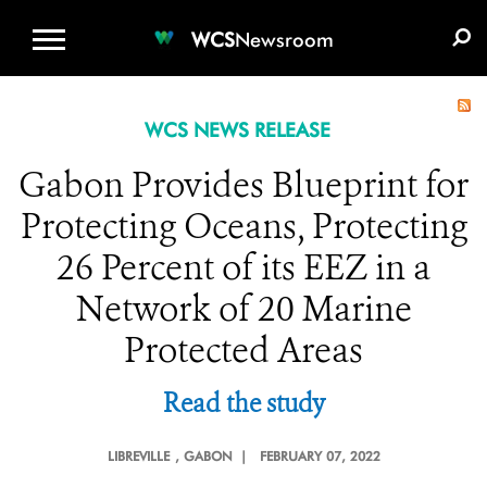
WCS.ORG
DONATE
E-MEDIA KIT
WCS
Newsroom
WCS NEWS RELEASE
Gabon Provides Blueprint for
Protecting Oceans, Protecting
26 Percent of its EEZ in a
Network of 20 Marine
Protected Areas
Read the study
LIBREVILLE
, GABON |
FEBRUARY 07, 2022