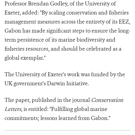
Professor Brendan Godley, of the University of
Exeter, added: "By scaling conservation and fisheries
management measures across the entirety of its EEZ,
Gabon has made significant steps to ensure the long-
term persistence of its marine biodiversity and
fisheries resources, and should be celebrated as a
global exemplar."
The University of Exeter's work was funded by the
UK government's Darwin Initiative.
The paper, published in the journal
Conservation
Letters
, is entitled: "Fulfilling global marine
commitments; lessons learned from Gabon."