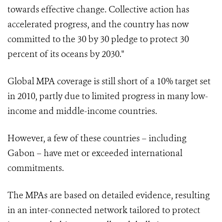
towards effective change. Collective action has
accelerated progress, and the country has now
committed to the 30 by 30 pledge to protect 30
percent of its oceans by 2030."
Global MPA coverage is still short of a 10% target set
in 2010, partly due to limited progress in many low-
income and middle-income countries.
However, a few of these countries – including
Gabon – have met or exceeded international
commitments.
The MPAs are based on detailed evidence, resulting
in an inter-connected network tailored to protect