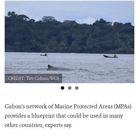
CREDIT: Tim Collins/WCS
Gabon's network of Marine Protected Areas (MPAs)
provides a blueprint that could be used in many
other countries, experts say.