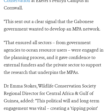
Conservation
at Exeter's Penryn Campus in
Cornwall.
"This sent out a clear signal that the Gabonese
government wanted to develop an MPA network.
"That ensured all sectors – from government
agencies to ocean resource users – were engaged in
the planning process, and it gave confidence to
external funders and the private sector to support
the research that underpins the MPAs.
Dr Emma Stokes, Wildlife Conservation Society
Regional Director for Central Africa & Gulf of
Guinea, added: "This political will and long-term
engagement was vital – creating a 'tipping point'