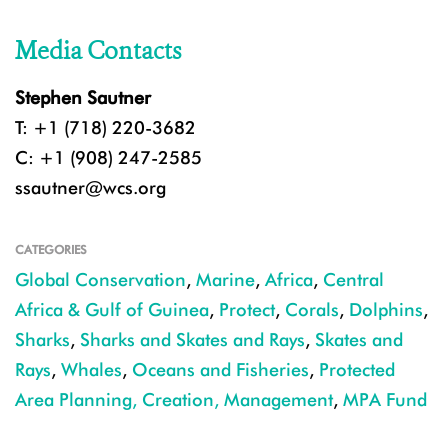
Media Contacts
Stephen Sautner
T: +1 (718) 220-3682
C: +1 (908) 247-2585
ssautner@wcs.org
CATEGORIES
Global Conservation
,
Marine
,
Africa
,
Central
Africa & Gulf of Guinea
,
Protect
,
Corals
,
Dolphins
,
Sharks
,
Sharks and Skates and Rays
,
Skates and
Rays
,
Whales
,
Oceans and Fisheries
,
Protected
Area Planning, Creation, Management
,
MPA Fund