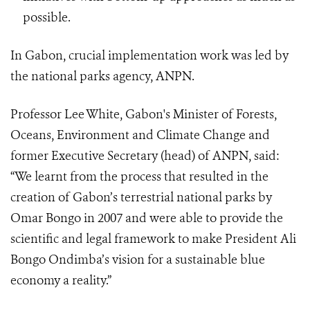
possible.
In Gabon, crucial implementation work was led by
the national parks agency, ANPN.
Professor Lee White, Gabon's Minister of Forests,
Oceans, Environment and Climate Change and
former Executive Secretary (head) of ANPN, said:
“We learnt from the process that resulted in the
creation of Gabon’s terrestrial national parks by
Omar Bongo in 2007 and were able to provide the
scientific and legal framework to make President Ali
Bongo Ondimba’s vision for a sustainable blue
economy a reality.”