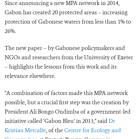
Since announcing a new MPA network in 2014,
Gabon has created 20 protected areas – increasing
protection of Gabonese waters from less than 1% to
26%.
The new paper – by Gabonese policymakers and
NGOs and researchers from the University of Exeter
– highlights the lessons from this work and its
relevance elsewhere.
"A combination of factors made this MPA network
possible, but a crucial first step was the creation by
President Ali Bongo Ondimba of a government-led
initiative called 'Gabon Bleu' in 2013," said
Dr
Kristian Metcalfe
, of the
Centre for Ecology and