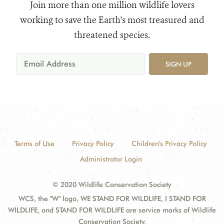
Join more than one million wildlife lovers
working to save the Earth's most treasured and
threatened species.
SIGN UP
Terms of Use
Privacy Policy
Children's Privacy Policy
Administrator Login
© 2020 Wildlife Conservation Society
WCS, the "W" logo, WE STAND FOR WILDLIFE, I STAND FOR
WILDLIFE, and STAND FOR WILDLIFE are service marks of Wildlife
Conservation Society.