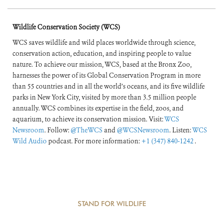
Wildlife Conservation Society (WCS)
WCS saves wildlife and wild places worldwide through science,
conservation action, education, and inspiring people to value
nature. To achieve our mission, WCS, based at the Bronx Zoo,
harnesses the power of its Global Conservation Program in more
than 55 countries and in all the world’s oceans, and its five wildlife
parks in New York City, visited by more than 3.5 million people
annually. WCS combines its expertise in the field, zoos, and
aquarium, to achieve its conservation mission. Visit:
WCS
Newsroom
. Follow:
@TheWCS
and
@WCSNewsroom
. Listen:
WCS
Wild Audio
podcast. For more information:
+1 (347) 840-1242
.
STAND FOR WILDLIFE