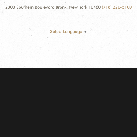
2300 Southern Boulevard Bronx, New York 10460
(718) 220-5100
Select Language
▼