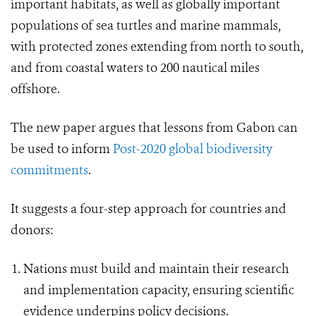
important habitats, as well as globally important
populations of sea turtles and marine mammals,
with protected zones extending from north to south,
and from coastal waters to 200 nautical miles
offshore.
The new paper argues that lessons from Gabon can
be used to inform
Post-2020 global biodiversity
commitments
.
It suggests a four-step approach for countries and
donors:
Nations must build and maintain their research
and implementation capacity, ensuring scientific
evidence underpins policy decisions.