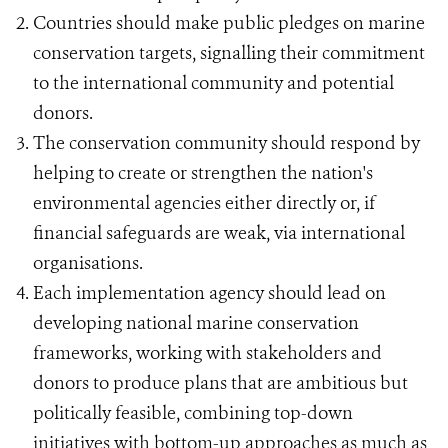
Countries should make public pledges on marine
conservation targets, signalling their commitment
to the international community and potential
donors.
The conservation community should respond by
helping to create or strengthen the nation's
environmental agencies either directly or, if
financial safeguards are weak, via international
organisations.
Each implementation agency should lead on
developing national marine conservation
frameworks, working with stakeholders and
donors to produce plans that are ambitious but
politically feasible, combining top-down
initiatives with bottom-up approaches as much as