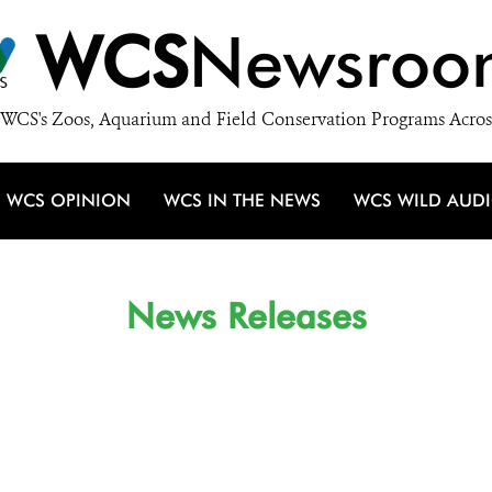
WCS
Newsroo
WCS's Zoos, Aquarium and Field Conservation Programs Acros
WCS OPINION
WCS IN THE NEWS
WCS WILD AUD
News Releases