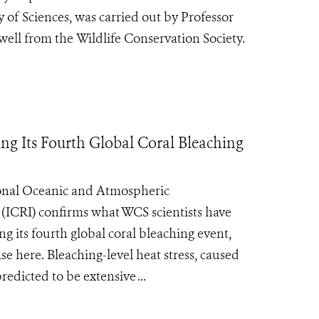
 of Sciences, was carried out by Professor
ell from the Wildlife Conservation Society.
ng Its Fourth Global Coral Bleaching
ional Oceanic and Atmospheric
 (ICRI) confirms what WCS scientists have
g its fourth global coral bleaching event,
e here. Bleaching-level heat stress, caused
edicted to be extensive ...