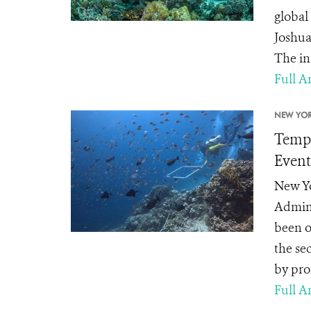
global
Joshua
The in
Full Ar
NEW YOR
Tempe
Event
New Yo
Admini
been o
the se
by pro
Full Ar