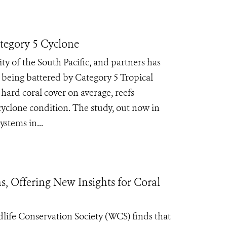
ategory 5 Cyclone
ty of the South Pacific, and partners has
r being battered by Category 5 Tropical
hard coral cover on average, reefs
cyclone condition. The study, out now in
ystems in...
, Offering New Insights for Coral
ife Conservation Society (WCS) finds that