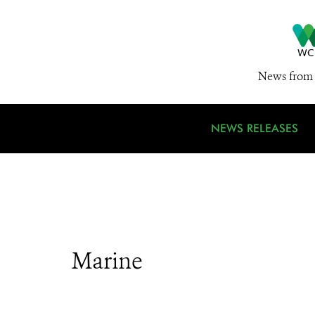
News from 
NEWS RELEASES
Marine