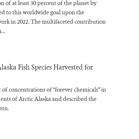
 of at least 30 percent of the planet by
eed to this worldwide goal upon the
ork in 2022. The multifaceted contribution
...
Alaska Fish Species Harvested for
t of concentrations of “forever chemicals” in
idents of Arctic Alaska and described the
ern.