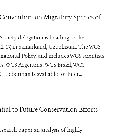
 Convention on Migratory Species of
Society delegation is heading to the
12-17, in Samarkand, Uzbekistan. The WCS
national Policy, and includes WCS scientists
ys, WCS Argentina, WCS Brazil, WCS
eberman is available for inter...
ial to Future Conservation Efforts
esearch paper an analysis of highly