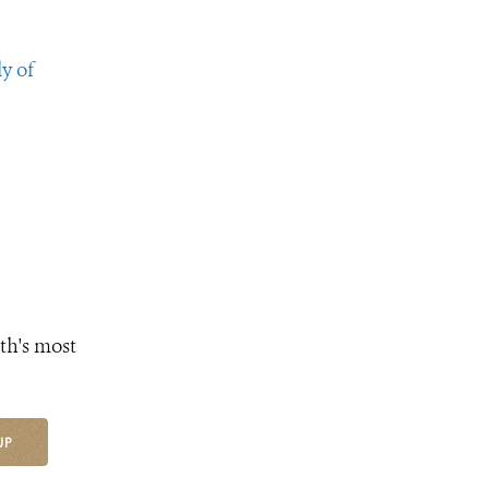
y of
th's most
UP