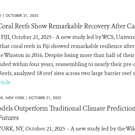
JI |
OCTOBER 21, 2025
s Coral Reefs Show Remarkable Recovery After C
FIJI, October 21, 2025 - A new study led by WCS, Universi
that coral reefs in Fiji showed remarkable resilience afte
e Winston in 2016. Despite losing more than half of their 
ded within four years, reassembling to nearly their pre-
eefs, analyzed 18 reef sites across two large barrier reef s
ticle
K,
NEW YORK |
OCTOBER 21, 2025
dels Outperform Traditional Climate Predictions
Futures
RK, NY, October 21, 2025 – A new study led by the Wildl