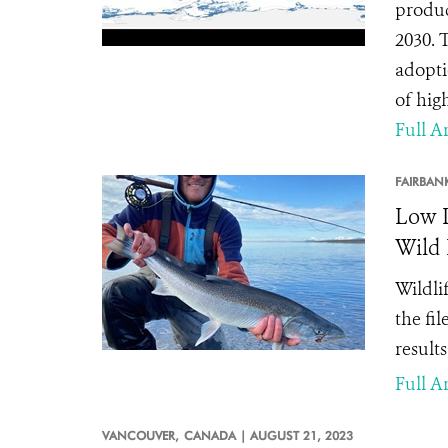
produc
2030. 
adopti
of hig
Full Ar
FAIRBAN
Low L
Wild 
Wildli
the fi
result
Full Ar
VANCOUVER,
CANADA |
AUGUST 21, 2023