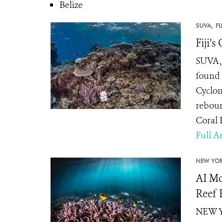
Belize
SUVA,
FI
Fiji’
SUVA, 
found 
Cyclon
reboun
Coral R
Full Ar
NEW YOR
AI Mo
Reef 
NEW YO