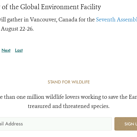
 of the Global Environment Facility
ill gather in Vancouver, Canada for the
Seventh Assembl
 August 22-26.
Next
Last
STAND FOR WILDLIFE
e than one million wildlife lovers working to save the Ear
treasured and threatened species.
SIGN 