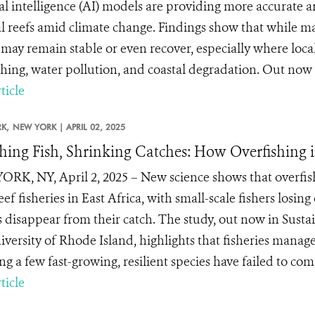
cial intelligence (AI) models are providing more accurate 
al reefs amid climate change. Findings show that while ma
 may remain stable or even recover, especially where loc
shing, water pollution, and coastal degradation. Out now i
ticle
K,
NEW YORK |
APRIL 02, 2025
hing Fish, Shrinking Catches: How Overfishing 
RK, NY, April 2, 2025 – New science shows that overfishin
eef fisheries in East Africa, with small-scale fishers losing
s disappear from their catch. The study, out now in Susta
iversity of Rhode Island, highlights that fisheries manage
ng a few fast-growing, resilient species have failed to com.
ticle