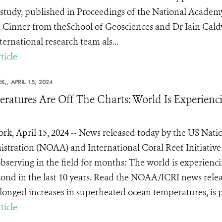
 study, published in Proceedings of the National Academy
 Cinner from theSchool of Geosciences and Dr Iain Caldw
ternational research team als...
ticle
K,,
APRIL 15, 2024
ratures Are Off The Charts: World Is Experienci
rk, April 15, 2024 -- News released today by the US Nat
stration (NOAA) and International Coral Reef Initiative
bserving in the field for months: The world is experiencin
cond in the last 10 years. Read the NOAA/ICRI news releas
longed increases in superheated ocean temperatures, is pr
ticle