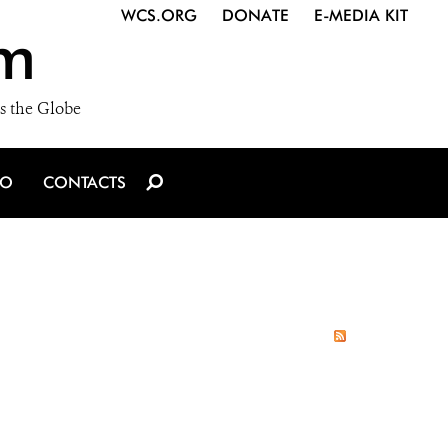
WCS.ORG
DONATE
E-MEDIA KIT
m
s the Globe
IO
CONTACTS