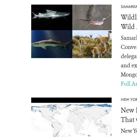
SAMARK
Wildl
Wild
Samark
Conven
delega
and ex
Mongol
Full Ar
NEW YOR
New P
That 
New Yo