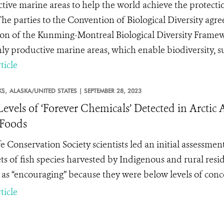
tive marine areas to help the world achieve the protection
The parties to the Convention of Biological Diversity agr
on of the Kunming-Montreal Biological Diversity Framew
hly productive marine areas, which enable biodiversity, su
ticle
KS,
ALASKA/UNITED STATES |
SEPTEMBER 28, 2023
evels of ‘Forever Chemicals’ Detected in Arctic 
Foods
fe Conservation Society scientists led an initial assessmen
lets of fish species harvested by Indigenous and rural res
s as “encouraging” because they were below levels of conc
ticle