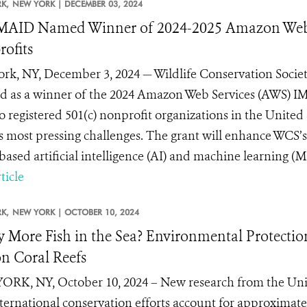
K,
NEW YORK |
DECEMBER 03, 2024
AID Named Winner of 2024-2025 Amazon Web 
ofits
rk, NY, December 3, 2024 — Wildlife Conservation Socie
ed as a winner of the 2024 Amazon Web Services (AWS) I
o registered 501(c) nonprofit organizations in the United
s most pressing challenges. The grant will enhance WCS’
ased artificial intelligence (AI) and machine learning (ML)
ticle
K,
NEW YORK |
OCTOBER 10, 2024
y More Fish in the Sea? Environmental Protectio
on Coral Reefs
RK, NY, October 10, 2024 – New research from the Univ
nternational conservation efforts account for approximatel