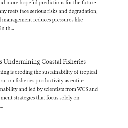
and more hopeful predictions for the future
ny reefs face serious risks and degradation,
al management reduces pressures like
n th...
is Undermining Coastal Fisheries
g is eroding the sustainability of tropical
 out on fisheries productivity as entire
inability and led by scientists from WCS and
ment strategies that focus solely on
..