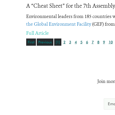
A “Cheat Sheet” for the 7th Assembly
Environmental leaders from 185 countries w
the Global Environment Facility
(GEF) from
Full Article
First
Previous
[1]
2
3
4
5
6
7
8
9
10
Join mor