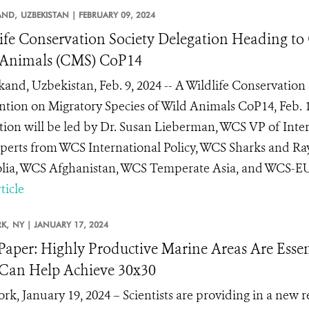
AND,
UZBEKISTAN |
FEBRUARY 09, 2024
ife Conservation Society Delegation Heading to
 Animals (CMS) CoP14
and, Uzbekistan, Feb. 9, 2024 -- A Wildlife Conservation 
tion on Migratory Species of Wild Animals CoP14, Feb. 
tion will be led by Dr. Susan Lieberman, WCS VP of Inter
perts from WCS International Policy, WCS Sharks and Ra
ia, WCS Afghanistan, WCS Temperate Asia, and WCS-EU. Li
ticle
K,
NY |
JANUARY 17, 2024
aper: Highly Productive Marine Areas Are Essent
Can Help Achieve 30x30
rk, January 19, 2024 – Scientists are providing in a new r