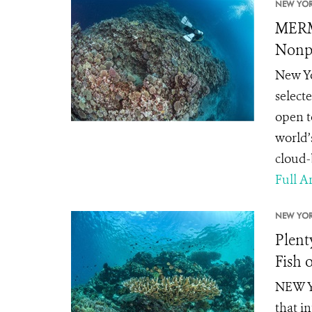
NEW YOR
MERM
Nonpr
New Yo
select
open t
world’
cloud-b
Full Ar
NEW YOR
Plent
Fish 
NEW YO
that i