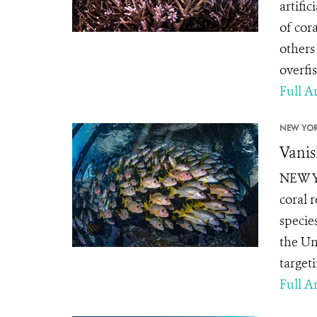
artifi
of cor
others
overfi
Full Ar
NEW YOR
Vanis
NEW YO
coral r
specie
the Un
targeti
Full Ar