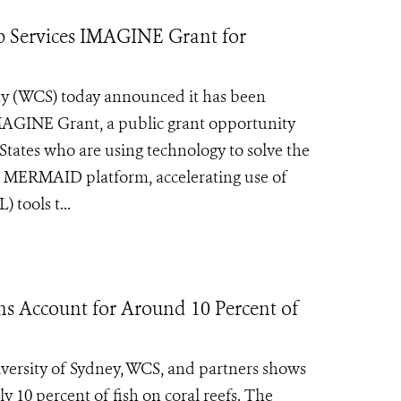
Services IMAGINE Grant for
ty (WCS) today announced it has been
MAGINE Grant, a public grant opportunity
 States who are using technology to solve the
s MERMAID platform, accelerating use of
 tools t...
ns Account for Around 10 Percent of
ersity of Sydney, WCS, and partners shows
y 10 percent of fish on coral reefs. The