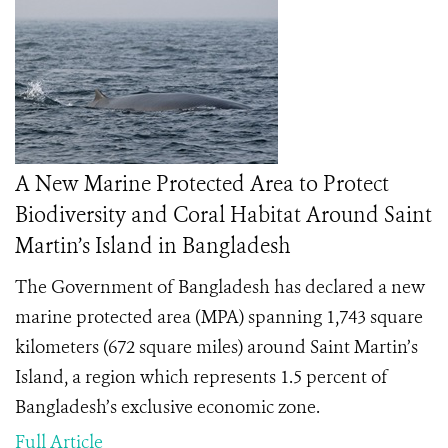
A New Marine Protected Area to Protect
Biodiversity and Coral Habitat Around Saint
Martin’s Island in Bangladesh
The Government of Bangladesh has declared a new
marine protected area (MPA) spanning 1,743 square
kilometers (672 square miles) around Saint Martin’s
Island, a region which represents 1.5 percent of
Bangladesh’s exclusive economic zone.
Full Article