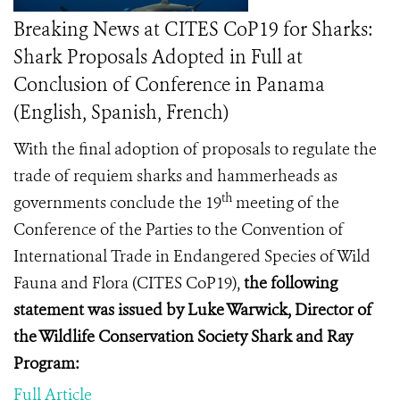
Breaking News at CITES CoP19 for Sharks:
Shark Proposals Adopted in Full at
Conclusion of Conference in Panama
(English, Spanish, French)
With the final adoption of proposals to regulate the
trade of requiem sharks and hammerheads as
th
governments conclude
the 19
meeting of the
Conference of the Parties to the Convention of
International Trade in Endangered Species of Wild
Fauna and Flora (
CITES CoP19
),
the following
statement was issued by Luke Warwick, Director of
the Wildlife Conservation Society Shark and Ray
Program:
Full Article