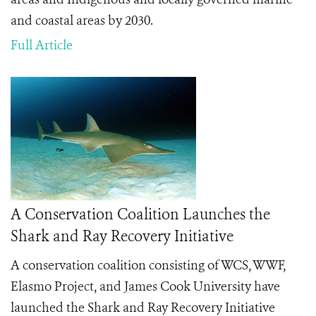
and coastal areas by 2030.
Full Article
A Conservation Coalition Launches the
Shark and Ray Recovery Initiative
A conservation coalition consisting of WCS, WWF,
Elasmo Project, and James Cook University have
launched the Shark and Ray Recovery Initiative