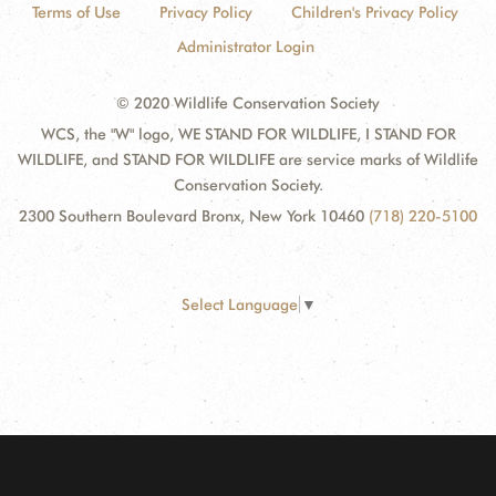
Terms of Use
Privacy Policy
Children's Privacy Policy
Administrator Login
© 2020 Wildlife Conservation Society
WCS, the "W" logo, WE STAND FOR WILDLIFE, I STAND FOR
WILDLIFE, and STAND FOR WILDLIFE are service marks of Wildlife
Conservation Society.
2300 Southern Boulevard Bronx, New York 10460
(718) 220-5100
Select Language
▼