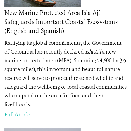
New Marine Protected Area Isla Ají
Safeguards Important Coastal Ecosystems
(English and Spanish)
Ratifying its global commitments, the Government
of Colombia has recently declared
Isla Ají
a new
marine protected area (MPA). Spanning 24,600 ha (95
square miles), this important and beautiful nature
reserve will serve to protect threatened wildlife and
safeguard the wellbeing of local coastal communities
who depend on the area for food and their
livelihoods.
Full Article