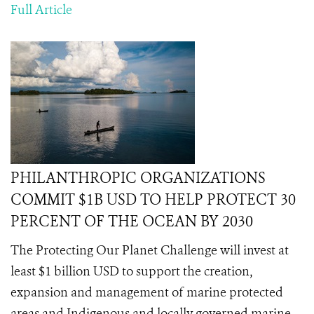
Full Article
PHILANTHROPIC ORGANIZATIONS
COMMIT $1B USD TO HELP PROTECT 30
PERCENT OF THE OCEAN BY 2030
The Protecting Our Planet Challenge will invest at
least $1 billion USD to support the creation,
expansion and management of marine protected
areas and Indigenous and locally governed marine