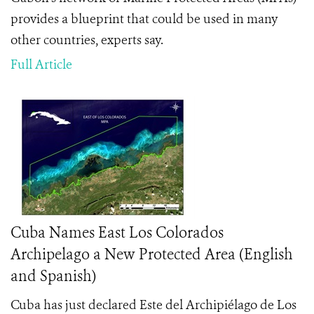
provides a blueprint that could be used in many
other countries, experts say.
Full Article
Cuba Names East Los Colorados
Archipelago a New Protected Area (English
and Spanish)
Cuba has just declared Este del Archipiélago de Los