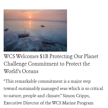
WCS Welcomes $1B Protecting Our Planet
Challenge Commitment to Protect the
World’s Oceans
“This remarkable commitment is a major step
toward sustainably managed seas which is so critical
to nature, people and climate.” Simon Cripps,
Executive Director of the WCS Marine Program