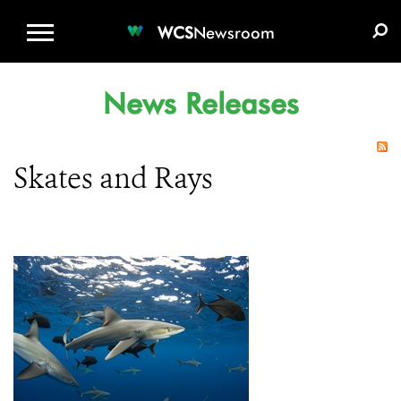
WCS.ORG
DONATE
E-MEDIA KIT
WCS
Newsroom
News Releases
Skates and Rays