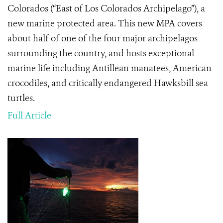
Colorados (“East of Los Colorados Archipelago”), a
new marine protected area. This new MPA covers
about half of one of the four major archipelagos
surrounding the country, and hosts exceptional
marine life including Antillean manatees, American
crocodiles, and critically endangered Hawksbill sea
turtles.
Full Article