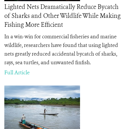
Lighted Nets Dramatically Reduce Bycatch
of Sharks and Other Wildlife While Making
Fishing More Efficient
In a win-win for commercial fisheries and marine
wildlife, researchers have found that using lighted
nets greatly reduced accidental bycatch of sharks,
rays, sea turtles, and unwanted finfish.
Full Article