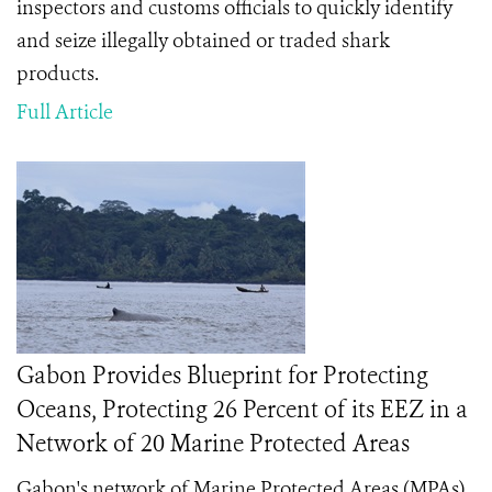
inspectors and customs officials to quickly identify
and seize illegally obtained or traded shark
products.
Full Article
Gabon Provides Blueprint for Protecting
Oceans, Protecting 26 Percent of its EEZ in a
Network of 20 Marine Protected Areas
Gabon's network of Marine Protected Areas (MPAs)