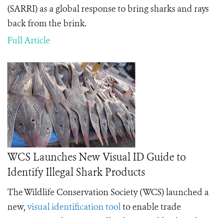
(SARRI) as a global response to bring sharks and rays
back from the brink.
Full Article
WCS Launches New Visual ID Guide to
Identify Illegal Shark Products
The Wildlife Conservation Society (WCS) launched a
new,
visual identification tool
to enable trade