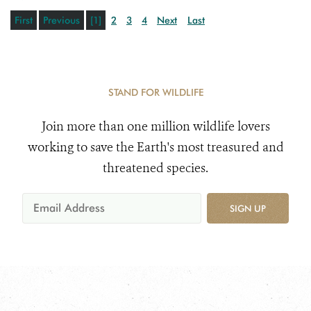
First
Previous
[1]
2
3
4
Next
Last
STAND FOR WILDLIFE
Join more than one million wildlife lovers
working to save the Earth's most treasured and
threatened species.
SIGN UP