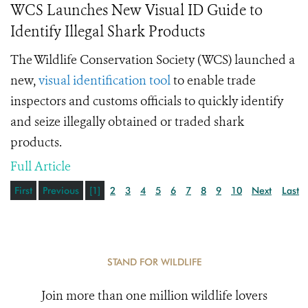
WCS Launches New Visual ID Guide to
Identify Illegal Shark Products
The Wildlife Conservation Society (WCS) launched a
new,
visual identification tool
to enable trade
inspectors and customs officials to quickly identify
and seize illegally obtained or traded shark
products.
Full Article
First
Previous
[1]
2
3
4
5
6
7
8
9
10
Next
Last
STAND FOR WILDLIFE
Join more than one million wildlife lovers