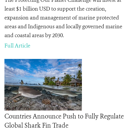
The Protecting Our Planet Challenge will invest at
least $1 billion USD to support the creation,
expansion and management of marine protected
areas and Indigenous and locally governed marine
and coastal areas by 2030.
Full Article
Countries Announce Push to Fully Regulate
Global Shark Fin Trade