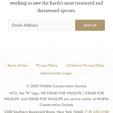
working to save the Earth's most treasured and
threatened species.
SIGN UP
Terms of Use
Privacy Policy
Children's Privacy Policy
Administrator Login
© 2020 Wildlife Conservation Society
WCS, the "W" logo, WE STAND FOR WILDLIFE, I STAND FOR
WILDLIFE, and STAND FOR WILDLIFE are service marks of Wildlife
Conservation Society.
2300 Southern Boulevard Bronx, New York 10460
(718) 220-5100