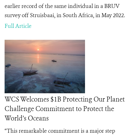
earlier record of the same individual in a BRUV
survey off Struisbaai, in South Africa, in May 2022.
Full Article
WCS Welcomes $1B Protecting Our Planet
Challenge Commitment to Protect the
World’s Oceans
“This remarkable commitment is a major step