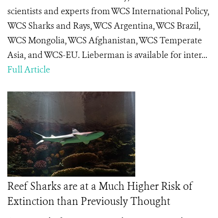
scientists and experts from WCS International Policy,
WCS Sharks and Rays, WCS Argentina, WCS Brazil,
WCS Mongolia, WCS Afghanistan, WCS Temperate
Asia, and WCS-EU. Lieberman is available for inter...
Full Article
Reef Sharks are at a Much Higher Risk of
Extinction than Previously Thought