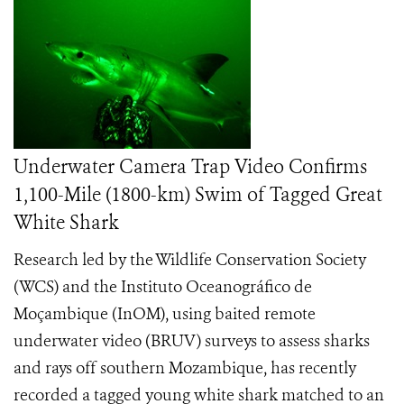
Underwater Camera Trap Video Confirms
1,100-Mile (1800-km) Swim of Tagged Great
White Shark
Research led by the Wildlife Conservation Society
(WCS) and the Instituto Oceanográfico de
Moçambique (InOM), using baited remote
underwater video (BRUV) surveys to assess sharks
and rays off southern Mozambique, has recently
recorded a tagged young white shark matched to an