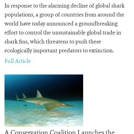
In response to the alarming decline of global shark
populations, a group of countries from around the
world have today announced a groundbreaking
effort to control the unsustainable global trade in
shark fins, which threatens to push these
ecologically important predators to extinction.
Full Article
A Conservation Coalition Launches the