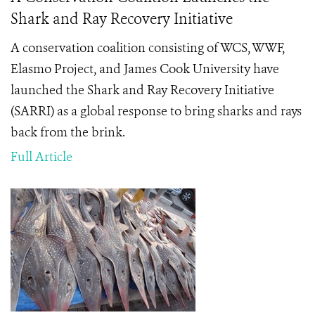
Shark and Ray Recovery Initiative
A conservation coalition consisting of WCS, WWF,
Elasmo Project, and James Cook University have
launched the Shark and Ray Recovery Initiative
(SARRI) as a global response to bring sharks and rays
back from the brink.
Full Article