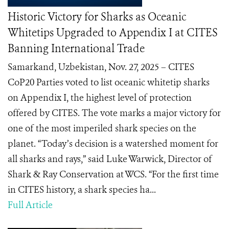
Historic Victory for Sharks as Oceanic
Whitetips Upgraded to Appendix I at CITES
Banning International Trade
Samarkand, Uzbekistan, Nov. 27, 2025 – CITES
CoP20 Parties voted to list oceanic whitetip sharks
on Appendix I, the highest level of protection
offered by CITES. The vote marks a major victory for
one of the most imperiled shark species on the
planet. “Today’s decision is a watershed moment for
all sharks and rays,” said Luke Warwick, Director of
Shark & Ray Conservation at WCS. “For the first time
in CITES history, a shark species ha...
Full Article