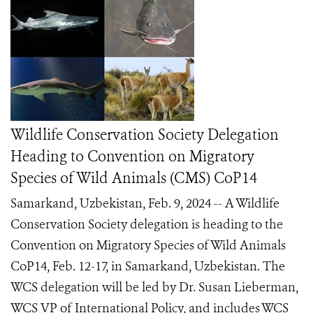
Wildlife Conservation Society Delegation
Heading to Convention on Migratory
Species of Wild Animals (CMS) CoP14
Samarkand, Uzbekistan, Feb. 9, 2024 -- A Wildlife
Conservation Society delegation is heading to the
Convention on Migratory Species of Wild Animals
CoP14, Feb. 12-17, in Samarkand, Uzbekistan. The
WCS delegation will be led by Dr. Susan Lieberman,
WCS VP of International Policy, and includes WCS