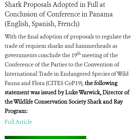
Shark Proposals Adopted in Full at
Conclusion of Conference in Panama
(English, Spanish, French)
With the final adoption of proposals to regulate the
trade of requiem sharks and hammerheads as
th
governments conclude
the 19
meeting of the
Conference of the Parties to the Convention of
International Trade in Endangered Species of Wild
Fauna and Flora (
CITES CoP19
),
the following
statement was issued by Luke Warwick, Director of
the Wildlife Conservation Society Shark and Ray
Program:
Full Article