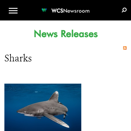
WCS.ORG
DONATE
E-MEDIA KIT
WCS
Newsroom
News Releases
Sharks