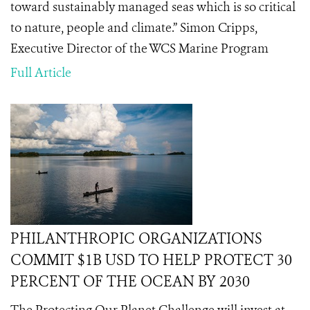
toward sustainably managed seas which is so critical
to nature, people and climate.” Simon Cripps,
Executive Director of the WCS Marine Program
Full Article
PHILANTHROPIC ORGANIZATIONS
COMMIT $1B USD TO HELP PROTECT 30
PERCENT OF THE OCEAN BY 2030