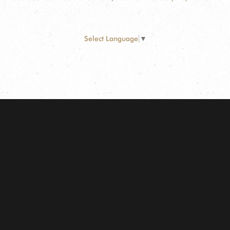
Select Language
▼