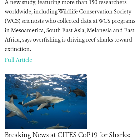
A new study, featuring more than 150 researchers
worldwide, including Wildlife Conservation Society
(WCS) scientists who collected data at WCS programs
in Mesoamerica, South East Asia, Melanesia and East
Africa, says overfishing is driving reef sharks toward
extinction.
Full Article
Breaking News at CITES CoP19 for Sharks: