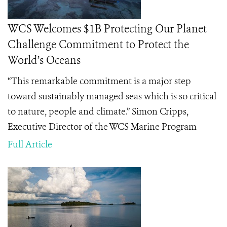
WCS Welcomes $1B Protecting Our Planet
Challenge Commitment to Protect the
World’s Oceans
“This remarkable commitment is a major step
toward sustainably managed seas which is so critical
to nature, people and climate.” Simon Cripps,
Executive Director of the WCS Marine Program
Full Article