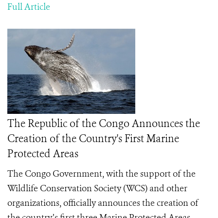
Full Article
The Republic of the Congo Announces the
Creation of the Country's First Marine
Protected Areas
The Congo Government, with the support of the
Wildlife Conservation Society (WCS) and other
organizations, officially announces the creation of
the country’s first three Marine Protected Areas