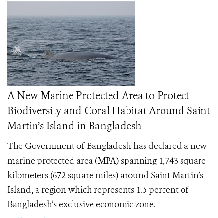
A New Marine Protected Area to Protect
Biodiversity and Coral Habitat Around Saint
Martin’s Island in Bangladesh
The Government of Bangladesh has declared a new
marine protected area (MPA) spanning 1,743 square
kilometers (672 square miles) around Saint Martin’s
Island, a region which represents 1.5 percent of
Bangladesh’s exclusive economic zone.