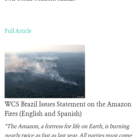
Full Article
WCS Brazil Issues Statement on the Amazon
Fires (English and Spanish)
“The Amazon, a fortress for life on Earth, is burning
nearly twice as fast as last year. All parties must come