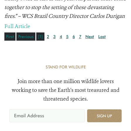
together to stop the setting of these devastating
fires.” – WCS Brazil Country Director Carlos Durigan
Full Article
First
Previous
[1]
2
3
4
5
6
7
Next
Last
STAND FOR WILDLIFE
Join more than one million wildlife lovers
working to save the Earth's most treasured and
threatened species.
SIGN UP