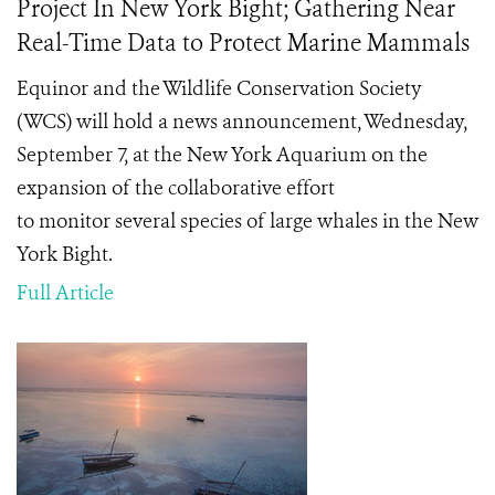
Project In New York Bight; Gathering Near
Real-Time Data to Protect Marine Mammals
Equinor and the Wildlife Conservation Society
(WCS) will hold a news announcement, Wednesday,
September 7, at the New York Aquarium on the
expansion of the collaborative effort
to monitor several species of large whales in the New
York Bight.
Full Article