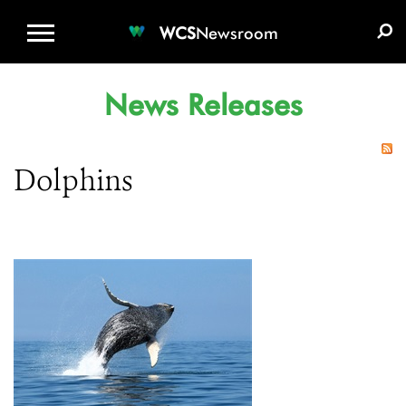
WCS.ORG
DONATE
E-MEDIA KIT
WCS
Newsroom
News Releases
Dolphins