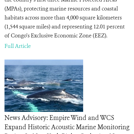
(MPAs), protecting marine resources and coastal
habitats across more than 4,000 square kilometers
(1,544 square miles) and representing 12.01 percent
of Congo’s Exclusive Economic Zone (EEZ).
Full Article
News Advisory: Empire Wind and WCS
Expand Historic Acoustic Marine Monitoring