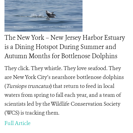
The New York – New Jersey Harbor Estuary
is a Dining Hotspot During Summer and
Autumn Months for Bottlenose Dolphins
They click. They whistle. They love seafood. They
are New York City’s nearshore bottlenose dolphins
(
Tursiops truncatus
) that return to feed in local
waters from spring to fall each year, and a team of
scientists led by the Wildlife Conservation Society
(WCS) is tracking them.
Full Article