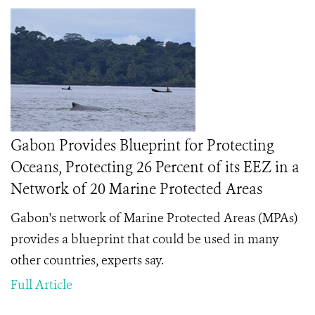
Gabon Provides Blueprint for Protecting
Oceans, Protecting 26 Percent of its EEZ in a
Network of 20 Marine Protected Areas
Gabon's network of Marine Protected Areas (MPAs)
provides a blueprint that could be used in many
other countries, experts say.
Full Article