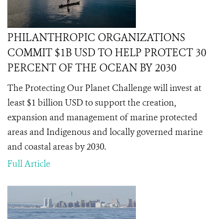
PHILANTHROPIC ORGANIZATIONS
COMMIT $1B USD TO HELP PROTECT 30
PERCENT OF THE OCEAN BY 2030
The Protecting Our Planet Challenge will invest at
least $1 billion USD to support the creation,
expansion and management of marine protected
areas and Indigenous and locally governed marine
and coastal areas by 2030.
Full Article