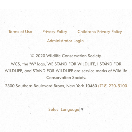
Terms of Use
Privacy Policy
Children's Privacy Policy
Administrator Login
© 2020 Wildlife Conservation Society
WCS, the "W" logo, WE STAND FOR WILDLIFE, I STAND FOR
WILDLIFE, and STAND FOR WILDLIFE are service marks of Wildlife
Conservation Society.
2300 Southern Boulevard Bronx, New York 10460
(718) 220-5100
Select Language
▼