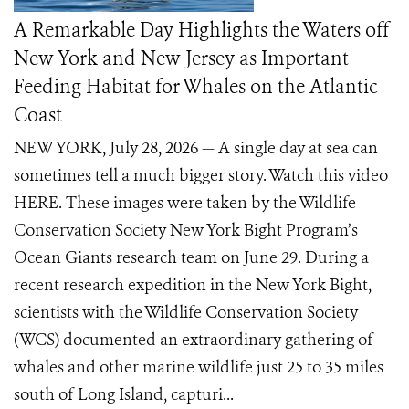
A Remarkable Day Highlights the Waters off
New York and New Jersey as Important
Feeding Habitat for Whales on the Atlantic
Coast
NEW YORK, July 28, 2026 — A single day at sea can
sometimes tell a much bigger story. Watch this video
HERE. These images were taken by the Wildlife
Conservation Society New York Bight Program’s
Ocean Giants research team on June 29. During a
recent research expedition in the New York Bight,
scientists with the Wildlife Conservation Society
(WCS) documented an extraordinary gathering of
whales and other marine wildlife just 25 to 35 miles
south of Long Island, capturi...