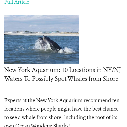
Full Article
New York Aquarium: 10 Locations in NY/NJ
Waters To Possibly Spot Whales from Shore
Experts at the New York Aquarium recommend ten
locations where people might have the best chance
to see a whale from shore–including the roof of its
own Ocean Wonders: Sharks!