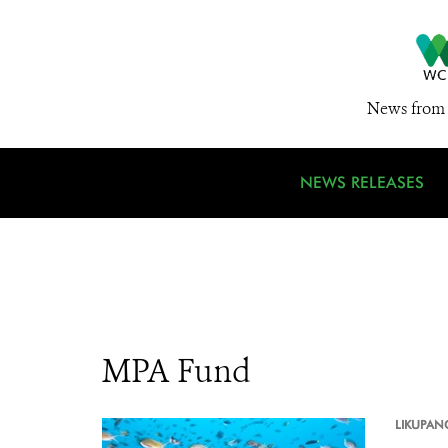
News from 
NEWS RELEASES
MPA Fund
LIKUPAN