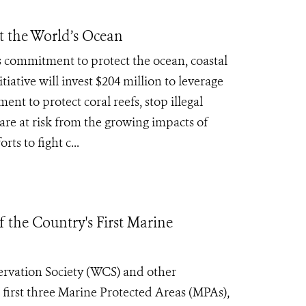
ct the World’s Ocean
 commitment to protect the ocean, coastal
tive will invest $204 million to leverage
nt to protect coral reefs, stop illegal
are at risk from the growing impacts of
s to fight c...
 the Country's First Marine
rvation Society (WCS) and other
s first three Marine Protected Areas (MPAs),