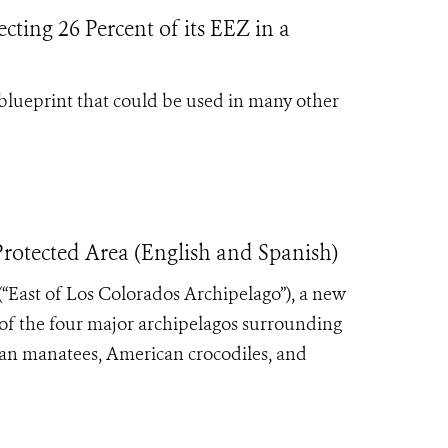
cting 26 Percent of its EEZ in a
blueprint that could be used in many other
otected Area (English and Spanish)
(“East of Los Colorados Archipelago”), a new
of the four major archipelagos surrounding
lean manatees, American crocodiles, and