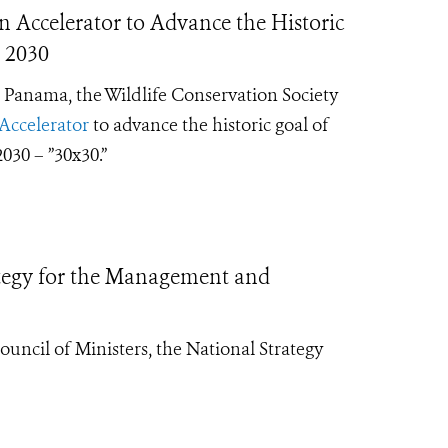
 Accelerator to Advance the Historic
 2030
 Panama, the Wildlife Conservation Society
Accelerator
to advance the historic goal of
030 – ”30x30.”
egy for the Management and
cil of Ministers, the National Strategy