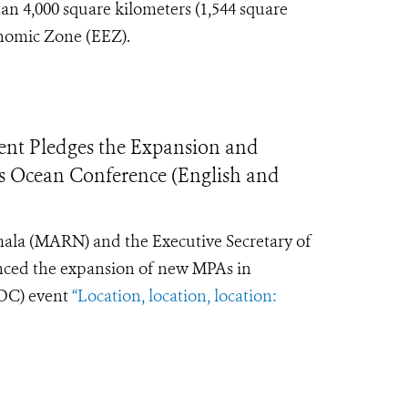
an 4,000 square kilometers (1,544 square
onomic Zone (EEZ).
nt Pledges the Expansion and
’s Ocean Conference (English and
ala (MARN) and the Executive Secretary of
nced the expansion of new MPAs in
C) event
“Location, location, location: