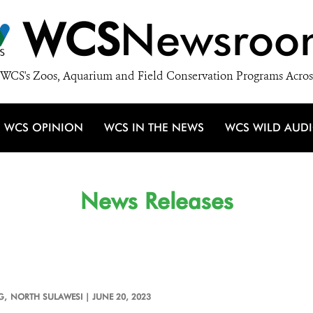
WCS
Newsroo
WCS's Zoos, Aquarium and Field Conservation Programs Acros
WCS OPINION
WCS IN THE NEWS
WCS WILD AUD
News Releases
G,
NORTH SULAWESI |
JUNE 20, 2023