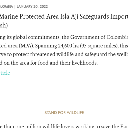
LOMBIA |
JANUARY 20, 2022
arine Protected Area Isla Ají Safeguards Impor
sh)
ing its global commitments, the Government of Colombia
ted area (MPA). Spanning 24,600 ha (95 square miles), thi
erve to protect threatened wildlife and safeguard the wel
 on the area for food and their livelihoods.
ticle
STAND FOR WILDLIFE
e than one million wildlife lovers working to save the Ear