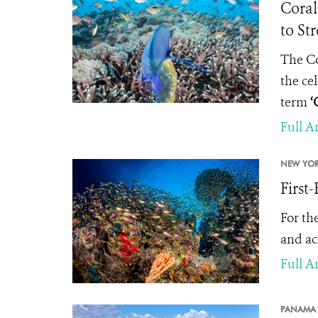
Coral
to St
The Co
the ce
term
‘
Full Ar
NEW YOR
First
For the
and ac
Full Ar
PANAMA 