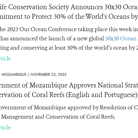
ife Conservation Society Announces 30x30 Ocean
tment to Protect 30% of the World's Oceans by
he 2023 Our Ocean Conference taking place this week in
has announced the launch of a new global
30x30 Ocean 
ting and conserving at least 30% of the world’s ocean by 2
ticle
MOZAMBIQUE |
NOVEMBER 23, 2022
nment of Mozambique Approves National Strat
rvation of Coral Reefs (English and Portuguese)
vernment of Mozambique approved by Resolution of Coun
e Management and Conservation of Coral Reefs.
ticle