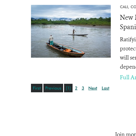
CALI,
CO
New M
Spani
Ratify
protec
will s
depend
Full Ar
First
Previous
[1]
2
3
Next
Last
Join mor