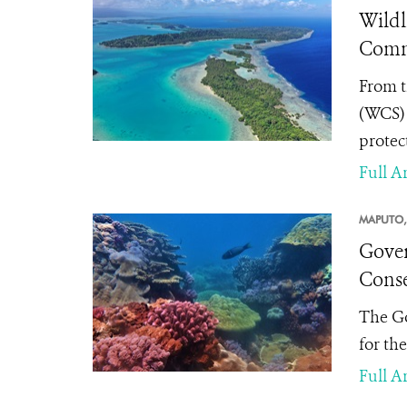
Wildl
Commi
From t
(WCS) 
protec
Full Ar
MAPUTO,
Gover
Conse
The Go
for th
Full Ar