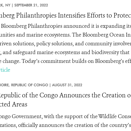
K,
NY |
SEPTEMBER 21, 2022
berg Philanthropies Intensifies Efforts to Prote
 Bloomberg Philanthropies announced it is expanding its
ities and marine ecosystems. The Bloomberg Ocean Initia
riven solutions, policy solutions, and community involveme
g, and safeguard marine ecosystems and biodiversity that 
e change. Today’s commitment builds on Bloomberg’s effort
ticle
OIRE,
REPUBLIC OF CONGO |
AUGUST 31, 2022
epublic of the Congo Announces the Creation of
cted Areas
ngo Government, with the support of the Wildlife Conse
zations, officially announces the creation of the country’