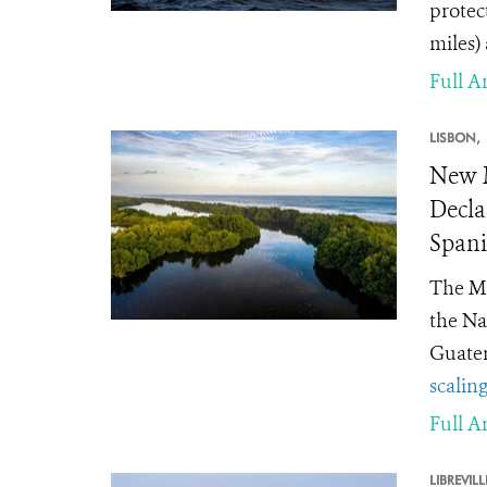
protec
miles)
Full Ar
LISBON,
New M
Decla
Spani
The Mi
the Na
Guate
scalin
Full Ar
LIBREVILL