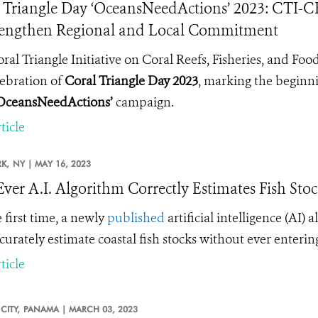
 Triangle Day ‘OceansNeedActions’ 2023: CTI-C
rengthen Regional and Local Commitment
ral Triangle Initiative on Coral Reefs, Fisheries, and Foo
lebration of
Coral Triangle Day 2023
, marking the beginni
OceansNeedActions’
campaign.
ticle
K,
NY |
MAY 16, 2023
-Ever A.I. Algorithm Correctly Estimates Fish Sto
 first time, a
newly
published
artificial intelligence (AI) 
curately estimate coastal fish stocks without ever enterin
ticle
CITY,
PANAMA |
MARCH 03, 2023