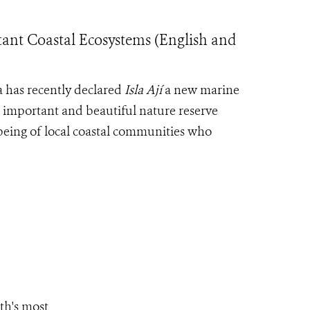
tant Coastal Ecosystems (English and
 has recently declared
Isla Ají
a new marine
s important and beautiful nature reserve
lbeing of local coastal communities who
th's most