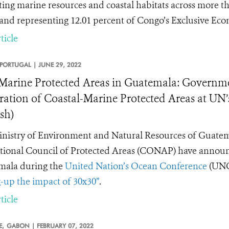
ting marine resources and coastal habitats across more th
 and representing 12.01 percent of Congo’s Exclusive Ec
ticle
PORTUGAL |
JUNE 29, 2022
arine Protected Areas in Guatemala: Governme
ration of Coastal-Marine Protected Areas at UN
sh)
nistry of Environment and Natural Resources of Guatem
tional Council of Protected Areas (CONAP) have annou
mala during the
United Nation’s Ocean Conference
(UNO
g-up the impact of 30x30”
.
ticle
E,
GABON |
FEBRUARY 07, 2022