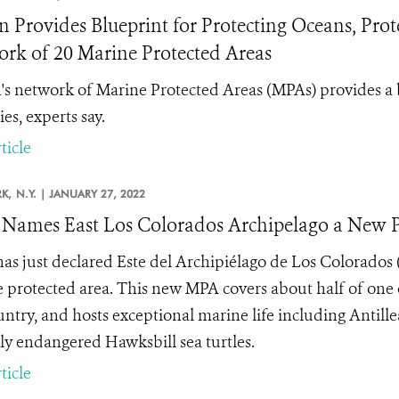
 Provides Blueprint for Protecting Oceans, Prote
rk of 20 Marine Protected Areas
s network of Marine Protected Areas (MPAs) provides a 
es, experts say.
ticle
K,
N.Y. |
JANUARY 27, 2022
Names East Los Colorados Archipelago a New Pr
as just declared Este del Archipiélago de Los Colorados 
 protected area. This new MPA covers about half of one 
untry, and hosts exceptional marine life including Antil
ally endangered Hawksbill sea turtles.
ticle