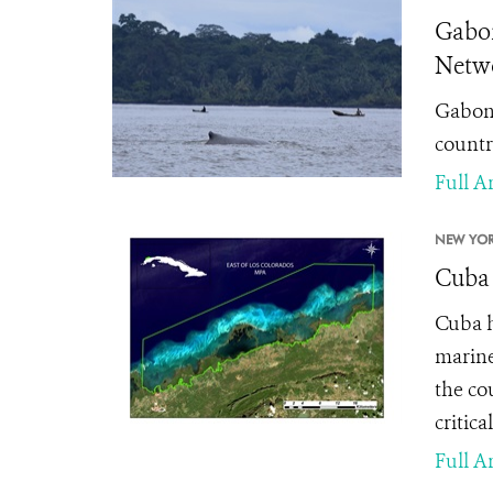
Gabon
Netwo
Gabon'
countri
Full Ar
NEW YOR
Cuba 
Cuba h
marine
the co
critic
Full Ar