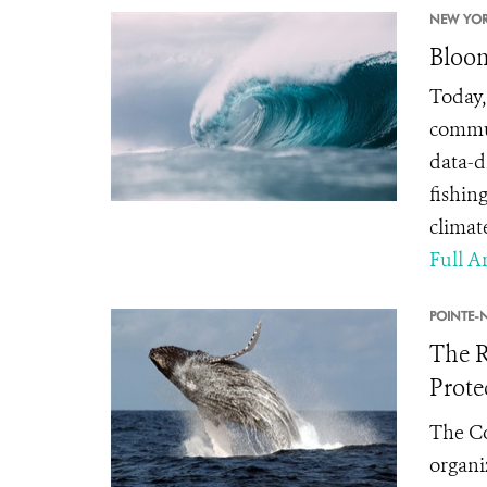
NEW YOR
Bloom
Today,
commun
data-d
fishin
climat
Full Ar
POINTE-N
The R
Prote
The Co
organi