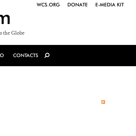
WCS.ORG
DONATE
E-MEDIA KIT
m
s the Globe
IO
CONTACTS