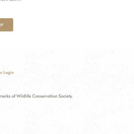
UP
r Login
ks of Wildlife Conservation Society.