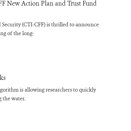
FF New Action Plan and Trust Fund
d Security (CTI-CFF) is thrilled to announce
ng of the long-
cks
algorithm is allowing researchers to quickly
g the water.