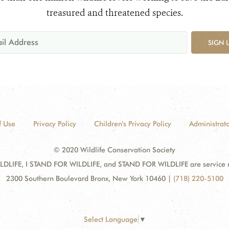
treasured and threatened species.
SIGN 
f Use
Privacy Policy
Children's Privacy Policy
Administrato
© 2020 Wildlife Conservation Society
DLIFE, I STAND FOR WILDLIFE, and STAND FOR WILDLIFE are service mar
2300 Southern Boulevard Bronx, New York 10460
|
(718) 220-5100
Select Language
▼