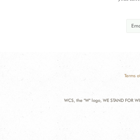
Terms o
WCS, the "W" logo, WE STAND FOR WIL